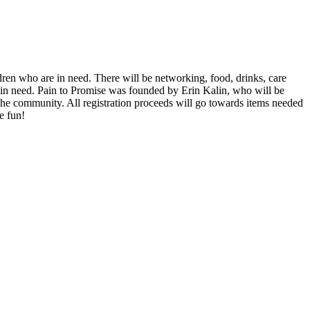
dren who are in need. There will be networking, food, drinks, care
ls in need. Pain to Promise was founded by Erin Kalin, who will be
 the community. All registration proceeds will go towards items needed
e fun!