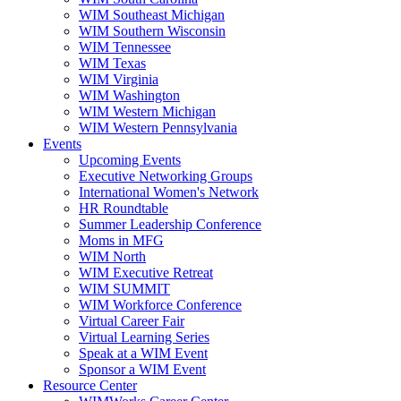
WIM Southeast Michigan
WIM Southern Wisconsin
WIM Tennessee
WIM Texas
WIM Virginia
WIM Washington
WIM Western Michigan
WIM Western Pennsylvania
Events
Upcoming Events
Executive Networking Groups
International Women's Network
HR Roundtable
Summer Leadership Conference
Moms in MFG
WIM North
WIM Executive Retreat
WIM SUMMIT
WIM Workforce Conference
Virtual Career Fair
Virtual Learning Series
Speak at a WIM Event
Sponsor a WIM Event
Resource Center