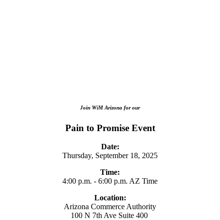
Join WiM Arizona for our
Pain to Promise Event
Date:
Thursday, September 18, 2025
Time:
4:00 p.m. - 6:00 p.m. AZ Time
Location:
Arizona Commerce Authority
100 N 7th Ave Suite 400