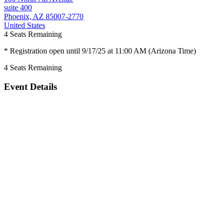
suite 400
Phoenix, AZ 85007-2770
United States
4
Seats Remaining
* Registration open until 9/17/25 at 11:00 AM (Arizona Time)
4
Seats Remaining
Event Details