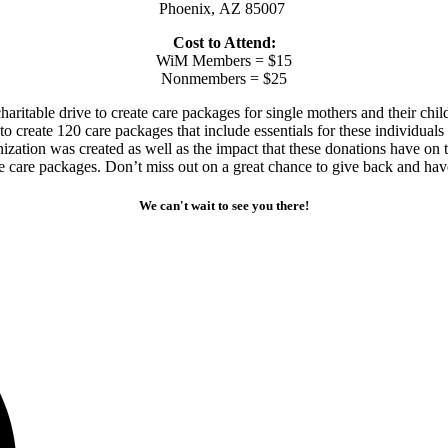
Phoenix, AZ 85007
Cost to Attend:
WiM Members = $15
Nonmembers = $25
itable drive to create care packages for single mothers and their chil
 to create 120 care packages that include essentials for these individua
nization was created as well as the impact that these donations have on
he care packages. Don’t miss out on a great chance to give back and hav
We can't wait to see you there!