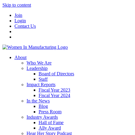
Skip to content
Join
Login
Contact Us
About
Who We Are
Leadership
Board of Directors
Staff
Impact Reports
Fiscal Year 2023
Fiscal Year 2024
In the News
Blog
Press Room
Industry Awards
Hall of Fame
Ally Award
Hear Her Story Podcast