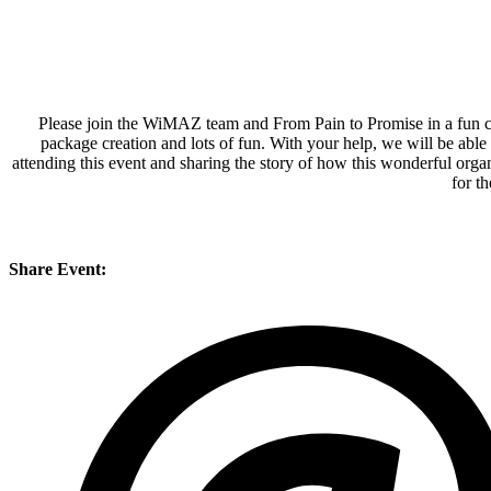
Please join the WiMAZ team and From Pain to Promise in a fun char
package creation and lots of fun. With your help, we will be able
attending this event and sharing the story of how this wonderful orga
for t
Share Event: