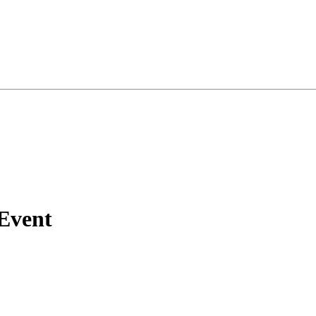
 Event