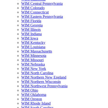
WIM Central Pennsylvania
WIM Colorado
WIM Connecticut
WIM Eastern Pennsylvania
WIM Florida
WIM Georgia
WIM Illinois
WIM Indiana
WIM Iowa
WIM Kentucky
WIM Louisiana
WIM Massachusetts
WIM Minnesota
WIM Missouri
WIM Nebraska
WIM New York
WIM North Carolina
WIM Northern New England
WIM Northern Wisconsin
WIM Northwest Pennsylvania
WIM Ohio
WIM Oklahoma
WIM Oregon
WIM Rhode Island
WIM South Carolina