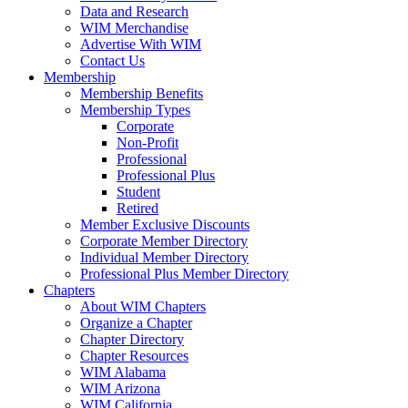
Data and Research
WIM Merchandise
Advertise With WIM
Contact Us
Membership
Membership Benefits
Membership Types
Corporate
Non-Profit
Professional
Professional Plus
Student
Retired
Member Exclusive Discounts
Corporate Member Directory
Individual Member Directory
Professional Plus Member Directory
Chapters
About WIM Chapters
Organize a Chapter
Chapter Directory
Chapter Resources
WIM Alabama
WIM Arizona
WIM California