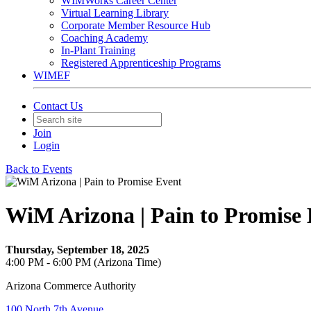
WIMWorks Career Center
Virtual Learning Library
Corporate Member Resource Hub
Coaching Academy
In-Plant Training
Registered Apprenticeship Programs
WIMEF
Contact Us
Join
Login
Back to Events
WiM Arizona | Pain to Promise
Thursday, September 18, 2025
4:00 PM - 6:00 PM (Arizona Time)
Arizona Commerce Authority
100 North 7th Avenue