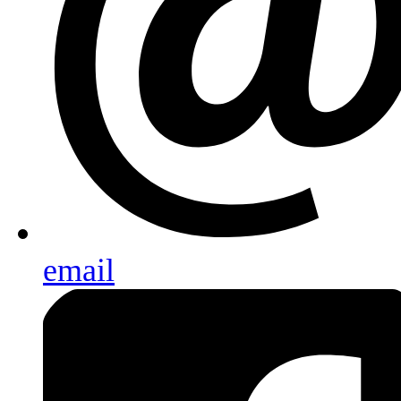
email