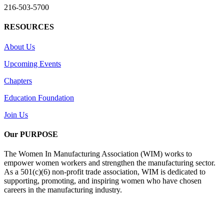
216-503-5700
RESOURCES
About Us
Upcoming Events
Chapters
Education Foundation
Join Us
Our PURPOSE
The Women In Manufacturing Association (WIM) works to
empower women workers and strengthen the manufacturing sector.
As a 501(c)(6) non-profit trade association, WIM is dedicated to
supporting, promoting, and inspiring women who have chosen
careers in the manufacturing industry.