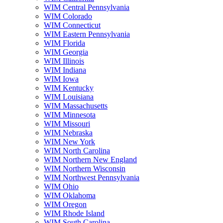
WIM Central Pennsylvania
WIM Colorado
WIM Connecticut
WIM Eastern Pennsylvania
WIM Florida
WIM Georgia
WIM Illinois
WIM Indiana
WIM Iowa
WIM Kentucky
WIM Louisiana
WIM Massachusetts
WIM Minnesota
WIM Missouri
WIM Nebraska
WIM New York
WIM North Carolina
WIM Northern New England
WIM Northern Wisconsin
WIM Northwest Pennsylvania
WIM Ohio
WIM Oklahoma
WIM Oregon
WIM Rhode Island
WIM South Carolina