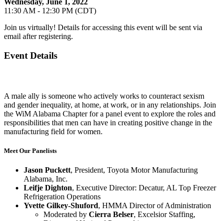
Wednesday, June 1, 2022
11:30 AM - 12:30 PM (CDT)
Join us virtually! Details for accessing this event will be sent via
email after registering.
Event Details
A male ally is someone who actively works to counteract sexism
and gender inequality, at home, at work, or in any relationships. Join
the WiM Alabama Chapter for a panel event to explore the roles and
responsibilities that men can have in creating positive change in the
manufacturing field for women.
Meet Our Panelists
Jason Puckett
, President, Toyota Motor Manufacturing
Alabama, Inc.
Leifje Dighton
, Executive Director: Decatur, AL Top Freezer
Refrigeration Operations
Yvette Gilkey-Shuford
, HMMA Director of Administration
Moderated by
Cierra Belser
, Excelsior Staffing,