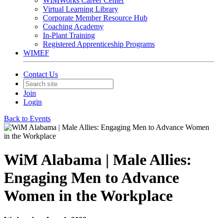
WIMWorks Career Center
Virtual Learning Library
Corporate Member Resource Hub
Coaching Academy
In-Plant Training
Registered Apprenticeship Programs
WIMEF
Contact Us
Join
Login
Back to Events
WiM Alabama | Male Allies:
Engaging Men to Advance
Women in the Workplace