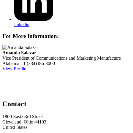
linkedin
For More Information:
Amanda Salazar
Vice President of Communications and Marketing
Manufacture
Alabama - 1
(334)386-3000
View Profile
Contact
1800 East 63rd Street
Cleveland, Ohio 44103
United States