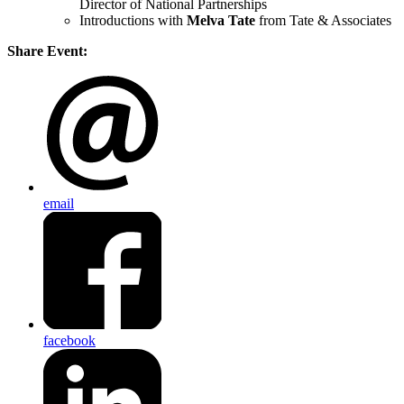
Director of National Partnerships
Introductions with
Melva Tate
from Tate & Associates
Share Event:
email
facebook