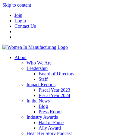
Skip to content
Join
Login
Contact Us
About
Who We Are
Leadership
Board of Directors
Staff
Impact Reports
Fiscal Year 2023
Fiscal Year 2024
In the News
Blog
Press Room
Industry Awards
Hall of Fame
Ally Award
Hear Her Story Podcast