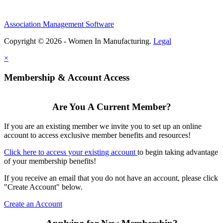
Association Management Software
Copyright © 2026 - Women In Manufacturing.
Legal
×
Membership & Account Access
Are You A Current Member?
If you are an existing member we invite you to set up an online
account to access exclusive member benefits and resources!
Click here to access your existing account
to begin taking advantage
of your membership benefits!
If you receive an email that you do not have an account, please click
"Create Account" below.
Create an Account