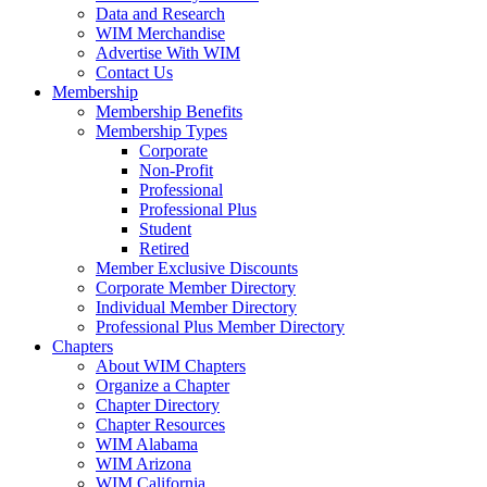
Data and Research
WIM Merchandise
Advertise With WIM
Contact Us
Membership
Membership Benefits
Membership Types
Corporate
Non-Profit
Professional
Professional Plus
Student
Retired
Member Exclusive Discounts
Corporate Member Directory
Individual Member Directory
Professional Plus Member Directory
Chapters
About WIM Chapters
Organize a Chapter
Chapter Directory
Chapter Resources
WIM Alabama
WIM Arizona
WIM California