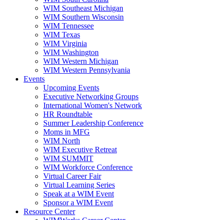
WIM Southeast Michigan
WIM Southern Wisconsin
WIM Tennessee
WIM Texas
WIM Virginia
WIM Washington
WIM Western Michigan
WIM Western Pennsylvania
Events
Upcoming Events
Executive Networking Groups
International Women's Network
HR Roundtable
Summer Leadership Conference
Moms in MFG
WIM North
WIM Executive Retreat
WIM SUMMIT
WIM Workforce Conference
Virtual Career Fair
Virtual Learning Series
Speak at a WIM Event
Sponsor a WIM Event
Resource Center