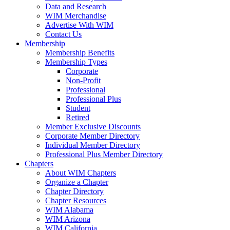
Data and Research
WIM Merchandise
Advertise With WIM
Contact Us
Membership
Membership Benefits
Membership Types
Corporate
Non-Profit
Professional
Professional Plus
Student
Retired
Member Exclusive Discounts
Corporate Member Directory
Individual Member Directory
Professional Plus Member Directory
Chapters
About WIM Chapters
Organize a Chapter
Chapter Directory
Chapter Resources
WIM Alabama
WIM Arizona
WIM California