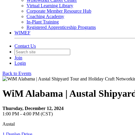
WIMWorks Career Center
Virtual Learning Library
Corporate Member Resource Hub
Coaching Academy
In-Plant Training
Registered Apprenticeship Programs
WIMEF
Contact Us
Join
Login
Back to Events
WiM Alabama | Austal Shipyard
Thursday, December 12, 2024
1:00 PM - 4:00 PM (CST)
Austal
1 Dunlap Drive