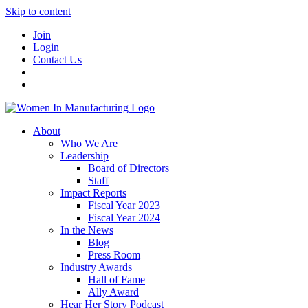
Skip to content
Join
Login
Contact Us
About
Who We Are
Leadership
Board of Directors
Staff
Impact Reports
Fiscal Year 2023
Fiscal Year 2024
In the News
Blog
Press Room
Industry Awards
Hall of Fame
Ally Award
Hear Her Story Podcast