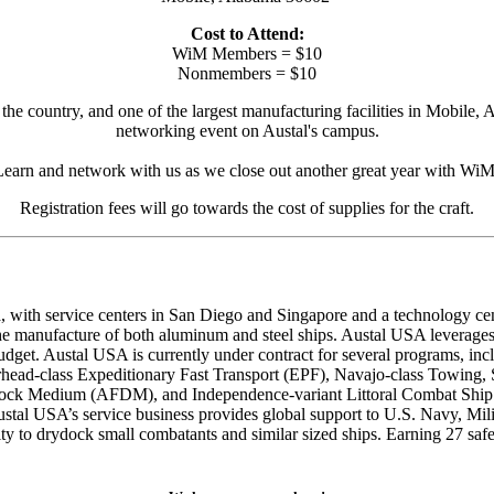
Cost to Attend:
WiM Members = $10
Nonmembers = $10
the country, and one of the largest manufacturing facilities in Mobile, 
networking event on Austal's campus.
Learn and network with us as we close out another great year with WiM
Registration fees will go towards the cost of supplies for the craft.
with service centers in San Diego and Singapore and a technology center
 the manufacture of both aluminum and steel ships. Austal USA leverage
udget. Austal USA is currently under contract for several programs, inc
ead-class Expeditionary Fast Transport (EPF), Navajo-class Towing, 
 Dock Medium (AFDM), and Independence-variant Littoral Combat Shi
ustal USA’s service business provides global support to U.S. Navy, M
ility to drydock small combatants and similar sized ships. Earning 27 sa