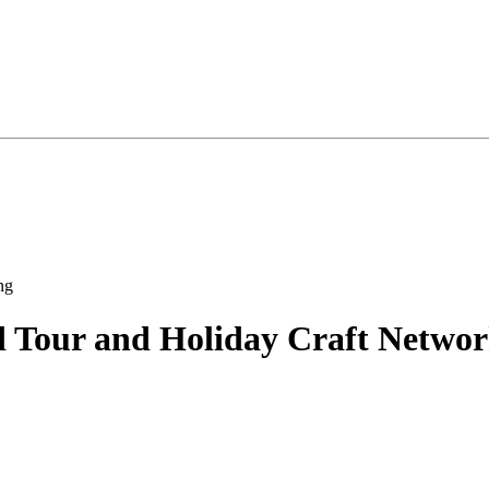
 Tour and Holiday Craft Networ