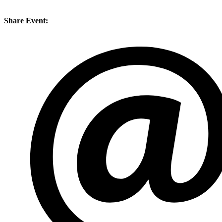
Share Event: