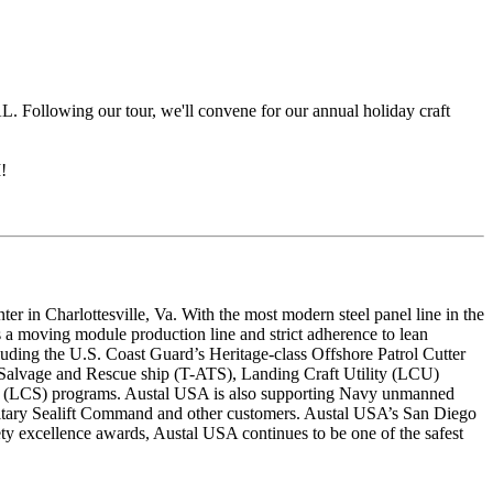
AL. Following our tour, we'll convene for our annual holiday craft
!
 in Charlottesville, Va. With the most modern steel panel line in the
s a moving module production line and strict adherence to lean
luding the U.S. Coast Guard’s Heritage-class Offshore Patrol Cutter
Salvage and Rescue ship (T-ATS), Landing Craft Utility (LCU)
p (LCS) programs. Austal USA is also supporting Navy unmanned
ilitary Sealift Command and other customers. Austal USA’s San Diego
fety excellence awards, Austal USA continues to be one of the safest