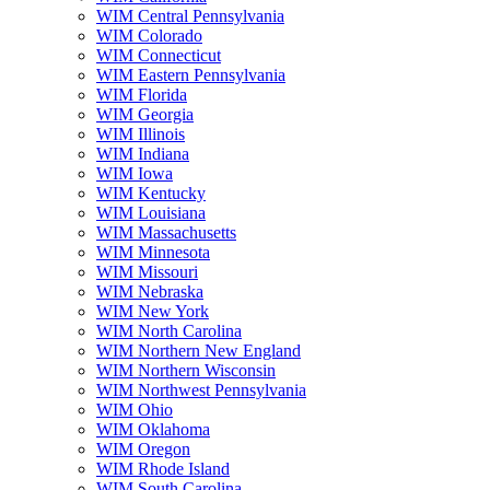
WIM Central Pennsylvania
WIM Colorado
WIM Connecticut
WIM Eastern Pennsylvania
WIM Florida
WIM Georgia
WIM Illinois
WIM Indiana
WIM Iowa
WIM Kentucky
WIM Louisiana
WIM Massachusetts
WIM Minnesota
WIM Missouri
WIM Nebraska
WIM New York
WIM North Carolina
WIM Northern New England
WIM Northern Wisconsin
WIM Northwest Pennsylvania
WIM Ohio
WIM Oklahoma
WIM Oregon
WIM Rhode Island
WIM South Carolina