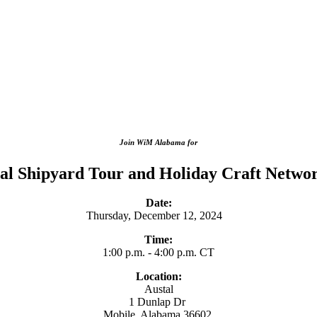
Join WiM Alabama for
al Shipyard Tour and Holiday Craft Netwo
Date:
Thursday, December 12, 2024
Time:
1:00 p.m. - 4:00 p.m. CT
Location:
Austal
1 Dunlap Dr
Mobile, Alabama 36602