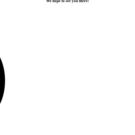
We hope to see you there!