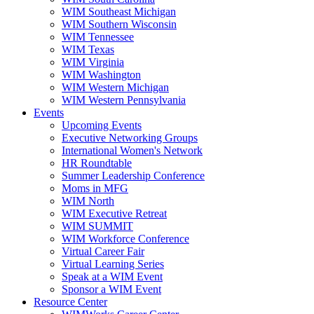
WIM Southeast Michigan
WIM Southern Wisconsin
WIM Tennessee
WIM Texas
WIM Virginia
WIM Washington
WIM Western Michigan
WIM Western Pennsylvania
Events
Upcoming Events
Executive Networking Groups
International Women's Network
HR Roundtable
Summer Leadership Conference
Moms in MFG
WIM North
WIM Executive Retreat
WIM SUMMIT
WIM Workforce Conference
Virtual Career Fair
Virtual Learning Series
Speak at a WIM Event
Sponsor a WIM Event
Resource Center