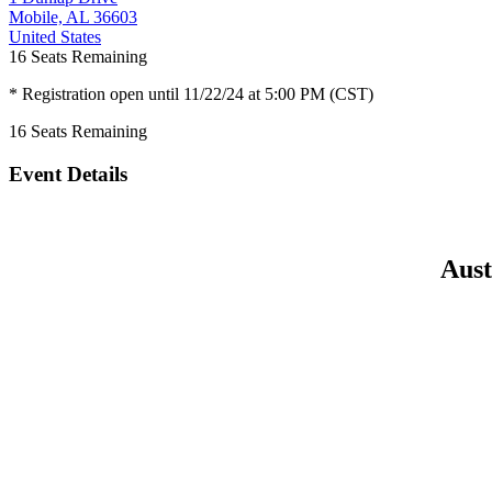
Mobile, AL 36603
United States
16
Seats Remaining
* Registration open until 11/22/24 at 5:00 PM (CST)
16
Seats Remaining
Event Details
Aust