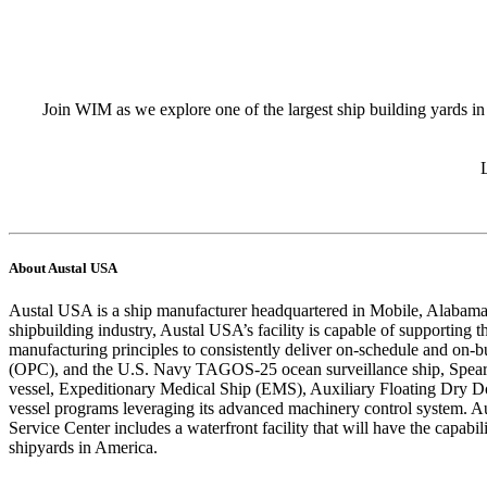
Join WIM as we explore one of the largest ship building yards in 
About Austal USA
Austal USA is a ship manufacturer headquartered in Mobile, Alabama, 
shipbuilding industry, Austal USA’s facility is capable of supporting
manufacturing principles to consistently deliver on-schedule and on-b
(OPC), and the U.S. Navy TAGOS-25 ocean surveillance ship, Spearh
vessel, Expeditionary Medical Ship (EMS), Auxiliary Floating Dry
vessel programs leveraging its advanced machinery control system. A
Service Center includes a waterfront facility that will have the capab
shipyards in America.