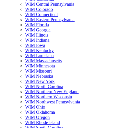
WIM Central Pennsylvania
WIM Colorado
WIM Connecticut
WIM Eastern Pennsylvania
WIM Florida
WIM Georgia
WIM Illinois
WIM Indiana
WIM Iowa
WIM Kentucky
WIM Louisiana
WIM Massachusetts
WIM Minnesota
WIM Missouri
WIM Nebraska
WIM New York
WIM North Carolina
WIM Northern New England
WIM Northern Wisconsin
WIM Northwest Pennsylvania
WIM Ohio
WIM Oklahoma
WIM Oregon
WIM Rhode Island
WIM South Carolina