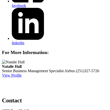
facebook
linkedin
For More Information:
Natalie Hall
Senior Business Management Specialist
Airbus
(251)327-5726
View Profile
Contact