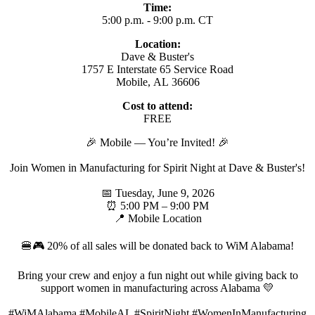
Time:
5:00 p.m. - 9:00 p.m. CT
Location:
Dave & Buster's
1757 E Interstate 65 Service Road
Mobile, AL 36606
Cost to attend:
FREE
🎉 Mobile — You’re Invited! 🎉
Join Women in Manufacturing for Spirit Night at Dave & Buster's!
📅 Tuesday, June 9, 2026
⏰ 5:00 PM – 9:00 PM
📍 Mobile Location
🍔🎮 20% of all sales will be donated back to WiM Alabama!
Bring your crew and enjoy a fun night out while giving back to
support women in manufacturing across Alabama 💛
#WiMAlabama #MobileAL #SpiritNight #WomenInManufacturing