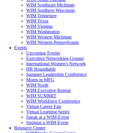
WIM Southeast Michigan
WIM Southern Wisconsin
WIM Tennessee
WIM Texas
WIM Virginia
WIM Washington
WIM Western Michigan
WIM Western Pennsylvania
Events
Upcoming Events
Executive Networking Groups
International Women's Network
HR Roundtable
Summer Leadership Conference
Moms in MFG
WIM North
WIM Executive Retreat
WIM SUMMIT
WIM Workforce Conference
Virtual Career Fair
Virtual Learning Series
Speak at a WIM Event
Sponsor a WIM Event
Resource Center