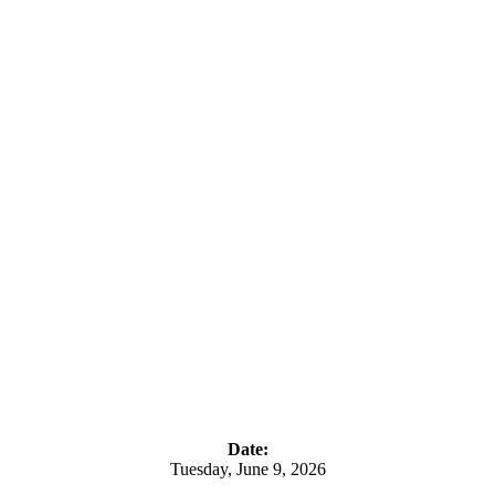
Date:
Tuesday, June 9, 2026