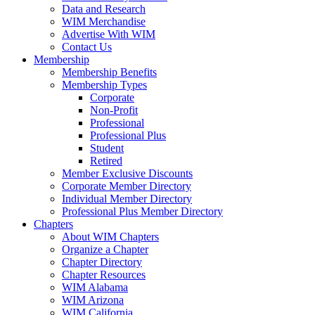
Data and Research
WIM Merchandise
Advertise With WIM
Contact Us
Membership
Membership Benefits
Membership Types
Corporate
Non-Profit
Professional
Professional Plus
Student
Retired
Member Exclusive Discounts
Corporate Member Directory
Individual Member Directory
Professional Plus Member Directory
Chapters
About WIM Chapters
Organize a Chapter
Chapter Directory
Chapter Resources
WIM Alabama
WIM Arizona
WIM California