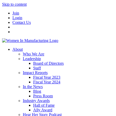
Skip to content
Join
Login
Contact Us
About
Who We Are
Leadership
Board of Directors
Staff
Impact Reports
Fiscal Year 2023
Fiscal Year 2024
In the News
Blog
Press Room
Industry Awards
Hall of Fame
Ally Award
Hear Her Story Podcast