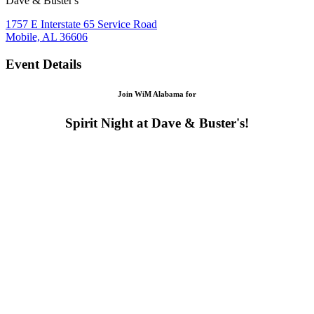
Dave & Buster's
1757 E Interstate 65 Service Road
Mobile, AL 36606
Event Details
Join WiM Alabama for
Spirit Night at Dave & Buster's!