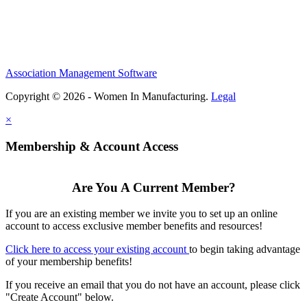
Association Management Software
Copyright © 2026 - Women In Manufacturing.
Legal
×
Membership & Account Access
Are You A Current Member?
If you are an existing member we invite you to set up an online
account to access exclusive member benefits and resources!
Click here to access your existing account
to begin taking advantage
of your membership benefits!
If you receive an email that you do not have an account, please click
"Create Account" below.