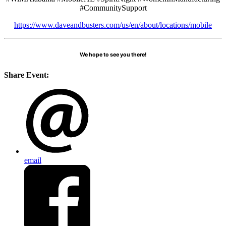
#CommunitySupport
https://www.daveandbusters.com/us/en/about/locations/mobile
We hope to see you there!
Share Event:
email