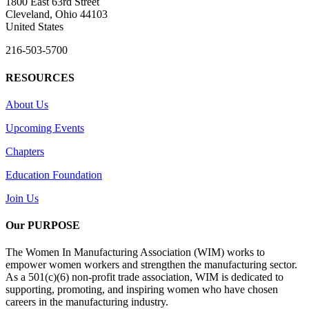
1800 East 63rd Street
Cleveland, Ohio 44103
United States
216-503-5700
RESOURCES
About Us
Upcoming Events
Chapters
Education Foundation
Join Us
Our PURPOSE
The Women In Manufacturing Association (WIM) works to
empower women workers and strengthen the manufacturing sector.
As a 501(c)(6) non-profit trade association, WIM is dedicated to
supporting, promoting, and inspiring women who have chosen
careers in the manufacturing industry.