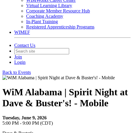
WIMWorks Career Center
Virtual Learning Library
Corporate Member Resource Hub
Coaching Academy
In-Plant Training
Registered Apprenticeship Programs
WIMEF
Contact Us
Join
Login
Back to Events
WiM Alabama | Spirit Night at
Dave & Buster's! - Mobile
Tuesday, June 9, 2026
5:00 PM - 9:00 PM (CDT)