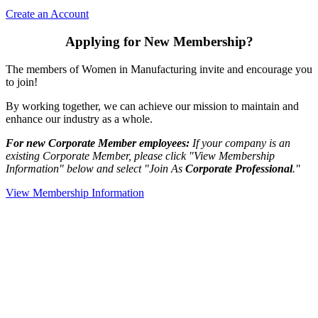
Create an Account
Applying for New Membership?
The members of Women in Manufacturing invite and encourage you
to join!
By working together, we can achieve our mission to maintain and
enhance our industry as a whole.
For new Corporate Member employees:
If your company is an
existing Corporate Member, please click "View Membership
Information" below and select "Join As
Corporate Professional
."
View Membership Information