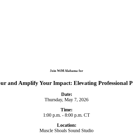
Join WiM Alabama for
ur and Amplify Your Impact: Elevating Professional 
Date:
Thursday, May 7, 2026
Time:
1:00 p.m. - 8:00 p.m. CT
Location:
Muscle Shoals Sound Studio