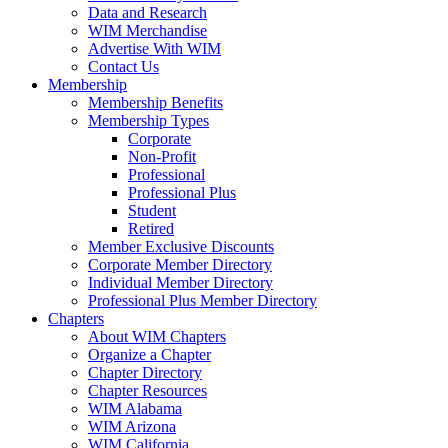
Data and Research
WIM Merchandise
Advertise With WIM
Contact Us
Membership
Membership Benefits
Membership Types
Corporate
Non-Profit
Professional
Professional Plus
Student
Retired
Member Exclusive Discounts
Corporate Member Directory
Individual Member Directory
Professional Plus Member Directory
Chapters
About WIM Chapters
Organize a Chapter
Chapter Directory
Chapter Resources
WIM Alabama
WIM Arizona
WIM California