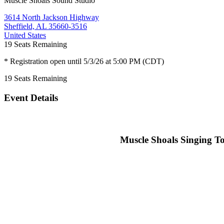
Muscle Shoals Sound Studio
3614 North Jackson Highway
Sheffield, AL 35660-3516
United States
19
Seats Remaining
* Registration open until 5/3/26 at 5:00 PM (CDT)
19
Seats Remaining
Event Details
Muscle Shoals Singing To