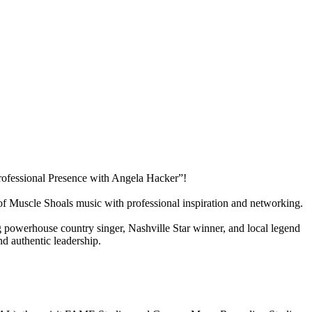
rofessional Presence with Angela Hacker”!
f Muscle Shoals music with professional inspiration and networking.
g powerhouse country singer, Nashville Star winner, and local legend
nd authentic leadership.