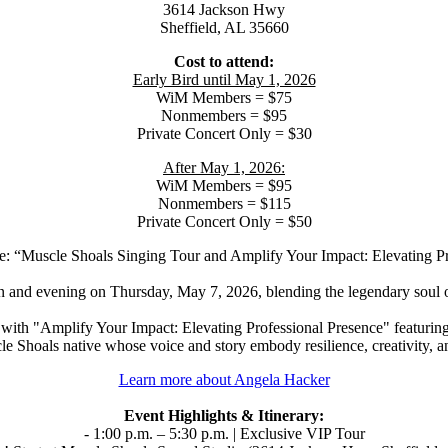
3614 Jackson Hwy
Sheffield, AL 35660
Cost to attend:
Early Bird until May 1, 2026
WiM Members = $75
Nonmembers = $95
Private Concert Only = $30
After May 1, 2026:
WiM Members = $95
Nonmembers = $115
Private Concert Only = $50
: “Muscle Shoals Singing Tour and Amplify Your Impact: Elevating P
 and evening on Thursday, May 7, 2026, blending the legendary soul o
 with "Amplify Your Impact: Elevating Professional Presence" featurin
 Shoals native whose voice and story embody resilience, creativity, a
Learn more about Angela Hacker
Event Highlights & Itinerary:
- 1:00 p.m. – 5:30 p.m. | Exclusive VIP Tour