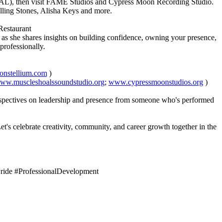
ld, AL), then visit FAME Studios and Cypress Moon Recording Studio.
Rolling Stones, Alisha Keys and more.
Restaurant
r as she shares insights on building confidence, owning your presence,
 professionally.
nstellium.com
)
ww.muscleshoalssoundstudio.org
;
www.cypressmoonstudios.org
)
erspectives on leadership and presence from someone who's performed
t's celebrate creativity, community, and career growth together in the
ide #ProfessionalDevelopment