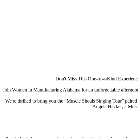
Don't Miss This One-of-a-Kind Experience
Join Women in Manufacturing Alabama for an unforgettable afternoon
We're thrilled to bring you the “Muscle Shoals Singing Tour” paired
Angela Hacker; a Muscle