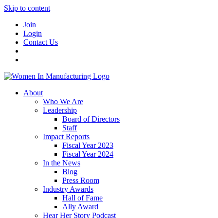
Skip to content
Join
Login
Contact Us
About
Who We Are
Leadership
Board of Directors
Staff
Impact Reports
Fiscal Year 2023
Fiscal Year 2024
In the News
Blog
Press Room
Industry Awards
Hall of Fame
Ally Award
Hear Her Story Podcast