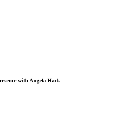
Presence with Angela Hack