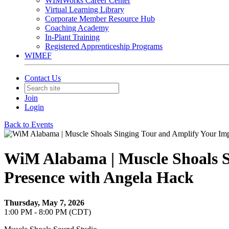
WIMWorks Career Center
Virtual Learning Library
Corporate Member Resource Hub
Coaching Academy
In-Plant Training
Registered Apprenticeship Programs
WIMEF
Contact Us
Join
Login
Back to Events
WiM Alabama | Muscle Shoals Si
Presence with Angela Hack
Thursday, May 7, 2026
1:00 PM - 8:00 PM (CDT)