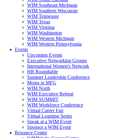
WIM Southeast Michigan
WIM Southern Wisconsin
WIM Tennessee
WIM Texas
WIM Virginia
WIM Washington
WIM Western Michigan
WIM Western Pennsylvania
Events
Upcoming Events
Executive Networking Groups
International Women's Network
HR Roundtable
Summer Leadership Conference
Moms in MFG
WIM North
WIM Executive Retreat
WIM SUMMIT
WIM Workforce Conference
Virtual Career Fair
Virtual Learning Series
Speak at a WIM Event
Sponsor a WIM Event
Resource Center