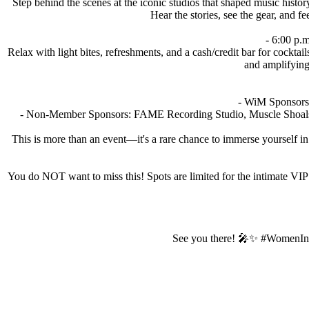
Step behind the scenes at the iconic studios that shaped music his
Hear the stories, see the gear, and 
- 6:00 p.
Relax with light bites, refreshments, and a cash/credit bar for cockt
and amplifying 
- WiM Sponsors
- Non-Member Sponsors: FAME Recording Studio, Muscle Shoals
This is more than an event—it's a rare chance to immerse yourself 
You do NOT want to miss this! Spots are limited for the intimate VIP 
See you there! 🎤✨ #WomenIn