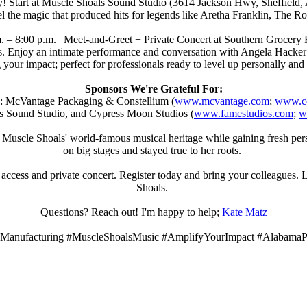
tory! Start at Muscle Shoals Sound Studio (3614 Jackson Hwy, Sheffie
feel the magic that produced hits for legends like Aretha Franklin, The 
m. – 8:00 p.m. | Meet-and-Greet + Private Concert at Southern Grocery 
ails. Enjoy an intimate performance and conversation with Angela Hacke
your impact; perfect for professionals ready to level up personally and
Sponsors We're Grateful For:
: McVantage Packaging & Constellium (
www.mcvantage.com
;
www.co
 Sound Studio, and Cypress Moon Studios (
www.famestudios.com
;
w
in Muscle Shoals' world-famous musical heritage while gaining fresh p
on big stages and stayed true to her roots.
access and private concert. Register today and bring your colleagues. Le
Shoals.
Questions? Reach out! I'm happy to help;
Kate Matz
Manufacturing #MuscleShoalsMusic #AmplifyYourImpact #AlabamaPr