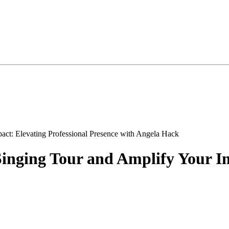
nging Tour and Amplify Your Im