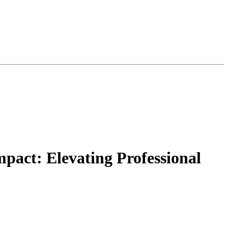
pact: Elevating Professional