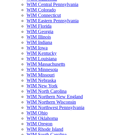
WIM Central Pennsylvania
WIM Colorado
WIM Connecticut
WIM Eastern Pennsylvania
WIM Florida
WIM Georgia
WIM Illinois
WIM Indiana
WIM Iowa
WIM Kentucky
WIM Louisiana
WIM Massachusetts
WIM Minnesota
WIM Missouri
WIM Nebraska
WIM New York
WIM North Carolina
WIM Northern New England
WIM Northern Wisconsin
WIM Northwest Pennsylvania
WIM Ohio
WIM Oklahoma
WIM Oregon
WIM Rhode Island
WIM South Carolina