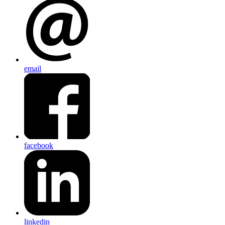
email
facebook
linkedin