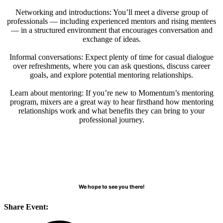
Networking and introductions: You’ll meet a diverse group of
professionals — including experienced mentors and rising mentees
— in a structured environment that encourages conversation and
exchange of ideas.
Informal conversations: Expect plenty of time for casual dialogue
over refreshments, where you can ask questions, discuss career
goals, and explore potential mentoring relationships.
Learn about mentoring: If you’re new to Momentum’s mentoring
program, mixers are a great way to hear firsthand how mentoring
relationships work and what benefits they can bring to your
professional journey.
We hope to see you there!
Share Event: