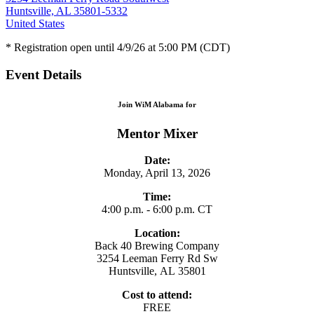
Huntsville, AL 35801-5332
United States
* Registration open until 4/9/26 at 5:00 PM (CDT)
Event Details
Join WiM Alabama for
Mentor Mixer
Date:
Monday, April 13, 2026
Time:
4:00 p.m. - 6:00 p.m. CT
Location:
Back 40 Brewing Company
3254 Leeman Ferry Rd Sw
Huntsville, AL 35801
Cost to attend:
FREE