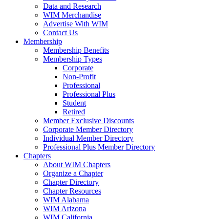
Data and Research
WIM Merchandise
Advertise With WIM
Contact Us
Membership
Membership Benefits
Membership Types
Corporate
Non-Profit
Professional
Professional Plus
Student
Retired
Member Exclusive Discounts
Corporate Member Directory
Individual Member Directory
Professional Plus Member Directory
Chapters
About WIM Chapters
Organize a Chapter
Chapter Directory
Chapter Resources
WIM Alabama
WIM Arizona
WIM California