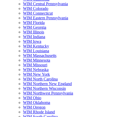
WIM Central Pennsylvania
WIM Colorado
WIM Connecticut
WIM Eastern Pennsylvania
WIM Florida
WIM Georgia
WIM Illinois
WIM Indiana
WIM Iowa
WIM Kentucky
WIM Louisiana
WIM Massachusetts
WIM Minnesota
WIM Missouri
WIM Nebraska
WIM New York
WIM North Carolina
WIM Northern New England
WIM Northern Wisconsin
WIM Northwest Pennsylvania
WIM Ohio
WIM Oklahoma
WIM Oregon
WIM Rhode Island
WIM South Carolina