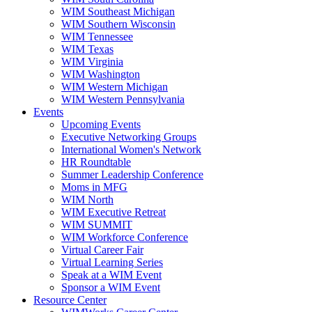
WIM Southeast Michigan
WIM Southern Wisconsin
WIM Tennessee
WIM Texas
WIM Virginia
WIM Washington
WIM Western Michigan
WIM Western Pennsylvania
Events
Upcoming Events
Executive Networking Groups
International Women's Network
HR Roundtable
Summer Leadership Conference
Moms in MFG
WIM North
WIM Executive Retreat
WIM SUMMIT
WIM Workforce Conference
Virtual Career Fair
Virtual Learning Series
Speak at a WIM Event
Sponsor a WIM Event
Resource Center