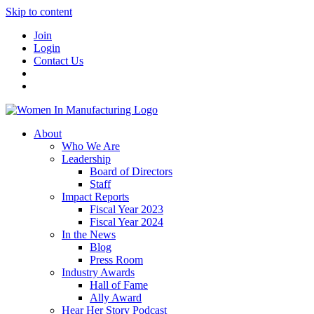
Skip to content
Join
Login
Contact Us
About
Who We Are
Leadership
Board of Directors
Staff
Impact Reports
Fiscal Year 2023
Fiscal Year 2024
In the News
Blog
Press Room
Industry Awards
Hall of Fame
Ally Award
Hear Her Story Podcast