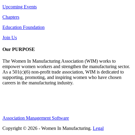
Upcoming Events
Chapters
Education Foundation
Join Us
Our PURPOSE
The Women In Manufacturing Association (WIM) works to
empower women workers and strengthen the manufacturing sector.
As a 501(c)(6) non-profit trade association, WIM is dedicated to
supporting, promoting, and inspiring women who have chosen
careers in the manufacturing industry.
Association Management Software
Copyright © 2026 - Women In Manufacturing.
Legal