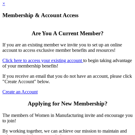
×
Membership & Account Access
Are You A Current Member?
If you are an existing member we invite you to set up an online
account to access exclusive member benefits and resources!
Click here to access your existing account
to begin taking advantage
of your membership benefits!
If you receive an email that you do not have an account, please click
"Create Account" below.
Create an Account
Applying for New Membership?
The members of Women in Manufacturing invite and encourage you
to join!
By working together, we can achieve our mission to maintain and