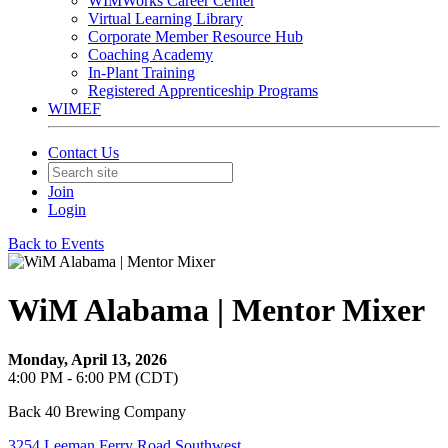
WIMWorks Career Center
Virtual Learning Library
Corporate Member Resource Hub
Coaching Academy
In-Plant Training
Registered Apprenticeship Programs
WIMEF
Contact Us
Join
Login
Back to Events
WiM Alabama | Mentor Mixer
Monday, April 13, 2026
4:00 PM - 6:00 PM (CDT)
Back 40 Brewing Company
3254 Leeman Ferry Road Southwest