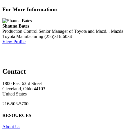
For More Information:
Shauna Bates
Production Control Senior Manager of Toyota and Mazd...
Mazda
Toyota Manufacturing
(256)316-6034
View Profile
Contact
1800 East 63rd Street
Cleveland, Ohio 44103
United States
216-503-5700
RESOURCES
About Us