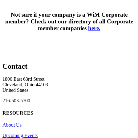
Not sure if your company is a WiM Corporate
member? Check out our directory of all Corporate
member companies
here.
Contact
1800 East 63rd Street
Cleveland, Ohio 44103
United States
216-503-5700
RESOURCES
About Us
Upcoming Events