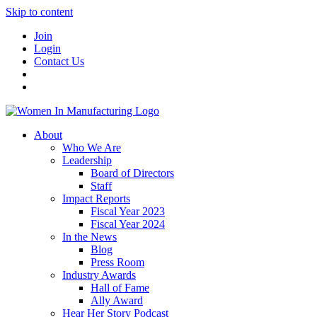
Skip to content
Join
Login
Contact Us
About
Who We Are
Leadership
Board of Directors
Staff
Impact Reports
Fiscal Year 2023
Fiscal Year 2024
In the News
Blog
Press Room
Industry Awards
Hall of Fame
Ally Award
Hear Her Story Podcast