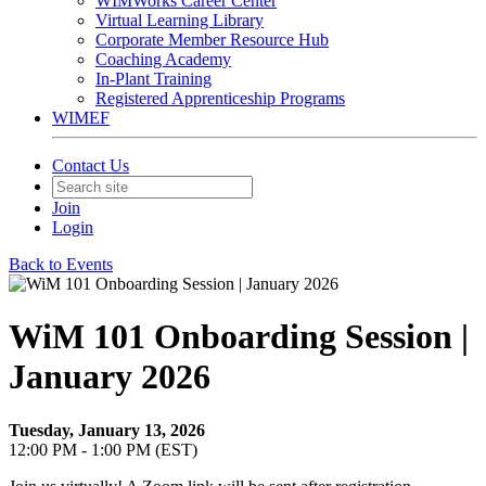
WIMWorks Career Center
Virtual Learning Library
Corporate Member Resource Hub
Coaching Academy
In-Plant Training
Registered Apprenticeship Programs
WIMEF
Contact Us
Join
Login
Back to Events
WiM 101 Onboarding Session |
January 2026
Tuesday, January 13, 2026
12:00 PM - 1:00 PM (EST)