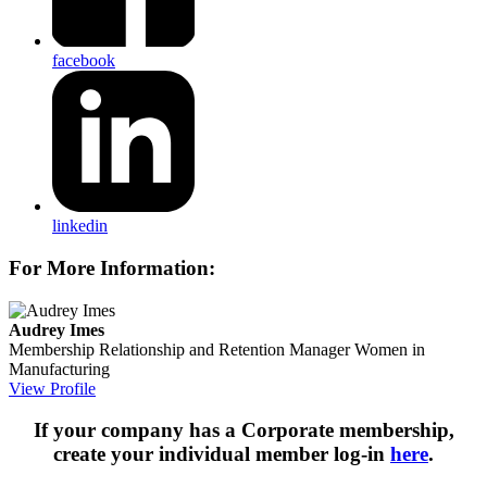
facebook
linkedin
For More Information:
Audrey Imes
Membership Relationship and Retention Manager
Women in
Manufacturing
View Profile
If your company has a Corporate membership,
create your individual member log-in
here
.