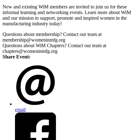
New and existing WiM members are invited to join us for these
informal learning and networking events. Learn more about WiM
and our mission to support, promote and inspired women in the
manufacturing industry today!
Questions about membership? Contact our team at
membership@womeninmfg.org
Questions about WiM Chapters? Contact our team at
chapters@womeninmfg.org
Share Event:
email