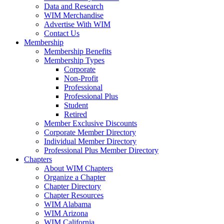
Data and Research
WIM Merchandise
Advertise With WIM
Contact Us
Membership
Membership Benefits
Membership Types
Corporate
Non-Profit
Professional
Professional Plus
Student
Retired
Member Exclusive Discounts
Corporate Member Directory
Individual Member Directory
Professional Plus Member Directory
Chapters
About WIM Chapters
Organize a Chapter
Chapter Directory
Chapter Resources
WIM Alabama
WIM Arizona
WIM California