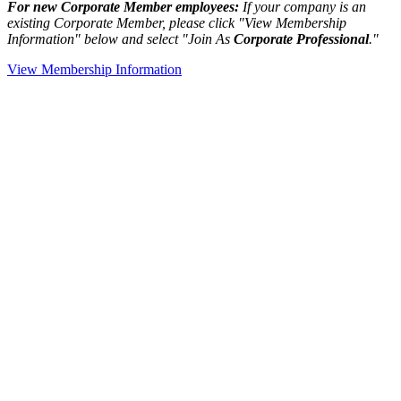
For new Corporate Member employees:
If your company is an
existing Corporate Member, please click "View Membership
Information" below and select "Join As
Corporate Professional
."
View Membership Information