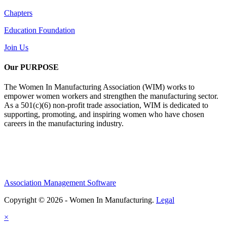
Chapters
Education Foundation
Join Us
Our PURPOSE
The Women In Manufacturing Association (WIM) works to
empower women workers and strengthen the manufacturing sector.
As a 501(c)(6) non-profit trade association, WIM is dedicated to
supporting, promoting, and inspiring women who have chosen
careers in the manufacturing industry.
Association Management Software
Copyright © 2026 - Women In Manufacturing.
Legal
×