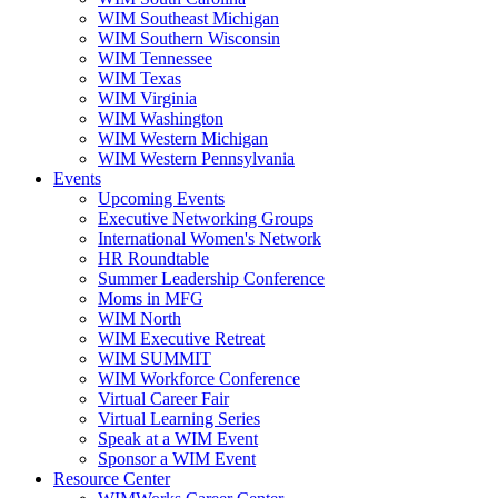
WIM Southeast Michigan
WIM Southern Wisconsin
WIM Tennessee
WIM Texas
WIM Virginia
WIM Washington
WIM Western Michigan
WIM Western Pennsylvania
Events
Upcoming Events
Executive Networking Groups
International Women's Network
HR Roundtable
Summer Leadership Conference
Moms in MFG
WIM North
WIM Executive Retreat
WIM SUMMIT
WIM Workforce Conference
Virtual Career Fair
Virtual Learning Series
Speak at a WIM Event
Sponsor a WIM Event
Resource Center