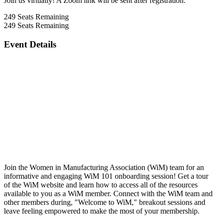
Join us virtually! A Zoom link will be sent after registration.
249
Seats Remaining
249
Seats Remaining
Event Details
Join the Women in Manufacturing Association (WiM) team for an
informative and engaging WiM 101 onboarding session! Get a tour
of the WiM website and learn how to access all of the resources
available to you as a WiM member. Connect with the WiM team and
other members during, "Welcome to WiM," breakout sessions and
leave feeling empowered to make the most of your membership.