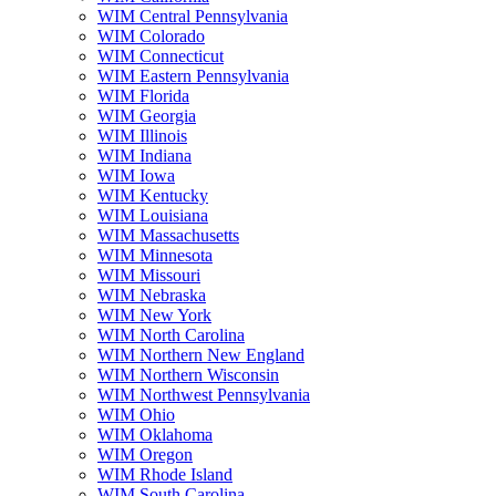
WIM Central Pennsylvania
WIM Colorado
WIM Connecticut
WIM Eastern Pennsylvania
WIM Florida
WIM Georgia
WIM Illinois
WIM Indiana
WIM Iowa
WIM Kentucky
WIM Louisiana
WIM Massachusetts
WIM Minnesota
WIM Missouri
WIM Nebraska
WIM New York
WIM North Carolina
WIM Northern New England
WIM Northern Wisconsin
WIM Northwest Pennsylvania
WIM Ohio
WIM Oklahoma
WIM Oregon
WIM Rhode Island
WIM South Carolina