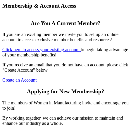
Membership & Account Access
Are You A Current Member?
If you are an existing member we invite you to set up an online
account to access exclusive member benefits and resources!
Click here to access your existing account
to begin taking advantage
of your membership benefits!
If you receive an email that you do not have an account, please click
"Create Account" below.
Create an Account
Applying for New Membership?
The members of Women in Manufacturing invite and encourage you
to join!
By working together, we can achieve our mission to maintain and
enhance our industry as a whole.