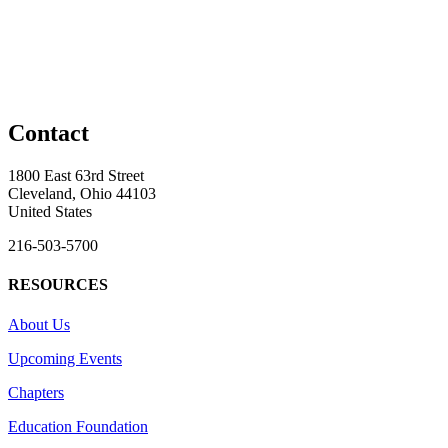
Contact
1800 East 63rd Street
Cleveland, Ohio 44103
United States
216-503-5700
RESOURCES
About Us
Upcoming Events
Chapters
Education Foundation