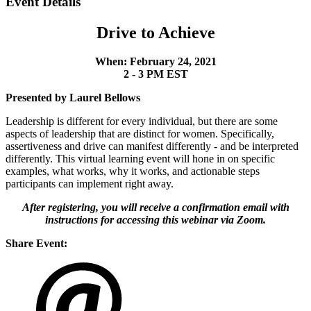
Event Details
Drive to Achieve
When: February 24, 2021
2 - 3 PM EST
Presented by Laurel Bellows
Leadership is different for every individual, but there are some
aspects of leadership that are distinct for women. Specifically,
assertiveness and drive can manifest differently - and be interpreted
differently. This virtual learning event will hone in on specific
examples, what works, why it works, and actionable steps
participants can implement right away.
After registering, you will receive a confirmation email with
instructions for accessing this webinar via Zoom.
Share Event: