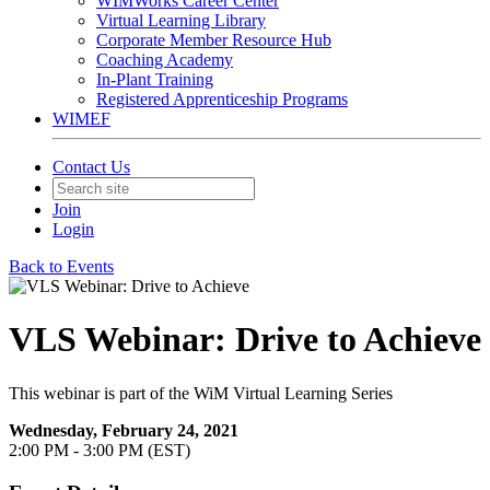
WIMWorks Career Center
Virtual Learning Library
Corporate Member Resource Hub
Coaching Academy
In-Plant Training
Registered Apprenticeship Programs
WIMEF
Contact Us
Join
Login
Back to Events
VLS Webinar: Drive to Achieve
This webinar is part of the WiM Virtual Learning Series
Wednesday, February 24, 2021
2:00 PM - 3:00 PM (EST)