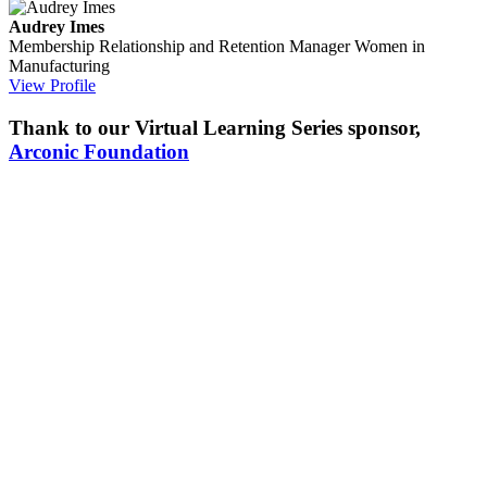
Audrey Imes
Membership Relationship and Retention Manager
Women in
Manufacturing
View Profile
Thank to our Virtual Learning Series sponsor,
Arconic Foundation