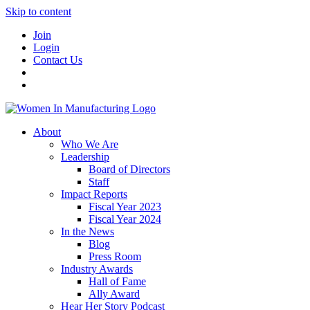
Skip to content
Join
Login
Contact Us
About
Who We Are
Leadership
Board of Directors
Staff
Impact Reports
Fiscal Year 2023
Fiscal Year 2024
In the News
Blog
Press Room
Industry Awards
Hall of Fame
Ally Award
Hear Her Story Podcast