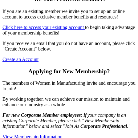
If you are an existing member we invite you to set up an online
account to access exclusive member benefits and resources!
Click here to access your existing account
to begin taking advantage
of your membership benefits!
If you receive an email that you do not have an account, please click
"Create Account" below.
Create an Account
Applying for New Membership?
The members of Women in Manufacturing invite and encourage you
to join!
By working together, we can achieve our mission to maintain and
enhance our industry as a whole.
For new Corporate Member employees:
If your company is an
existing Corporate Member, please click "View Membership
Information" below and select "Join As
Corporate Professional
."
View Membership Information