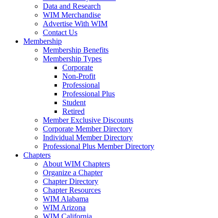
Data and Research
WIM Merchandise
Advertise With WIM
Contact Us
Membership
Membership Benefits
Membership Types
Corporate
Non-Profit
Professional
Professional Plus
Student
Retired
Member Exclusive Discounts
Corporate Member Directory
Individual Member Directory
Professional Plus Member Directory
Chapters
About WIM Chapters
Organize a Chapter
Chapter Directory
Chapter Resources
WIM Alabama
WIM Arizona
WIM California