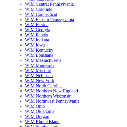
WIM Central Pennsylvania
WIM Colorado
WIM Connecticut
WIM Eastern Pennsylvania
WIM Florida
WIM Georgia
WIM Illinois
WIM Indiana
WIM Iowa
WIM Kentucky
WIM Louisiana
WIM Massachusetts
WIM Minnesota
WIM Missouri
WIM Nebraska
WIM New York
WIM North Carolina
WIM Northern New England
WIM Northern Wisconsin
WIM Northwest Pennsylvania
WIM Ohio
WIM Oklahoma
WIM Oregon
WIM Rhode Island
WIM South Carolina