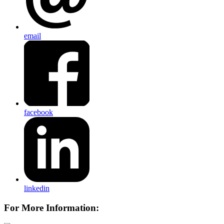
email
facebook
linkedin
For More Information: