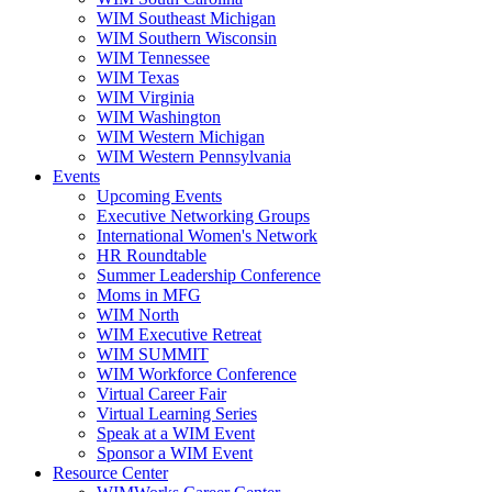
WIM Southeast Michigan
WIM Southern Wisconsin
WIM Tennessee
WIM Texas
WIM Virginia
WIM Washington
WIM Western Michigan
WIM Western Pennsylvania
Events
Upcoming Events
Executive Networking Groups
International Women's Network
HR Roundtable
Summer Leadership Conference
Moms in MFG
WIM North
WIM Executive Retreat
WIM SUMMIT
WIM Workforce Conference
Virtual Career Fair
Virtual Learning Series
Speak at a WIM Event
Sponsor a WIM Event
Resource Center