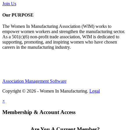
Join Us
Our PURPOSE
The Women In Manufacturing Association (WIM) works to
empower women workers and strengthen the manufacturing sector.
As a 501(c)(6) non-profit trade association, WIM is dedicated to
supporting, promoting, and inspiring women who have chosen
careers in the manufacturing industry.
Association Management Software
Copyright © 2026 - Women In Manufacturing.
Legal
×
Membership & Account Access
Are You A Current Member?