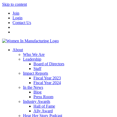
Skip to content
Join
Login
Contact Us
About
Who We Are
Leadership
Board of Directors
Staff
Impact Reports
Fiscal Year 2023
Fiscal Year 2024
In the News
Blog
Press Room
Industry Awards
Hall of Fame
Ally Award
Hear Her Story Podcast