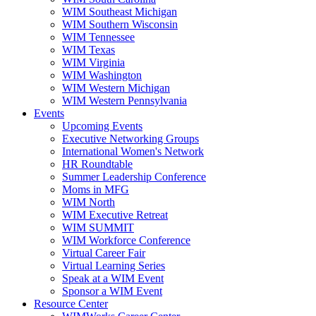
WIM Southeast Michigan
WIM Southern Wisconsin
WIM Tennessee
WIM Texas
WIM Virginia
WIM Washington
WIM Western Michigan
WIM Western Pennsylvania
Events
Upcoming Events
Executive Networking Groups
International Women's Network
HR Roundtable
Summer Leadership Conference
Moms in MFG
WIM North
WIM Executive Retreat
WIM SUMMIT
WIM Workforce Conference
Virtual Career Fair
Virtual Learning Series
Speak at a WIM Event
Sponsor a WIM Event
Resource Center