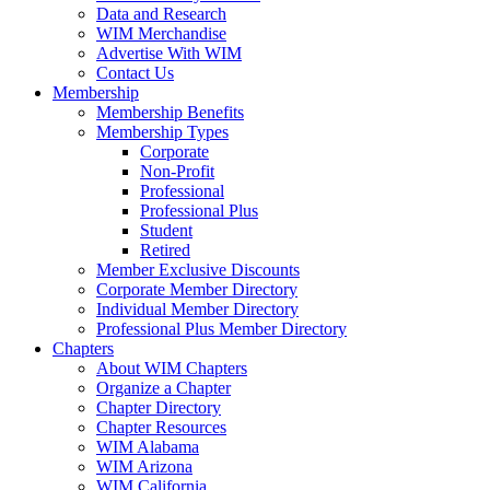
Data and Research
WIM Merchandise
Advertise With WIM
Contact Us
Membership
Membership Benefits
Membership Types
Corporate
Non-Profit
Professional
Professional Plus
Student
Retired
Member Exclusive Discounts
Corporate Member Directory
Individual Member Directory
Professional Plus Member Directory
Chapters
About WIM Chapters
Organize a Chapter
Chapter Directory
Chapter Resources
WIM Alabama
WIM Arizona
WIM California