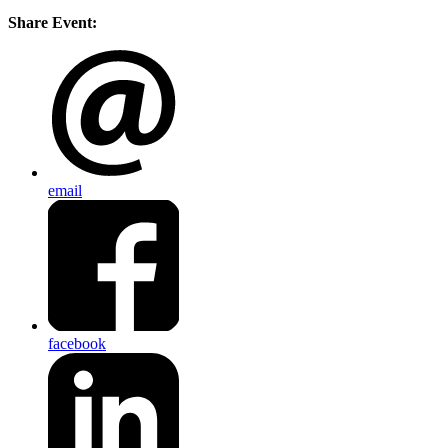
Share Event:
email
facebook