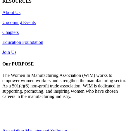
RESOURCES
About Us
Upcoming Events
Chapters
Education Foundation
Join Us
Our PURPOSE
The Women In Manufacturing Association (WIM) works to
empower women workers and strengthen the manufacturing sector.
As a 501(c)(6) non-profit trade association, WIM is dedicated to
supporting, promoting, and inspiring women who have chosen
careers in the manufacturing industry.
Association Management Software