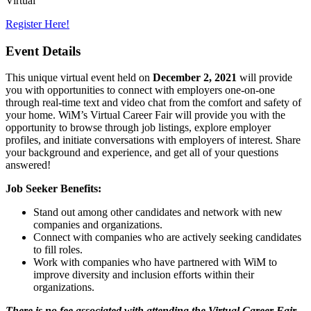
Virtual
Register Here!
Event Details
This unique virtual event held on
December 2, 2021
will provide
you with opportunities to connect with employers one-on-one
through real-time text and video chat from the comfort and safety of
your home. WiM’s Virtual Career Fair will provide you with the
opportunity to browse through job listings, explore employer
profiles, and initiate conversations with employers of interest. Share
your background and experience, and get all of your questions
answered!
Job Seeker Benefits:
Stand out among other candidates and network with new
companies and organizations.
Connect with companies who are actively seeking candidates
to fill roles.
Work with companies who have partnered with WiM to
improve diversity and inclusion efforts within their
organizations.
There is no fee associated with attending the Virtual Career Fair