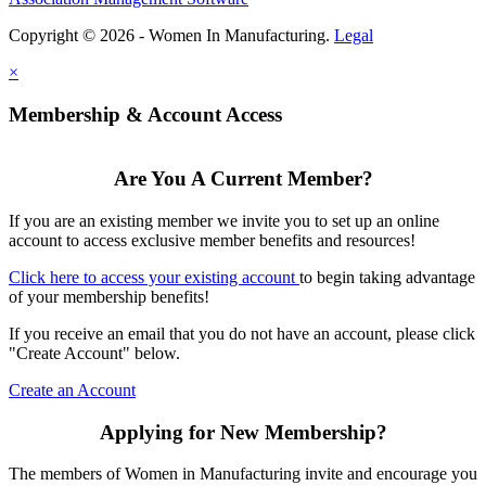
Copyright © 2026 - Women In Manufacturing.
Legal
×
Membership & Account Access
Are You A Current Member?
If you are an existing member we invite you to set up an online
account to access exclusive member benefits and resources!
Click here to access your existing account
to begin taking advantage
of your membership benefits!
If you receive an email that you do not have an account, please click
"Create Account" below.
Create an Account
Applying for New Membership?
The members of Women in Manufacturing invite and encourage you