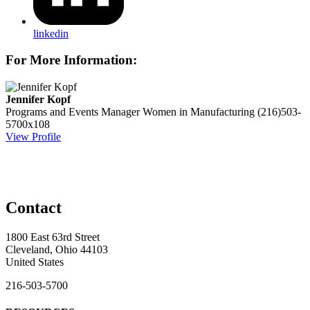
linkedin
For More Information:
Jennifer Kopf
Programs and Events Manager
Women in Manufacturing
(216)503-
5700x108
View Profile
Contact
1800 East 63rd Street
Cleveland, Ohio 44103
United States
216-503-5700