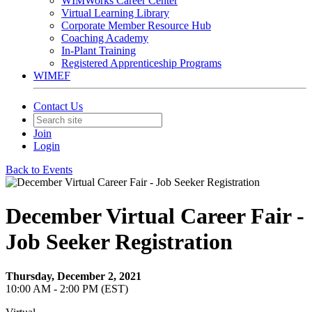
WIMWorks Career Center
Virtual Learning Library
Corporate Member Resource Hub
Coaching Academy
In-Plant Training
Registered Apprenticeship Programs
WIMEF
Contact Us
Join
Login
Back to Events
December Virtual Career Fair -
Job Seeker Registration
Thursday, December 2, 2021
10:00 AM - 2:00 PM (EST)