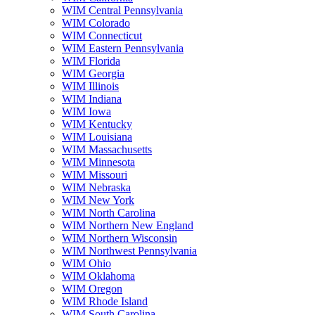
WIM Central Pennsylvania
WIM Colorado
WIM Connecticut
WIM Eastern Pennsylvania
WIM Florida
WIM Georgia
WIM Illinois
WIM Indiana
WIM Iowa
WIM Kentucky
WIM Louisiana
WIM Massachusetts
WIM Minnesota
WIM Missouri
WIM Nebraska
WIM New York
WIM North Carolina
WIM Northern New England
WIM Northern Wisconsin
WIM Northwest Pennsylvania
WIM Ohio
WIM Oklahoma
WIM Oregon
WIM Rhode Island
WIM South Carolina