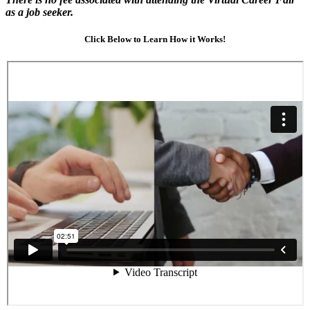
as a job seeker.
Click Below to Learn How it Works!