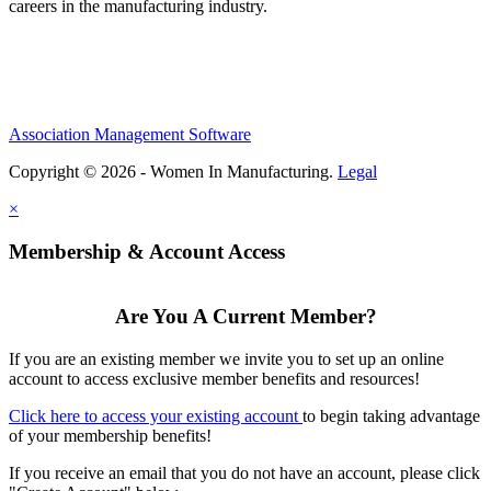
careers in the manufacturing industry.
Association Management Software
Copyright © 2026 - Women In Manufacturing.
Legal
×
Membership & Account Access
Are You A Current Member?
If you are an existing member we invite you to set up an online
account to access exclusive member benefits and resources!
Click here to access your existing account
to begin taking advantage
of your membership benefits!
If you receive an email that you do not have an account, please click