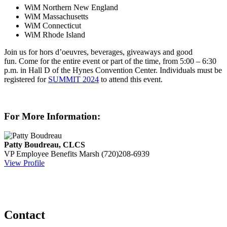
WiM Northern New England
WiM Massachusetts
WiM Connecticut
WiM Rhode Island
Join us for hors d’oeuvres, beverages, giveaways and good
fun. Come for the entire event or part of the time, from 5:00 – 6:30
p.m. in Hall D of the Hynes Convention Center. Individuals must be
registered for
SUMMIT 2024
to attend this event.
For More Information:
Patty Boudreau, CLCS
VP Employee Benefits
Marsh
(720)208-6939
View Profile
Contact