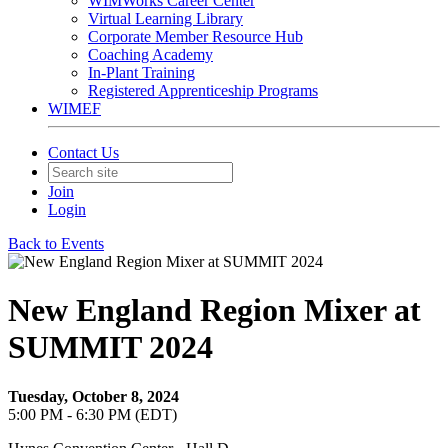
WIMWorks Career Center
Virtual Learning Library
Corporate Member Resource Hub
Coaching Academy
In-Plant Training
Registered Apprenticeship Programs
WIMEF
Contact Us
Join
Login
Back to Events
New England Region Mixer at
SUMMIT 2024
Tuesday, October 8, 2024
5:00 PM - 6:30 PM (EDT)