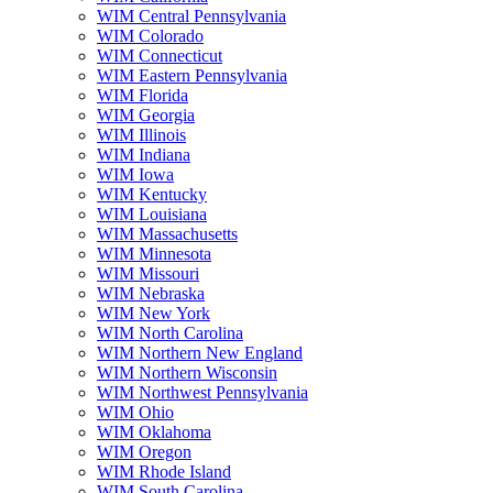
WIM Central Pennsylvania
WIM Colorado
WIM Connecticut
WIM Eastern Pennsylvania
WIM Florida
WIM Georgia
WIM Illinois
WIM Indiana
WIM Iowa
WIM Kentucky
WIM Louisiana
WIM Massachusetts
WIM Minnesota
WIM Missouri
WIM Nebraska
WIM New York
WIM North Carolina
WIM Northern New England
WIM Northern Wisconsin
WIM Northwest Pennsylvania
WIM Ohio
WIM Oklahoma
WIM Oregon
WIM Rhode Island
WIM South Carolina