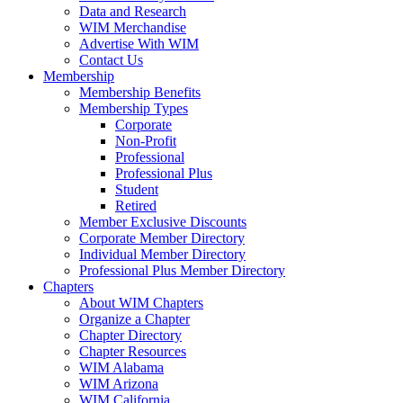
Data and Research
WIM Merchandise
Advertise With WIM
Contact Us
Membership
Membership Benefits
Membership Types
Corporate
Non-Profit
Professional
Professional Plus
Student
Retired
Member Exclusive Discounts
Corporate Member Directory
Individual Member Directory
Professional Plus Member Directory
Chapters
About WIM Chapters
Organize a Chapter
Chapter Directory
Chapter Resources
WIM Alabama
WIM Arizona
WIM California