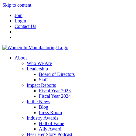
Skip to content
Join
Login
Contact Us
About
Who We Are
Leadership
Board of Directors
Staff
Impact Reports
Fiscal Year 2023
Fiscal Year 2024
In the News
Blog
Press Room
Industry Awards
Hall of Fame
Ally Award
Hear Her Story Podcast