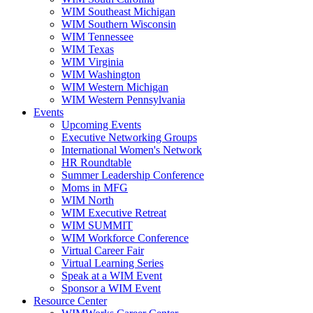
WIM Southeast Michigan
WIM Southern Wisconsin
WIM Tennessee
WIM Texas
WIM Virginia
WIM Washington
WIM Western Michigan
WIM Western Pennsylvania
Events
Upcoming Events
Executive Networking Groups
International Women's Network
HR Roundtable
Summer Leadership Conference
Moms in MFG
WIM North
WIM Executive Retreat
WIM SUMMIT
WIM Workforce Conference
Virtual Career Fair
Virtual Learning Series
Speak at a WIM Event
Sponsor a WIM Event
Resource Center