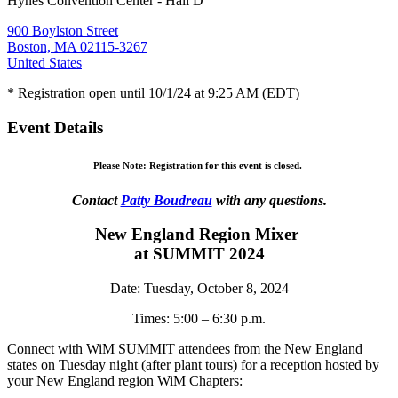
Hynes Convention Center - Hall D
900 Boylston Street
Boston, MA 02115-3267
United States
* Registration open until 10/1/24 at 9:25 AM (EDT)
Event Details
Please Note: Registration for this event is closed.
Contact
Patty Boudreau
with any questions.
New England Region Mixer
at SUMMIT 2024
Date: Tuesday, October 8, 2024
Times: 5:00 – 6:30 p.m.
Connect with WiM SUMMIT attendees from the New England
states on Tuesday night (after plant tours) for a reception hosted by
your New England region WiM Chapters: