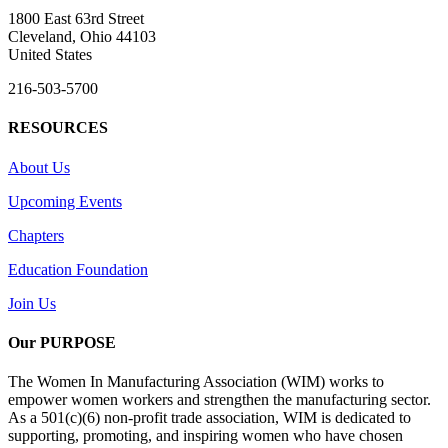
1800 East 63rd Street
Cleveland, Ohio 44103
United States
216-503-5700
RESOURCES
About Us
Upcoming Events
Chapters
Education Foundation
Join Us
Our PURPOSE
The Women In Manufacturing Association (WIM) works to
empower women workers and strengthen the manufacturing sector.
As a 501(c)(6) non-profit trade association, WIM is dedicated to
supporting, promoting, and inspiring women who have chosen