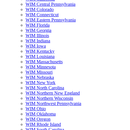
WIM Central Pennsylvania
WIM Colorado
WIM Connecticut
WIM Eastern Pennsylvania
WIM Florida
WIM Georgia
WIM Illinois
WIM Indiana
WIM Iowa
WIM Kentucky
WIM Louisiana
WIM Massachusetts
WIM Minnesota
WIM Missouri
WIM Nebraska
WIM New York
WIM North Carolina
WIM Northern New England
WIM Northern Wisconsin
WIM Northwest Pennsylvania
WIM Ohio
WIM Oklahoma
WIM Oregon
WIM Rhode Island
WIM South Carolina