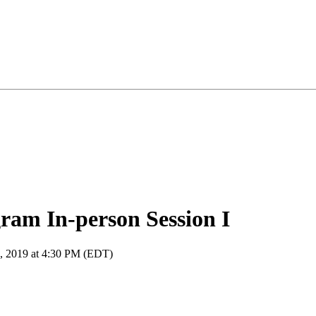
am In-person Session I
8, 2019 at 4:30 PM (EDT)