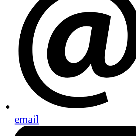
email