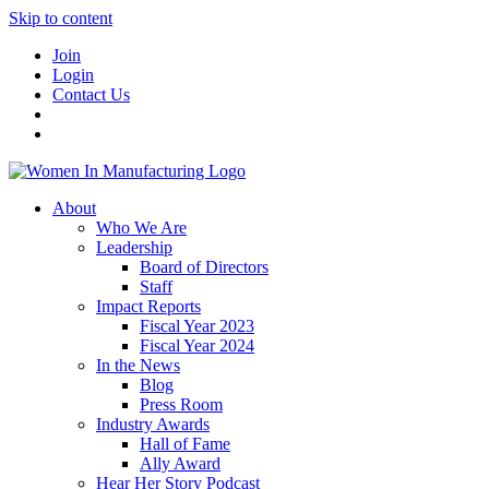
Skip to content
Join
Login
Contact Us
About
Who We Are
Leadership
Board of Directors
Staff
Impact Reports
Fiscal Year 2023
Fiscal Year 2024
In the News
Blog
Press Room
Industry Awards
Hall of Fame
Ally Award
Hear Her Story Podcast