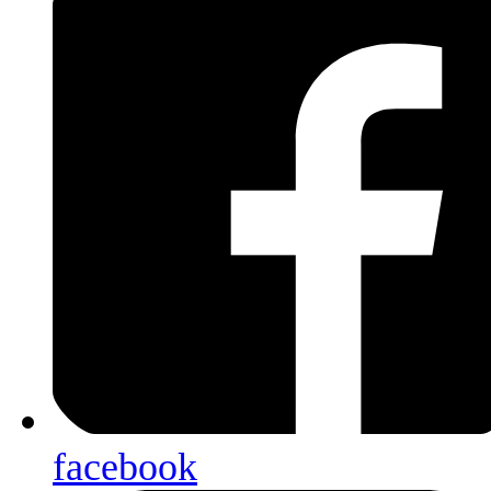
facebook