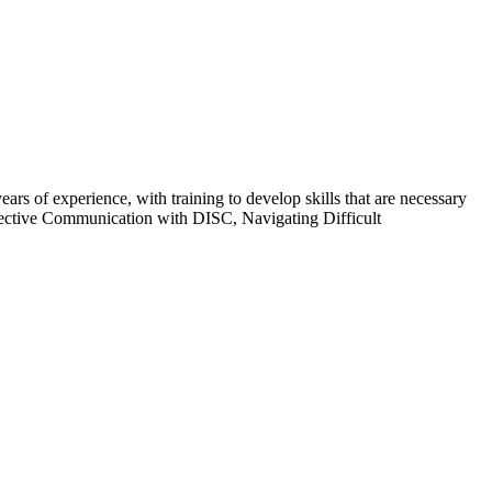
 of experience, with training to develop skills that are necessary
ffective Communication with DISC, Navigating Difficult