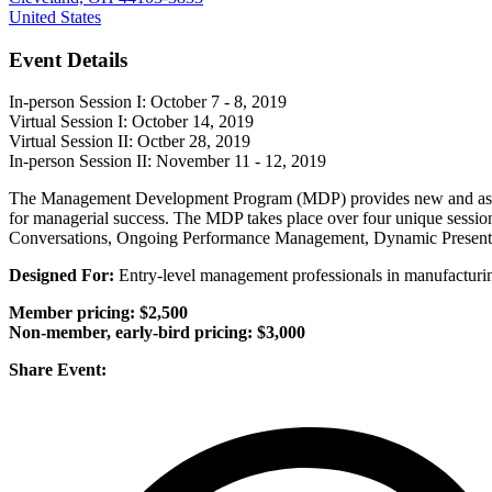
United States
Event Details
In-person Session I: October 7 - 8, 2019
Virtual Session I: October 14, 2019
Virtual Session II: Octber 28, 2019
In-person Session II: November 11 - 12, 2019
The Management Development Program (MDP) provides new and aspiring 
for managerial success. The MDP takes place over four unique sessio
Conversations, Ongoing Performance Management, Dynamic Presentat
Designed For:
Entry-level management professionals in manufacturing
Member pricing: $2,500
Non-member, early-bird pricing: $3,000
Share Event: