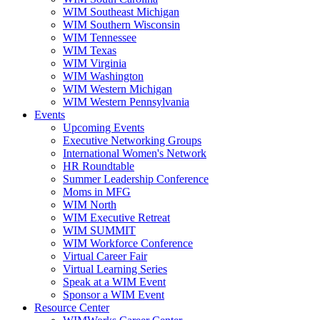
WIM Southeast Michigan
WIM Southern Wisconsin
WIM Tennessee
WIM Texas
WIM Virginia
WIM Washington
WIM Western Michigan
WIM Western Pennsylvania
Events
Upcoming Events
Executive Networking Groups
International Women's Network
HR Roundtable
Summer Leadership Conference
Moms in MFG
WIM North
WIM Executive Retreat
WIM SUMMIT
WIM Workforce Conference
Virtual Career Fair
Virtual Learning Series
Speak at a WIM Event
Sponsor a WIM Event
Resource Center