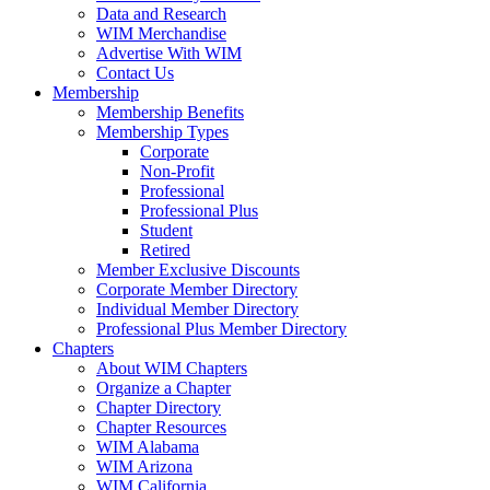
Data and Research
WIM Merchandise
Advertise With WIM
Contact Us
Membership
Membership Benefits
Membership Types
Corporate
Non-Profit
Professional
Professional Plus
Student
Retired
Member Exclusive Discounts
Corporate Member Directory
Individual Member Directory
Professional Plus Member Directory
Chapters
About WIM Chapters
Organize a Chapter
Chapter Directory
Chapter Resources
WIM Alabama
WIM Arizona
WIM California