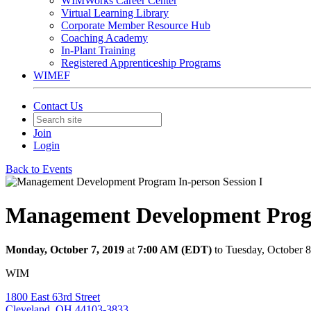
WIMWorks Career Center
Virtual Learning Library
Corporate Member Resource Hub
Coaching Academy
In-Plant Training
Registered Apprenticeship Programs
WIMEF
Contact Us
Join
Login
Back to Events
Management Development Progr
Monday, October 7, 2019
at
7:00 AM (EDT)
to Tuesday, October 
WIM
1800 East 63rd Street
Cleveland, OH 44103-3833