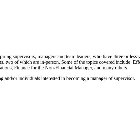
supervisors, managers and team leaders, who have three or less years
ns, two of which are in-person. Some of the topics covered include: E
ions, Finance for the Non-Financial Manager, and many others.
 and/or individuals interested in becoming a manager of supervisor.