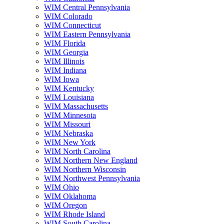
WIM Central Pennsylvania
WIM Colorado
WIM Connecticut
WIM Eastern Pennsylvania
WIM Florida
WIM Georgia
WIM Illinois
WIM Indiana
WIM Iowa
WIM Kentucky
WIM Louisiana
WIM Massachusetts
WIM Minnesota
WIM Missouri
WIM Nebraska
WIM New York
WIM North Carolina
WIM Northern New England
WIM Northern Wisconsin
WIM Northwest Pennsylvania
WIM Ohio
WIM Oklahoma
WIM Oregon
WIM Rhode Island
WIM South Carolina