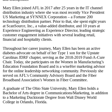
Mary Ellen joined AFL in 2017 after 25 years in the IT channel
distribution industry where she was most recently Vice President
US Marketing at SYNNEX Corporation – a Fortune 200
technology distribution partner. Prior to that, she spent eight years
at ScanSource, Inc., a value-added distributor, and 10 years at
Experience Engineering as Experience Director, leading strategic
customer engagement initiatives with several leading retail,
financial and hospitality clients.
Throughout her career journey, Mary Ellen has been an active
diabetes advocate on behalf of her Type 1 son for the Upstate
Carolinas JDRF chapter, serving as the 2018-2019 Fund-A-Cure
Chair. Today, she participates on the Women in Manufacturing’s
Education Foundation Board and is a wiseHer marketing advisor
for the online leadership networking community. Previously she
served on AFL’s Community Advisory Board and the Fiber
Broadband Association’s Women in Fiber Committee.
A graduate of The Ohio State University, Mary Ellen holds a
Bachelor of Arts degree in Communications/Marketing, in addition
to a Marketing Ducktorate Degree from Walt Disney World
College in Orlando, Florida.