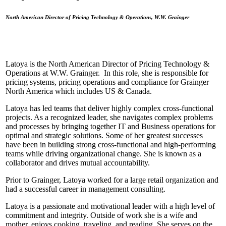
North American Director of Pricing Technology & Operations, W.W. Grainger
Latoya is the North American Director of Pricing Technology &
Operations at W.W. Grainger. In this role, she is responsible for
pricing systems, pricing operations and compliance for Grainger
North America which includes US & Canada.
Latoya has led teams that deliver highly complex cross-functional
projects. As a recognized leader, she navigates complex problems
and processes by bringing together IT and Business operations for
optimal and strategic solutions. Some of her greatest successes
have been in building strong cross-functional and high-performing
teams while driving organizational change. She is known as a
collaborator and drives mutual accountability.
Prior to Grainger, Latoya worked for a large retail organization and
had a successful career in management consulting.
Latoya is a passionate and motivational leader with a high level of
commitment and integrity. Outside of work she is a wife and
mother, enjoys cooking, traveling, and reading. She serves on the