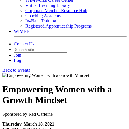
WIMWorks Career Center
Virtual Learning Library
Corporate Member Resource Hub
Coaching Academy
In-Plant Training
Registered Apprenticeship Programs
WIMEF
Contact Us
Join
Login
Back to Events
Empowering Women with a
Growth Mindset
Sponsored by Red Caffeine
Thursday, March 18, 2021