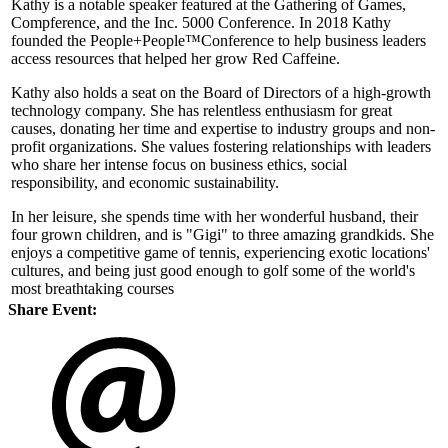
Kathy is a notable speaker featured at the Gathering of Games,
Compference, and the Inc. 5000 Conference. In 2018 Kathy
founded the People+People™Conference to help business leaders
access resources that helped her grow Red Caffeine.
Kathy also holds a seat on the Board of Directors of a high-growth
technology company. She has relentless enthusiasm for great
causes, donating her time and expertise to industry groups and non-
profit organizations. She values fostering relationships with leaders
who share her intense focus on business ethics, social
responsibility, and economic sustainability.
In her leisure, she spends time with her wonderful husband, their
four grown children, and is "Gigi" to three amazing grandkids. She
enjoys a competitive game of tennis, experiencing exotic locations'
cultures, and being just good enough to golf some of the world's
most breathtaking courses
Share Event: