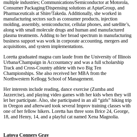
multiple industries; Communications/Semiconductor at Motorola,
Consumer Packaging/Dispensing solutions at AptarGroup, and
Pharmaceuticals at Shire/Takeda. Additionally, she worked in
manufacturing sectors such as consumer products, injection
molding, assembly, semiconductor, cellular phones, and satellite’s,
along with small molecule drugs and human and manufactured
plasma treatments. Adding to her broad spectrum in manufacturing
business support was work in corporate accounting, mergers and
acquisitions, and system implementations.
Loretta graduated magna cum laude from the University of Illinois
Urbana/Champaign in Accountancy and was a full scholarship
Track and Cross-Country athlete with two Big Ten
Championships. She also received her MBA from the
Northwestern Kellogg School of Management.
Her interests include reading, dance exercise (Zumba and
Jazzercise), and playing video games with her kids when they will
let her participate. Also, she participated in an all “girls” hiking trip
in Oregon and afterward took several Improv training classes with
one of her fellow hikers. Loretta has three sons Brice 24, George,
18, and Henry, 14, and a playful cat named Xena Magnolia.
Latoya Conners Gray