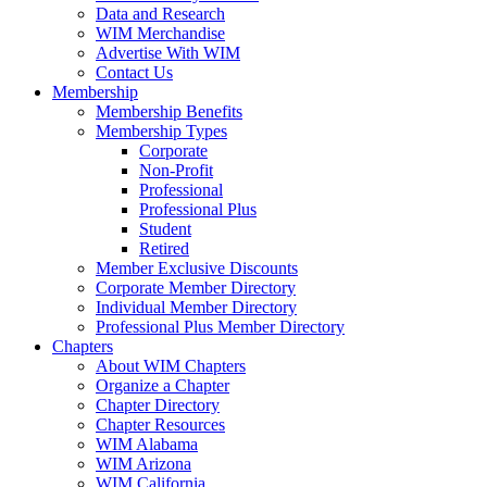
Data and Research
WIM Merchandise
Advertise With WIM
Contact Us
Membership
Membership Benefits
Membership Types
Corporate
Non-Profit
Professional
Professional Plus
Student
Retired
Member Exclusive Discounts
Corporate Member Directory
Individual Member Directory
Professional Plus Member Directory
Chapters
About WIM Chapters
Organize a Chapter
Chapter Directory
Chapter Resources
WIM Alabama
WIM Arizona
WIM California