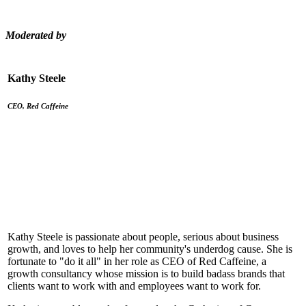
Moderated by
Kathy Steele
CEO, Red Caffeine
Kathy Steele is passionate about people, serious about business
growth, and loves to help her community's underdog cause. She is
fortunate to "do it all" in her role as CEO of Red Caffeine, a
growth consultancy whose mission is to build badass brands that
clients want to work with and employees want to work for.