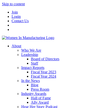
Skip to content
Join
Login
Contact Us
About
Who We Are
Leadership
Board of Directors
Staff
Impact Reports
Fiscal Year 2023
Fiscal Year 2024
In the News
Blog
Press Room
Industry Awards
Hall of Fame
Ally Award
Hear Her Story Podcast