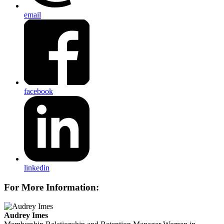
email
facebook
linkedin
For More Information:
Audrey Imes