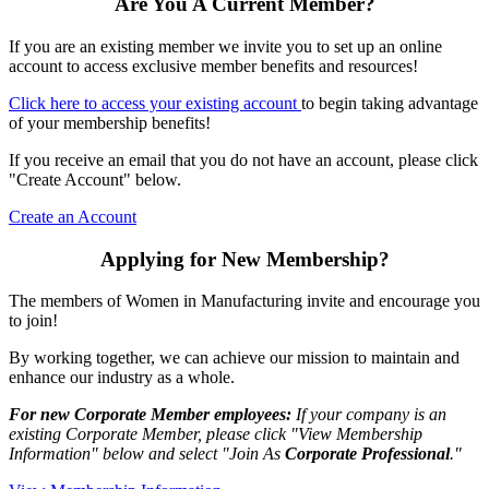
Are You A Current Member?
If you are an existing member we invite you to set up an online
account to access exclusive member benefits and resources!
Click here to access your existing account
to begin taking advantage
of your membership benefits!
If you receive an email that you do not have an account, please click
"Create Account" below.
Create an Account
Applying for New Membership?
The members of Women in Manufacturing invite and encourage you
to join!
By working together, we can achieve our mission to maintain and
enhance our industry as a whole.
For new Corporate Member employees:
If your company is an
existing Corporate Member, please click "View Membership
Information" below and select "Join As
Corporate Professional
."