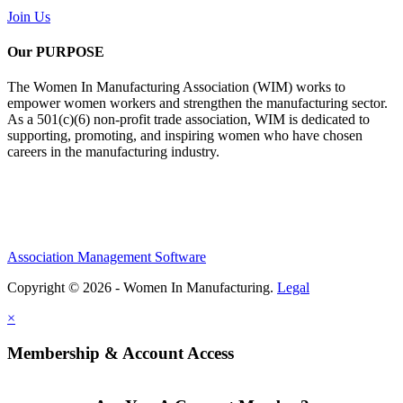
Join Us
Our PURPOSE
The Women In Manufacturing Association (WIM) works to
empower women workers and strengthen the manufacturing sector.
As a 501(c)(6) non-profit trade association, WIM is dedicated to
supporting, promoting, and inspiring women who have chosen
careers in the manufacturing industry.
Association Management Software
Copyright © 2026 - Women In Manufacturing.
Legal
×
Membership & Account Access