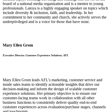
board of a national media organization and is a mentor to young
professionals. Latoya is a highly engaging speaker on topics which
include diversity & inclusion, faith, and leadership. In her
commitment to her community and church, she actively serves the
underprivileged and is a voice for those that have none.
Mary Ellen Grom
Executive Director, Customer Experience Solutions, AFL
Mary Ellen Grom leads AFL’s marketing, customer service and
inside sales teams to identify actionable insights that drive our
decision-making and inform the design of scalable customer
experience solutions. Her primary objective is to ensure our
customer-facing teams work in collaboration with all other
business functions to consistently deliver quality end-to-end
customer experiences across evaluation/purchase stages, channels
and touchpoints.