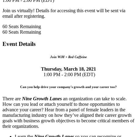
1:00 PM - 2:00 PM (EDT)
Join us virtually! Details for accessing this event will be sent via
email after registering.
60
Seats Remaining
60
Seats Remaining
Event Details
Join WiM + Red Caffeine
Thursday, March 18, 2021
1:00 PM - 2:00 PM (EDT)
Can you help drive your company's growth and your career too?
There are
Nine Growth Lanes
an organization can take to scale.
How can you lead or attach yourself to those opportunities to
advance your career? Hear from a panel of female leaders in the
manufacturing industry on how they’ve aligned their career growth
goals with business growth objectives to become critical members of
their organizations.
Learn the
Nine Growth Lanes
so you can recognize or