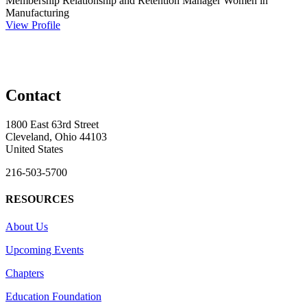
Membership Relationship and Retention Manager
Women in
Manufacturing
View Profile
Contact
1800 East 63rd Street
Cleveland, Ohio 44103
United States
216-503-5700
RESOURCES
About Us
Upcoming Events
Chapters
Education Foundation