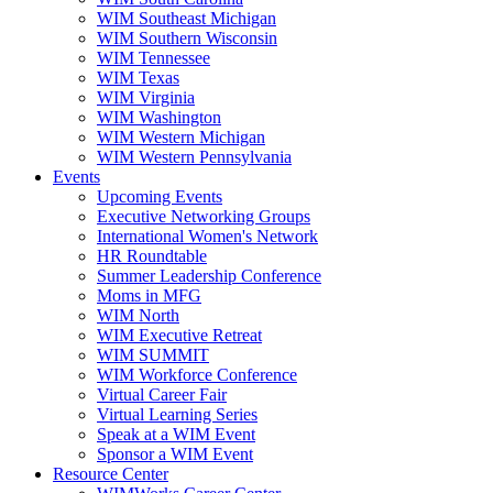
WIM Southeast Michigan
WIM Southern Wisconsin
WIM Tennessee
WIM Texas
WIM Virginia
WIM Washington
WIM Western Michigan
WIM Western Pennsylvania
Events
Upcoming Events
Executive Networking Groups
International Women's Network
HR Roundtable
Summer Leadership Conference
Moms in MFG
WIM North
WIM Executive Retreat
WIM SUMMIT
WIM Workforce Conference
Virtual Career Fair
Virtual Learning Series
Speak at a WIM Event
Sponsor a WIM Event
Resource Center