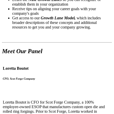
establish them in your organization
Receive tips on aligning your career goals with your
company's goals
Get access to our
Growth Lane Model,
which includes
broader descriptions of these concepts and additional
resources to get you and your company growing.
Meet Our Panel
Loretta Boutot
CFO, Scot Forge Company
Loretta Boutot is CFO for Scot Forge Company, a 100%
employee-owned ESOP that manufactures custom open die and
rolled ring forgings. Prior to Scot Forge, Loretta worked in