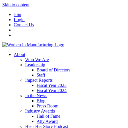
Skip to content
Join
Login
Contact Us
About
Who We Are
Leadership
Board of Directors
Staff
Impact Reports
Fiscal Year 2023
Fiscal Year 2024
In the News
Blog
Press Room
Industry Awards
Hall of Fame
Ally Award
Hear Her Story Podcast