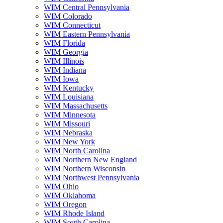
WIM Central Pennsylvania
WIM Colorado
WIM Connecticut
WIM Eastern Pennsylvania
WIM Florida
WIM Georgia
WIM Illinois
WIM Indiana
WIM Iowa
WIM Kentucky
WIM Louisiana
WIM Massachusetts
WIM Minnesota
WIM Missouri
WIM Nebraska
WIM New York
WIM North Carolina
WIM Northern New England
WIM Northern Wisconsin
WIM Northwest Pennsylvania
WIM Ohio
WIM Oklahoma
WIM Oregon
WIM Rhode Island
WIM South Carolina