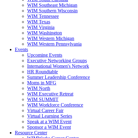
WIM Southeast Michigan
WIM Southern Wisconsin
WIM Tennessee
WIM Texas
WIM Virginia
WIM Washington
WIM Western Michigan
WIM Western Pennsylvania
Events
Upcoming Events
Executive Networking Groups
International Women's Network
HR Roundtable
Summer Leadership Conference
Moms in MFG
WIM North
WIM Executive Retreat
WIM SUMMIT
WIM Workforce Conference
Virtual Career Fair
Virtual Learning Series
Speak at a WIM Event
Sponsor a WIM Event
Resource Center