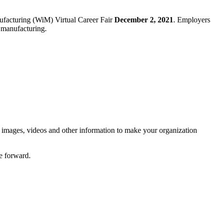
ufacturing (WiM) Virtual Career Fair
December 2, 2021
. Employers
in manufacturing.
, images, videos and other information to make your organization
e forward.