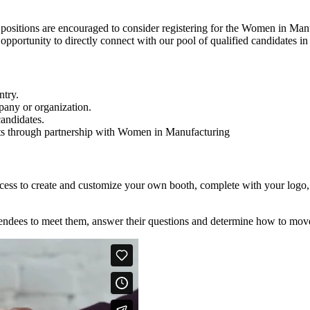
positions are encouraged to consider registering for the Women in Man
e opportunity to directly connect with our pool of qualified candidates 
ntry.
pany or organization.
andidates.
rts through partnership with Women in Manufacturing
 access to create and customize your own booth, complete with your logo
attendees to meet them, answer their questions and determine how to mov