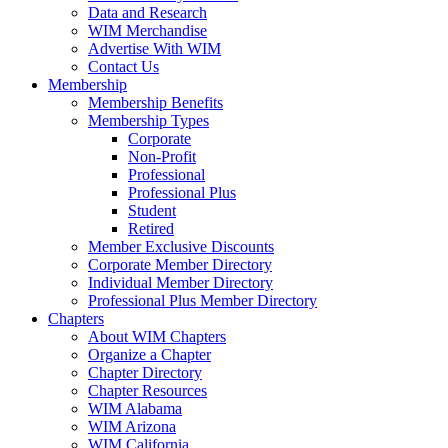
Data and Research
WIM Merchandise
Advertise With WIM
Contact Us
Membership
Membership Benefits
Membership Types
Corporate
Non-Profit
Professional
Professional Plus
Student
Retired
Member Exclusive Discounts
Corporate Member Directory
Individual Member Directory
Professional Plus Member Directory
Chapters
About WIM Chapters
Organize a Chapter
Chapter Directory
Chapter Resources
WIM Alabama
WIM Arizona
WIM California