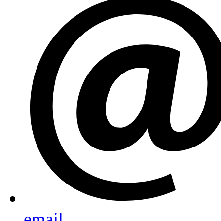
email