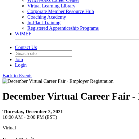
WIMWorks Career Center
Virtual Learning Library
Corporate Member Resource Hub
Coaching Academy
In-Plant Training
Registered Apprenticeship Programs
WIMEF
Contact Us
Join
Login
Back to Events
December Virtual Career Fair -
Thursday, December 2, 2021
10:00 AM - 2:00 PM (EST)
Virtual