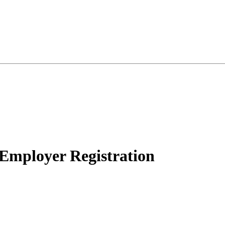
 Employer Registration