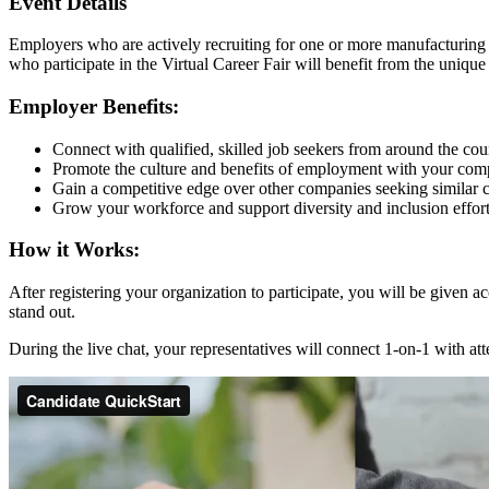
Event Details
Employers who are actively recruiting for one or more manufacturing 
who participate in the Virtual Career Fair will benefit from the uniqu
Employer Benefits:
Connect with qualified, skilled job seekers from around the cou
Promote the culture and benefits of employment with your com
Gain a competitive edge over other companies seeking similar c
Grow your workforce and support diversity and inclusion effo
How it Works:
After registering your organization to participate, you will be given
stand out.
During the live chat, your representatives will connect 1-on-1 with 