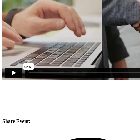
Share Event: