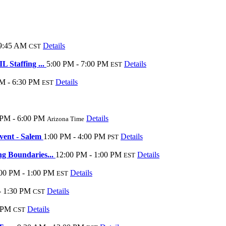
 9:45 AM
Details
CST
 Staffing ...
5:00 PM - 7:00 PM
Details
EST
M - 6:30 PM
Details
EST
 PM - 6:00 PM
Details
Arizona Time
vent - Salem
1:00 PM - 4:00 PM
Details
PST
g Boundaries...
12:00 PM - 1:00 PM
Details
EST
00 PM - 1:00 PM
Details
EST
- 1:30 PM
Details
CST
 PM
Details
CST