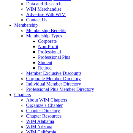
Data and Research
WIM Merchandise
Advertise With WIM
Contact Us
Membership
Membership Benefits
Membership Types
Corporate
Non-Profit
Professional
Professional Plus
Student
Retired
Member Exclusive Discounts
Corporate Member Directory
Individual Member Directory
Professional Plus Member Directory
Chapters
About WIM Chapters
Organize a Chapter
Chapter Directory
Chapter Resources
WIM Alabama
WIM Arizona
WIM California