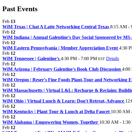
Past Events
Feb
13
WiM Texas | Chat A Latte Networking Central Texas
8:15 AM -
Feb
12
WiM Indiana | Annual Galentine's Day Social Sponsored by MS-IL
Feb
12
WiM Eastern Pennsylvania | Member Appreciation Event
4:30 P
Feb
12
WiM Tennessee | Galentine's
4:30 PM - 7:00 PM
Details
EST
Feb
12
WiM Arizona | February Galentine's Book Club Discussion
4:00
Feb
12
WiM Oregon | Reser's Fine Foods Plant-Tour and Networking E
Feb
12
WiM Massachusetts | Virtual L&L: Recharge & Reclaim: Buildin
Feb
12
WiM Ohio | Virtual Lunch & Learn: Don't Retreat, Advance
12:
Feb
12
WiM Kentucky | Plant Tour & Lunch at Delta Faucet
10:30 AM 
Feb
12
WiM Alabama | Empowering Women, Together
10:30 AM - 1:30
Feb
12