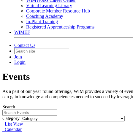
WIMWorks Career Center
Virtual Learning Library
Corporate Member Resource Hub
Coaching Academy
In-Plant Training
Registered Apprenticeship Programs
WIMEF
Contact Us
Join
Login
Events
As a part of our year-round offerings, WIM provides a variety of eve
can gain knowledge and competencies needed to succeed by leveragi
Search
Category
List View
Calendar