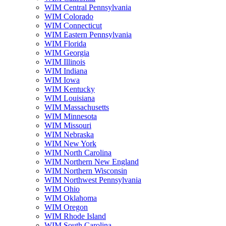
WIM Central Pennsylvania
WIM Colorado
WIM Connecticut
WIM Eastern Pennsylvania
WIM Florida
WIM Georgia
WIM Illinois
WIM Indiana
WIM Iowa
WIM Kentucky
WIM Louisiana
WIM Massachusetts
WIM Minnesota
WIM Missouri
WIM Nebraska
WIM New York
WIM North Carolina
WIM Northern New England
WIM Northern Wisconsin
WIM Northwest Pennsylvania
WIM Ohio
WIM Oklahoma
WIM Oregon
WIM Rhode Island
WIM South Carolina