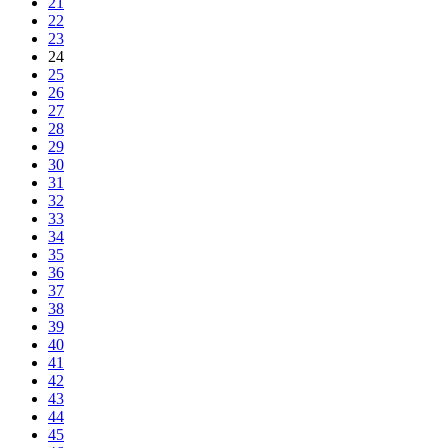
21
22
23
24
25
26
27
28
29
30
31
32
33
34
35
36
37
38
39
40
41
42
43
44
45