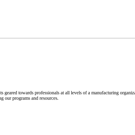
nts geared towards professionals at all levels of a manufacturing organ
ng our programs and resources.