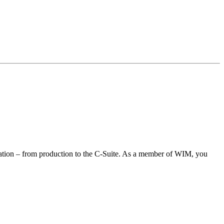
ization – from production to the C-Suite. As a member of WIM, you