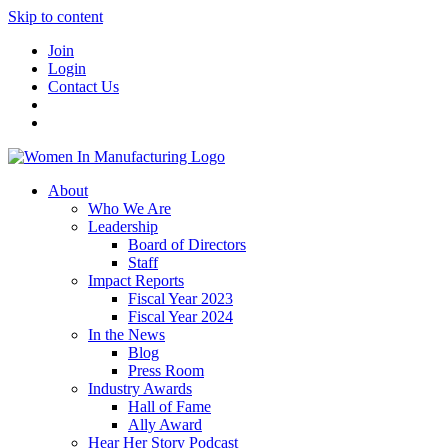
Skip to content
Join
Login
Contact Us
About
Who We Are
Leadership
Board of Directors
Staff
Impact Reports
Fiscal Year 2023
Fiscal Year 2024
In the News
Blog
Press Room
Industry Awards
Hall of Fame
Ally Award
Hear Her Story Podcast