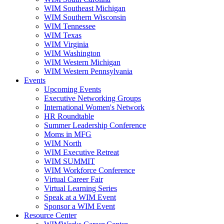
WIM Southeast Michigan
WIM Southern Wisconsin
WIM Tennessee
WIM Texas
WIM Virginia
WIM Washington
WIM Western Michigan
WIM Western Pennsylvania
Events
Upcoming Events
Executive Networking Groups
International Women's Network
HR Roundtable
Summer Leadership Conference
Moms in MFG
WIM North
WIM Executive Retreat
WIM SUMMIT
WIM Workforce Conference
Virtual Career Fair
Virtual Learning Series
Speak at a WIM Event
Sponsor a WIM Event
Resource Center