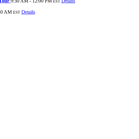
 Tour
9:30 AM - 12:00 PM
Details
EST
:30 AM
Details
EST