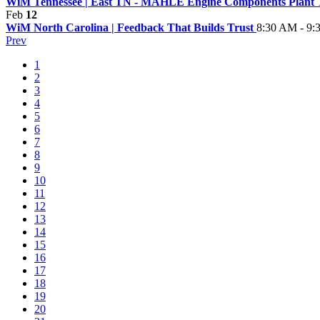
WiM Tennessee | East TN - MAHLE Engine Components Plant
Feb
12
WiM North Carolina | Feedback That Builds Trust
8:30 AM - 9
Prev
1
2
3
4
5
6
7
8
9
10
11
12
13
14
15
16
17
18
19
20