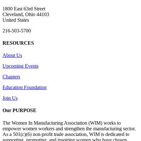
1800 East 63rd Street
Cleveland, Ohio 44103
United States
216-503-5700
RESOURCES
About Us
Upcoming Events
Chapters
Education Foundation
Join Us
Our PURPOSE
The Women In Manufacturing Association (WIM) works to
empower women workers and strengthen the manufacturing sector.
As a 501(c)(6) non-profit trade association, WIM is dedicated to
supporting, promoting, and inspiring women who have chosen