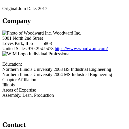
Original Join Date: 2017
Company
Woodward Inc.
5001 North 2nd Street
Loves Park, IL 61111-5808
United States
970-294-9478
https://www.woodward.com/
Individual Professional
Education:
Northern Illinois University 2003
BS Industrial Engineering
Northern Illinois University 2004
MS Industrial Engineering
Chapter Affiliation
Illinois
Areas of Expertise
Assembly, Lean, Production
Contact