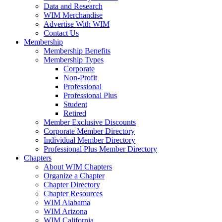
Data and Research
WIM Merchandise
Advertise With WIM
Contact Us
Membership
Membership Benefits
Membership Types
Corporate
Non-Profit
Professional
Professional Plus
Student
Retired
Member Exclusive Discounts
Corporate Member Directory
Individual Member Directory
Professional Plus Member Directory
Chapters
About WIM Chapters
Organize a Chapter
Chapter Directory
Chapter Resources
WIM Alabama
WIM Arizona
WIM California