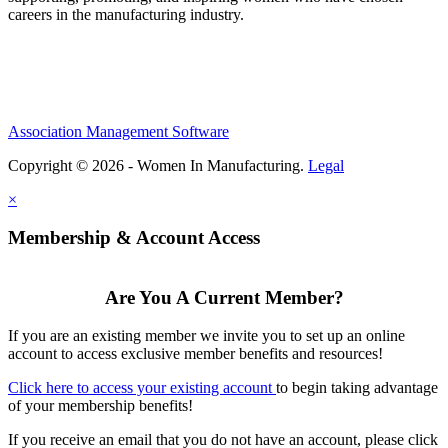
careers in the manufacturing industry.
Association Management Software
Copyright © 2026 - Women In Manufacturing.
Legal
×
Membership & Account Access
Are You A Current Member?
If you are an existing member we invite you to set up an online
account to access exclusive member benefits and resources!
Click here to access your existing account
to begin taking advantage
of your membership benefits!
If you receive an email that you do not have an account, please click