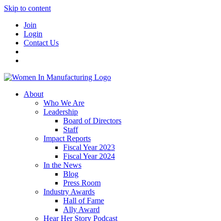
Skip to content
Join
Login
Contact Us
About
Who We Are
Leadership
Board of Directors
Staff
Impact Reports
Fiscal Year 2023
Fiscal Year 2024
In the News
Blog
Press Room
Industry Awards
Hall of Fame
Ally Award
Hear Her Story Podcast