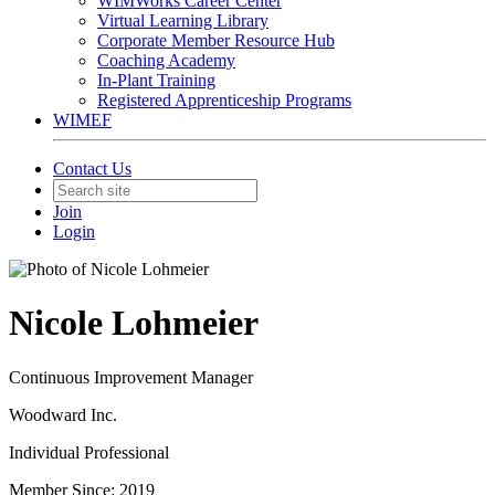
WIMWorks Career Center
Virtual Learning Library
Corporate Member Resource Hub
Coaching Academy
In-Plant Training
Registered Apprenticeship Programs
WIMEF
Contact Us
Join
Login
Nicole Lohmeier
Continuous Improvement Manager
Woodward Inc.
Individual Professional
Member Since: 2019