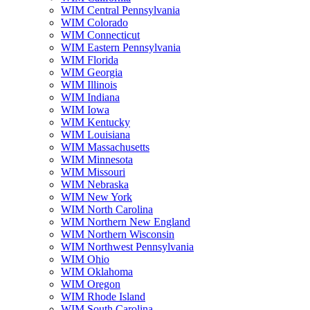
WIM Central Pennsylvania
WIM Colorado
WIM Connecticut
WIM Eastern Pennsylvania
WIM Florida
WIM Georgia
WIM Illinois
WIM Indiana
WIM Iowa
WIM Kentucky
WIM Louisiana
WIM Massachusetts
WIM Minnesota
WIM Missouri
WIM Nebraska
WIM New York
WIM North Carolina
WIM Northern New England
WIM Northern Wisconsin
WIM Northwest Pennsylvania
WIM Ohio
WIM Oklahoma
WIM Oregon
WIM Rhode Island
WIM South Carolina