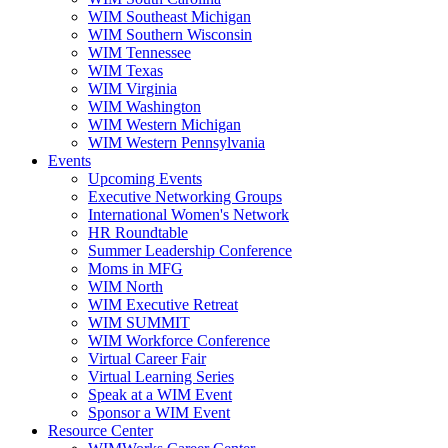
WIM Southeast Michigan
WIM Southern Wisconsin
WIM Tennessee
WIM Texas
WIM Virginia
WIM Washington
WIM Western Michigan
WIM Western Pennsylvania
Events
Upcoming Events
Executive Networking Groups
International Women's Network
HR Roundtable
Summer Leadership Conference
Moms in MFG
WIM North
WIM Executive Retreat
WIM SUMMIT
WIM Workforce Conference
Virtual Career Fair
Virtual Learning Series
Speak at a WIM Event
Sponsor a WIM Event
Resource Center