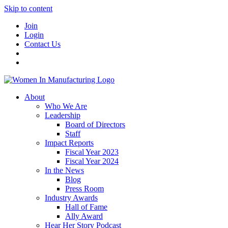
Skip to content
Join
Login
Contact Us
About
Who We Are
Leadership
Board of Directors
Staff
Impact Reports
Fiscal Year 2023
Fiscal Year 2024
In the News
Blog
Press Room
Industry Awards
Hall of Fame
Ally Award
Hear Her Story Podcast