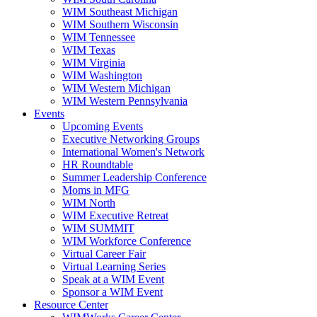
WIM Southeast Michigan
WIM Southern Wisconsin
WIM Tennessee
WIM Texas
WIM Virginia
WIM Washington
WIM Western Michigan
WIM Western Pennsylvania
Events
Upcoming Events
Executive Networking Groups
International Women's Network
HR Roundtable
Summer Leadership Conference
Moms in MFG
WIM North
WIM Executive Retreat
WIM SUMMIT
WIM Workforce Conference
Virtual Career Fair
Virtual Learning Series
Speak at a WIM Event
Sponsor a WIM Event
Resource Center