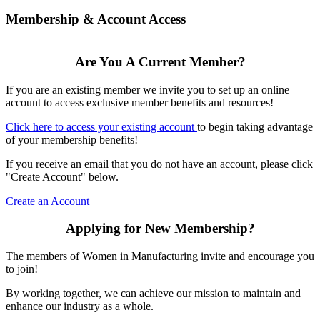
Membership & Account Access
Are You A Current Member?
If you are an existing member we invite you to set up an online
account to access exclusive member benefits and resources!
Click here to access your existing account
to begin taking advantage
of your membership benefits!
If you receive an email that you do not have an account, please click
"Create Account" below.
Create an Account
Applying for New Membership?
The members of Women in Manufacturing invite and encourage you
to join!
By working together, we can achieve our mission to maintain and
enhance our industry as a whole.