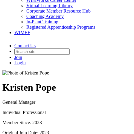
WIMWorks Career Center
Virtual Learning Library
Corporate Member Resource Hub
Coaching Academy
In-Plant Training
Registered Apprenticeship Programs
WIMEF
Contact Us
Join
Login
Kristen Pope
General Manager
Individual Professional
Member Since: 2023
Original Join Date: 2023