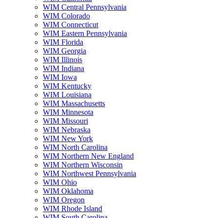
WIM Central Pennsylvania
WIM Colorado
WIM Connecticut
WIM Eastern Pennsylvania
WIM Florida
WIM Georgia
WIM Illinois
WIM Indiana
WIM Iowa
WIM Kentucky
WIM Louisiana
WIM Massachusetts
WIM Minnesota
WIM Missouri
WIM Nebraska
WIM New York
WIM North Carolina
WIM Northern New England
WIM Northern Wisconsin
WIM Northwest Pennsylvania
WIM Ohio
WIM Oklahoma
WIM Oregon
WIM Rhode Island
WIM South Carolina