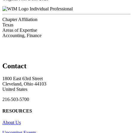
Individual Professional
Chapter Affiliation
Texas
Areas of Expertise
Accounting, Finance
Contact
1800 East 63rd Street
Cleveland, Ohio 44103
United States
216-503-5700
RESOURCES
About Us
Upcoming Events