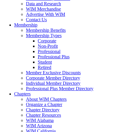
Data and Research
WIM Merchandise
Advertise With WIM
Contact Us
Membership
Membership Benefits
Membership Types
Corporate
Non-Profit
Professional
Professional Plus
Student
Retired
Member Exclusive Discounts
Corporate Member Directory
Individual Member Directory
Professional Plus Member Directory
Chapters
About WIM Chapters
Organize a Chapter
Chapter Directory
Chapter Resources
WIM Alabama
WIM Arizona
WIM California