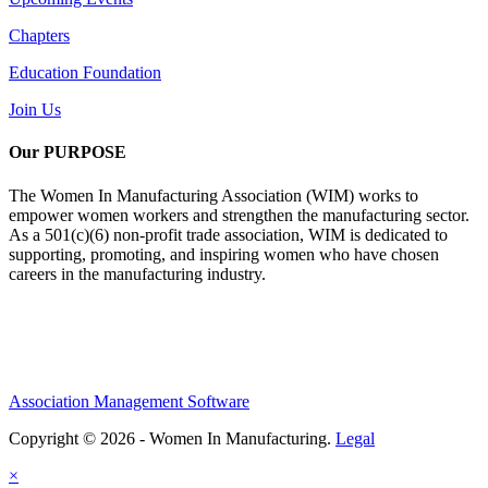
Chapters
Education Foundation
Join Us
Our PURPOSE
The Women In Manufacturing Association (WIM) works to
empower women workers and strengthen the manufacturing sector.
As a 501(c)(6) non-profit trade association, WIM is dedicated to
supporting, promoting, and inspiring women who have chosen
careers in the manufacturing industry.
Association Management Software
Copyright © 2026 - Women In Manufacturing.
Legal
×