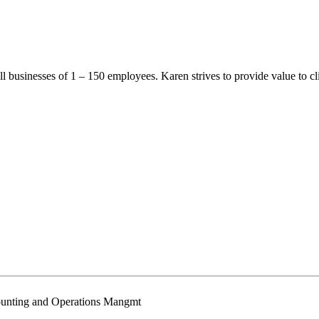
l businesses of 1 – 150 employees. Karen strives to provide value to cl
ounting and Operations Mangmt