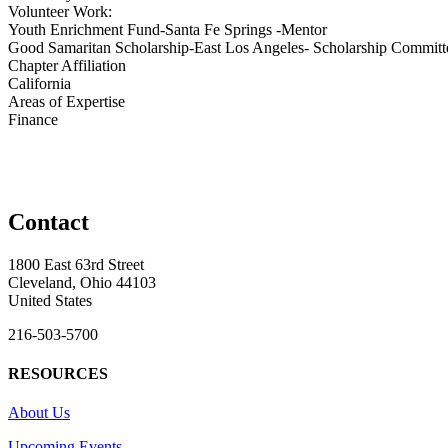
Volunteer Work:
Youth Enrichment Fund-Santa Fe Springs -Mentor
Good Samaritan Scholarship-East Los Angeles- Scholarship Committ
Chapter Affiliation
California
Areas of Expertise
Finance
Contact
1800 East 63rd Street
Cleveland, Ohio 44103
United States
216-503-5700
RESOURCES
About Us
Upcoming Events