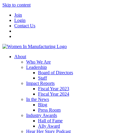
Skip to content
Join
Login
Contact Us
About
Who We Are
Leadership
Board of Directors
Staff
Impact Reports
Fiscal Year 2023
Fiscal Year 2024
In the News
Blog
Press Room
Industry Awards
Hall of Fame
Ally Award
Hear Her Story Podcast