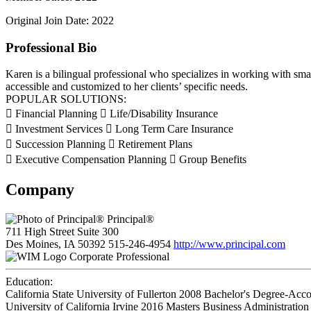
Original Join Date: 2022
Professional Bio
Karen is a bilingual professional who specializes in working with smal
accessible and customized to her clients’ specific needs.
POPULAR SOLUTIONS:
 Financial Planning  Life/Disability Insurance
 Investment Services  Long Term Care Insurance
 Succession Planning  Retirement Plans
 Executive Compensation Planning  Group Benefits
Company
Principal®
711 High Street Suite 300
Des Moines, IA 50392
515-246-4954
http://www.principal.com
Corporate Professional
Education:
California State University of Fullerton 2008
Bachelor's Degree-Acc
University of California Irvine 2016
Masters Business Administration