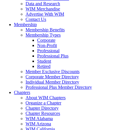
Data and Research
WIM Merchandise
Advertise With WIM
Contact Us
Membership
Membership Benefits
Membership Types
Corporate
Non-Profit
Professional
Professional Plus
Student
Retired
Member Exclusive Discounts
Corporate Member Directory
Individual Member Directory
Professional Plus Member Directory
Chapters
About WIM Chapters
Organize a Chapter
Chapter Directory
Chapter Resources
WIM Alabama
WIM Arizona
WIM California