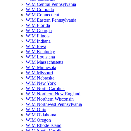
WIM Central Pennsylvania
WIM Colorado
WIM Connecticut
WIM Eastern Pennsylvania
WIM Florida
WIM Georgia
WIM Illinois
WIM Indiana
WIM Iowa
WIM Kentucky
WIM Louisiana
WIM Massachusetts
WIM Minnesota
WIM Missouri
WIM Nebraska
WIM New York
WIM North Carolina
WIM Northern New England
WIM Northern Wisconsin
WIM Northwest Pennsylvania
WIM Ohio
WIM Oklahoma
WIM Oregon
WIM Rhode Island
WIM South Carolina