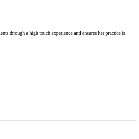
ients through a high touch experience and ensures her practice is