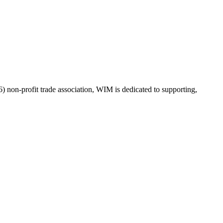
on-profit trade association, WIM is dedicated to supporting,