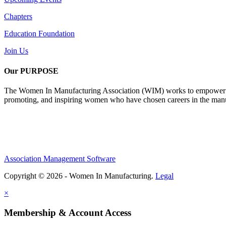
Chapters
Education Foundation
Join Us
Our PURPOSE
The Women In Manufacturing Association (WIM) works to empower wome
promoting, and inspiring women who have chosen careers in the manu
Association Management Software
Copyright © 2026 - Women In Manufacturing.
Legal
×
Membership & Account Access