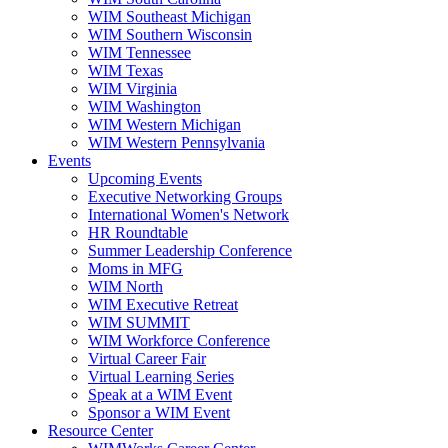
WIM Southeast Michigan
WIM Southern Wisconsin
WIM Tennessee
WIM Texas
WIM Virginia
WIM Washington
WIM Western Michigan
WIM Western Pennsylvania
Events
Upcoming Events
Executive Networking Groups
International Women's Network
HR Roundtable
Summer Leadership Conference
Moms in MFG
WIM North
WIM Executive Retreat
WIM SUMMIT
WIM Workforce Conference
Virtual Career Fair
Virtual Learning Series
Speak at a WIM Event
Sponsor a WIM Event
Resource Center