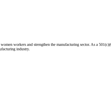
n workers and strengthen the manufacturing sector. As a 501(c)(6) n
facturing industry.