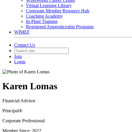
WIMWorks Career Center
Virtual Learning Library
Corporate Member Resource Hub
Coaching Academy
In-Plant Training
Registered Apprenticeship Programs
WIMEF
Contact Us
Join
Login
Karen Lomas
Financial Advisor
Principal®
Corporate Professional
Member Since: 2022