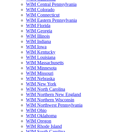
WIM Central Pennsylvania
WIM Colorado
WIM Connecticut
WIM Eastern Pennsylvania
WIM Florida
WIM Georgia
WIM Illinois
WIM Indiana
WIM Iowa
WIM Kentucky
WIM Louisiana
WIM Massachusetts
WIM Minnesota
WIM Missouri
WIM Nebraska
WIM New York
WIM North Carolina
WIM Northern New England
WIM Northern Wisconsin
WIM Northwest Pennsylvania
WIM Ohio
WIM Oklahoma
WIM Oregon
WIM Rhode Island
WIM South Carolina