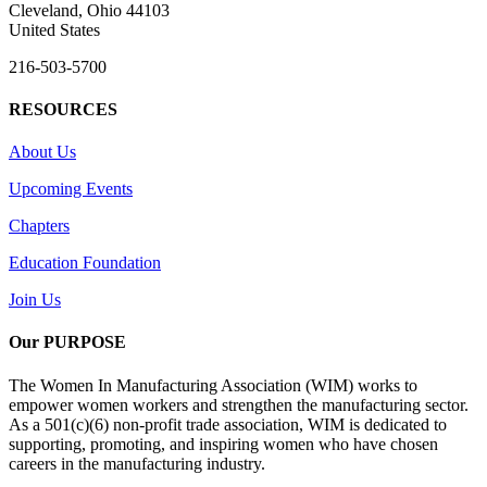
Cleveland, Ohio 44103
United States
216-503-5700
RESOURCES
About Us
Upcoming Events
Chapters
Education Foundation
Join Us
Our PURPOSE
The Women In Manufacturing Association (WIM) works to
empower women workers and strengthen the manufacturing sector.
As a 501(c)(6) non-profit trade association, WIM is dedicated to
supporting, promoting, and inspiring women who have chosen
careers in the manufacturing industry.