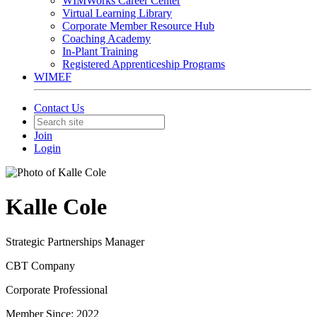
WIMWorks Career Center
Virtual Learning Library
Corporate Member Resource Hub
Coaching Academy
In-Plant Training
Registered Apprenticeship Programs
WIMEF
Contact Us
Join
Login
Kalle Cole
Strategic Partnerships Manager
CBT Company
Corporate Professional
Member Since: 2022