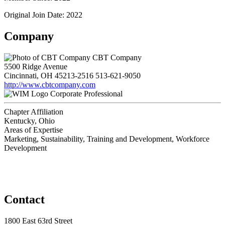
Original Join Date: 2022
Company
CBT Company
5500 Ridge Avenue
Cincinnati, OH 45213-2516
513-621-9050
http://www.cbtcompany.com
Corporate Professional
Chapter Affiliation
Kentucky, Ohio
Areas of Expertise
Marketing, Sustainability, Training and Development, Workforce
Development
Contact
1800 East 63rd Street