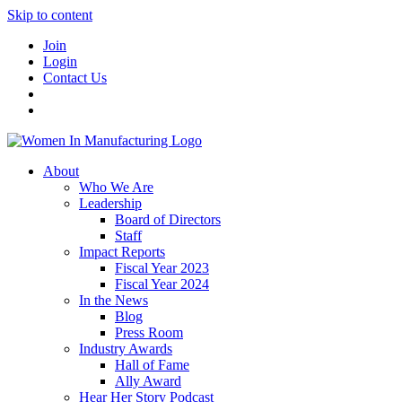
Skip to content
Join
Login
Contact Us
About
Who We Are
Leadership
Board of Directors
Staff
Impact Reports
Fiscal Year 2023
Fiscal Year 2024
In the News
Blog
Press Room
Industry Awards
Hall of Fame
Ally Award
Hear Her Story Podcast