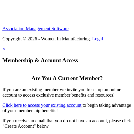
Association Management Software
Copyright © 2026 - Women In Manufacturing.
Legal
×
Membership & Account Access
Are You A Current Member?
If you are an existing member we invite you to set up an online
account to access exclusive member benefits and resources!
Click here to access your existing account
to begin taking advantage
of your membership benefits!
If you receive an email that you do not have an account, please click
"Create Account" below.