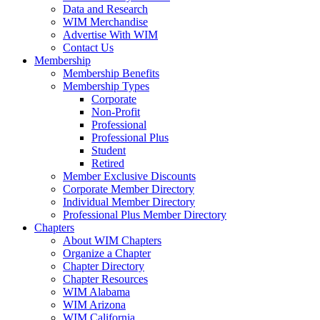
Data and Research
WIM Merchandise
Advertise With WIM
Contact Us
Membership
Membership Benefits
Membership Types
Corporate
Non-Profit
Professional
Professional Plus
Student
Retired
Member Exclusive Discounts
Corporate Member Directory
Individual Member Directory
Professional Plus Member Directory
Chapters
About WIM Chapters
Organize a Chapter
Chapter Directory
Chapter Resources
WIM Alabama
WIM Arizona
WIM California