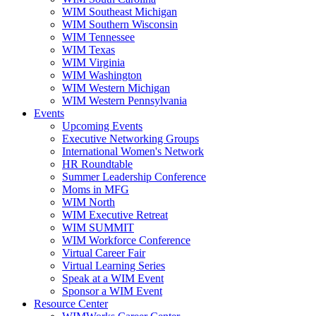
WIM Southeast Michigan
WIM Southern Wisconsin
WIM Tennessee
WIM Texas
WIM Virginia
WIM Washington
WIM Western Michigan
WIM Western Pennsylvania
Events
Upcoming Events
Executive Networking Groups
International Women's Network
HR Roundtable
Summer Leadership Conference
Moms in MFG
WIM North
WIM Executive Retreat
WIM SUMMIT
WIM Workforce Conference
Virtual Career Fair
Virtual Learning Series
Speak at a WIM Event
Sponsor a WIM Event
Resource Center