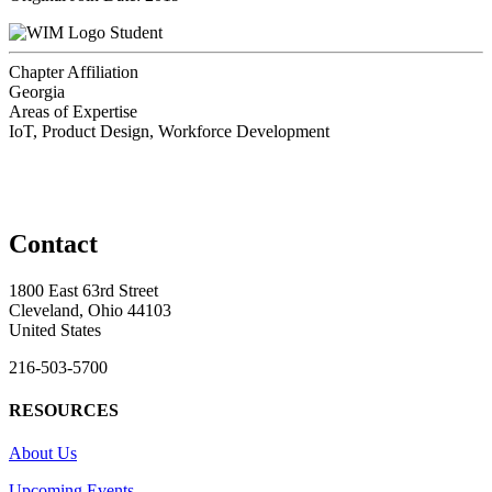
Student
Chapter Affiliation
Georgia
Areas of Expertise
IoT, Product Design, Workforce Development
Contact
1800 East 63rd Street
Cleveland, Ohio 44103
United States
216-503-5700
RESOURCES
About Us
Upcoming Events