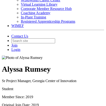
WIMWorks Career Center
Virtual Learning Library
Corporate Member Resource Hub
Coaching Academy
In-Plant Training
Registered Apprenticeship Programs
WIMEF
Contact Us
Join
Login
Alyssa Rumsey
Sr Project Manager, Georgia Center of Innovation
Student
Member Since: 2019
Original Join Date: 2019