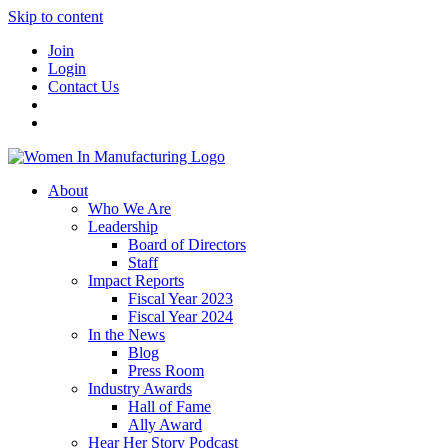
Skip to content
Join
Login
Contact Us
About
Who We Are
Leadership
Board of Directors
Staff
Impact Reports
Fiscal Year 2023
Fiscal Year 2024
In the News
Blog
Press Room
Industry Awards
Hall of Fame
Ally Award
Hear Her Story Podcast