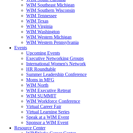
WIM Southeast Michigan
WIM Southern Wisconsin
WIM Tennessee
WIM Texas
WIM Virginia
WIM Washington
WIM Western Michigan
WIM Western Pennsylvania
Events
Upcoming Events
Executive Networking Groups
International Women's Network
HR Roundtable
Summer Leadership Conference
Moms in MFG
WIM North
WIM Executive Retreat
WIM SUMMIT
WIM Workforce Conference
Virtual Career Fair
Virtual Learning Series
Speak at a WIM Event
Sponsor a WIM Event
Resource Center