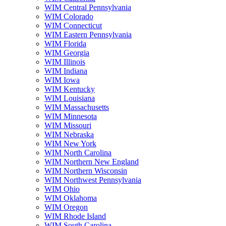
WIM Central Pennsylvania
WIM Colorado
WIM Connecticut
WIM Eastern Pennsylvania
WIM Florida
WIM Georgia
WIM Illinois
WIM Indiana
WIM Iowa
WIM Kentucky
WIM Louisiana
WIM Massachusetts
WIM Minnesota
WIM Missouri
WIM Nebraska
WIM New York
WIM North Carolina
WIM Northern New England
WIM Northern Wisconsin
WIM Northwest Pennsylvania
WIM Ohio
WIM Oklahoma
WIM Oregon
WIM Rhode Island
WIM South Carolina