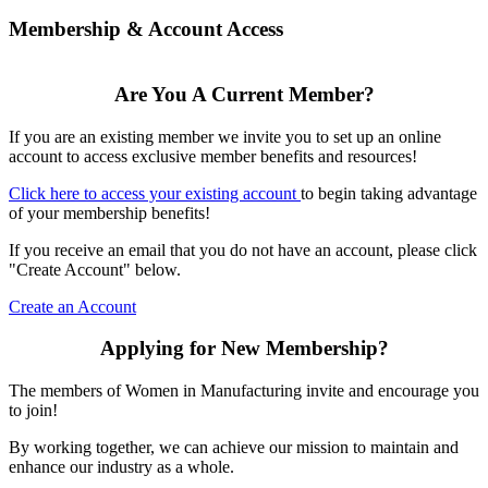
Membership & Account Access
Are You A Current Member?
If you are an existing member we invite you to set up an online
account to access exclusive member benefits and resources!
Click here to access your existing account
to begin taking advantage
of your membership benefits!
If you receive an email that you do not have an account, please click
"Create Account" below.
Create an Account
Applying for New Membership?
The members of Women in Manufacturing invite and encourage you
to join!
By working together, we can achieve our mission to maintain and
enhance our industry as a whole.