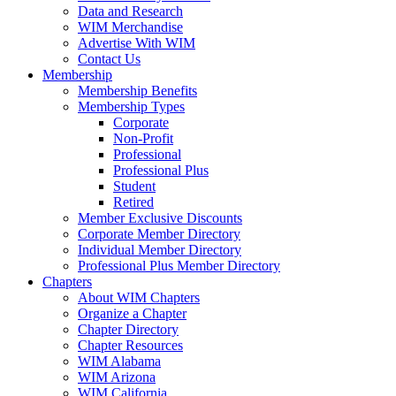
Data and Research
WIM Merchandise
Advertise With WIM
Contact Us
Membership
Membership Benefits
Membership Types
Corporate
Non-Profit
Professional
Professional Plus
Student
Retired
Member Exclusive Discounts
Corporate Member Directory
Individual Member Directory
Professional Plus Member Directory
Chapters
About WIM Chapters
Organize a Chapter
Chapter Directory
Chapter Resources
WIM Alabama
WIM Arizona
WIM California