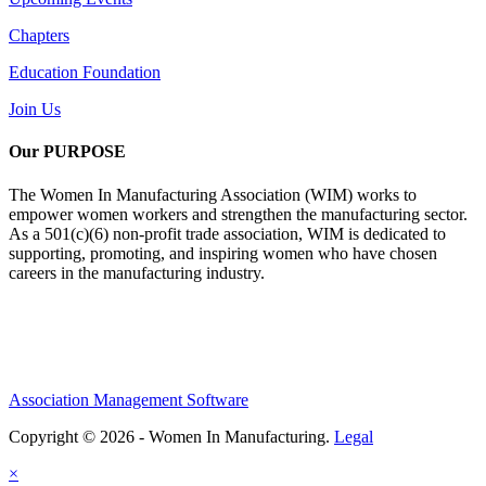
Chapters
Education Foundation
Join Us
Our PURPOSE
The Women In Manufacturing Association (WIM) works to
empower women workers and strengthen the manufacturing sector.
As a 501(c)(6) non-profit trade association, WIM is dedicated to
supporting, promoting, and inspiring women who have chosen
careers in the manufacturing industry.
Association Management Software
Copyright © 2026 - Women In Manufacturing.
Legal
×