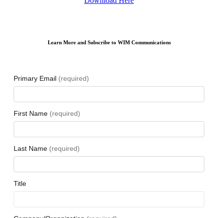
Download Here
Learn More and Subscribe to WIM Communications