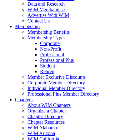
Data and Research
WIM Merchandise
Advertise With WIM
Contact Us
Membership
Membership Benefits
Membership Types
Corporate
Non-Profit
Professional
Professional Plus
Student
Retired
Member Exclusive Discounts
Corporate Member Directory
Individual Member Directory
Professional Plus Member Directory
Chapters
About WIM Chapters
Organize a Chapter
Chapter Directory
Chapter Resources
WIM Alabama
WIM Arizona
WIM California