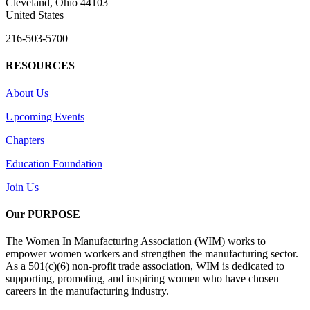
Cleveland, Ohio 44103
United States
216-503-5700
RESOURCES
About Us
Upcoming Events
Chapters
Education Foundation
Join Us
Our PURPOSE
The Women In Manufacturing Association (WIM) works to
empower women workers and strengthen the manufacturing sector.
As a 501(c)(6) non-profit trade association, WIM is dedicated to
supporting, promoting, and inspiring women who have chosen
careers in the manufacturing industry.