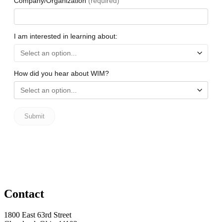
Contact
1800 East 63rd Street