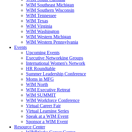
WIM Southeast Michigan
WIM Southern Wisconsin
WIM Tennessee
WIM Texas
WIM Virginia
WIM Washington
WIM Western Michigan
WIM Western Pennsylvania
Events
Upcoming Events
Executive Networking Groups
International Women's Network
HR Roundtable
Summer Leadership Conference
Moms in MFG
WIM North
WIM Executive Retreat
WIM SUMMIT
WIM Workforce Conference
Virtual Career Fair
Virtual Learning Series
Speak at a WIM Event
Sponsor a WIM Event
Resource Center