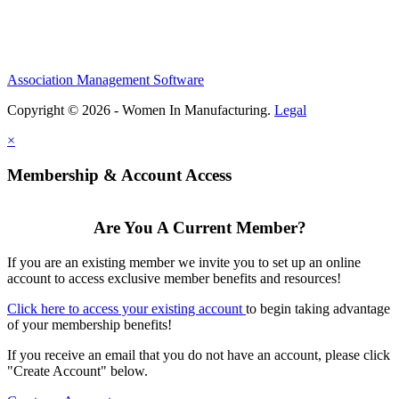
Association Management Software
Copyright © 2026 - Women In Manufacturing.
Legal
×
Membership & Account Access
Are You A Current Member?
If you are an existing member we invite you to set up an online
account to access exclusive member benefits and resources!
Click here to access your existing account
to begin taking advantage
of your membership benefits!
If you receive an email that you do not have an account, please click
"Create Account" below.