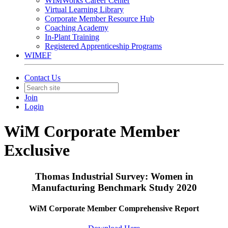
WIMWorks Career Center
Virtual Learning Library
Corporate Member Resource Hub
Coaching Academy
In-Plant Training
Registered Apprenticeship Programs
WIMEF
Contact Us
Join
Login
WiM Corporate Member
Exclusive
Thomas Industrial Survey: Women in
Manufacturing Benchmark Study 2020
WiM Corporate Member Comprehensive Report