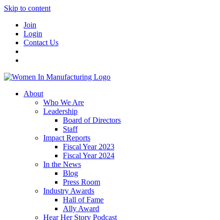
Skip to content
Join
Login
Contact Us
About
Who We Are
Leadership
Board of Directors
Staff
Impact Reports
Fiscal Year 2023
Fiscal Year 2024
In the News
Blog
Press Room
Industry Awards
Hall of Fame
Ally Award
Hear Her Story Podcast