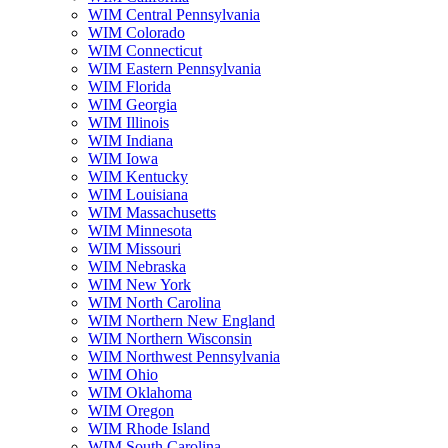
WIM Central Pennsylvania
WIM Colorado
WIM Connecticut
WIM Eastern Pennsylvania
WIM Florida
WIM Georgia
WIM Illinois
WIM Indiana
WIM Iowa
WIM Kentucky
WIM Louisiana
WIM Massachusetts
WIM Minnesota
WIM Missouri
WIM Nebraska
WIM New York
WIM North Carolina
WIM Northern New England
WIM Northern Wisconsin
WIM Northwest Pennsylvania
WIM Ohio
WIM Oklahoma
WIM Oregon
WIM Rhode Island
WIM South Carolina