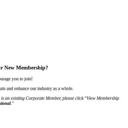
or New Membership?
rage you to join!
ain and enhance our industry as a whole.
 is an existing Corporate Member, please click "View Membership
sional
."