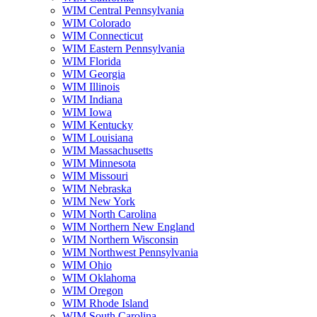
WIM Central Pennsylvania
WIM Colorado
WIM Connecticut
WIM Eastern Pennsylvania
WIM Florida
WIM Georgia
WIM Illinois
WIM Indiana
WIM Iowa
WIM Kentucky
WIM Louisiana
WIM Massachusetts
WIM Minnesota
WIM Missouri
WIM Nebraska
WIM New York
WIM North Carolina
WIM Northern New England
WIM Northern Wisconsin
WIM Northwest Pennsylvania
WIM Ohio
WIM Oklahoma
WIM Oregon
WIM Rhode Island
WIM South Carolina