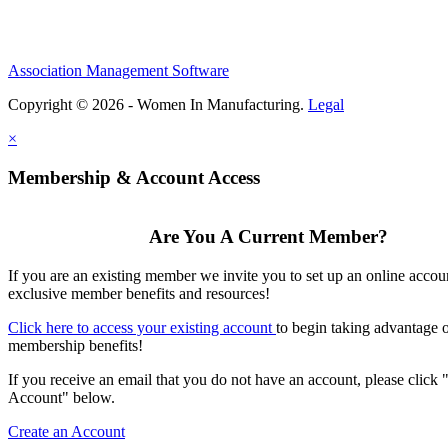
Association Management Software
Copyright © 2026 - Women In Manufacturing.
Legal
×
Membership & Account Access
Are You A Current Member?
If you are an existing member we invite you to set up an online accou
exclusive member benefits and resources!
Click here to access your existing account
to begin taking advantage 
membership benefits!
If you receive an email that you do not have an account, please click 
Account" below.
Create an Account