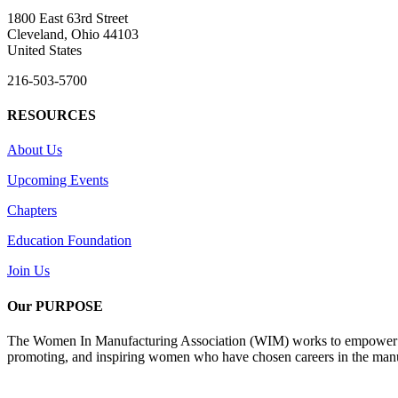
1800 East 63rd Street
Cleveland, Ohio 44103
United States
216-503-5700
RESOURCES
About Us
Upcoming Events
Chapters
Education Foundation
Join Us
Our PURPOSE
The Women In Manufacturing Association (WIM) works to empower wome
promoting, and inspiring women who have chosen careers in the manu