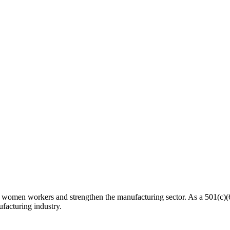
n workers and strengthen the manufacturing sector. As a 501(c)(6) n
facturing industry.