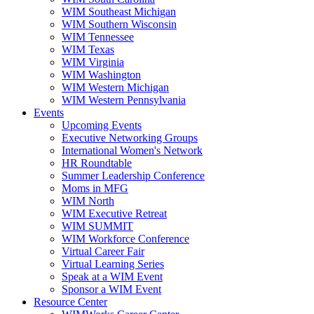
WIM Southeast Michigan
WIM Southern Wisconsin
WIM Tennessee
WIM Texas
WIM Virginia
WIM Washington
WIM Western Michigan
WIM Western Pennsylvania
Events
Upcoming Events
Executive Networking Groups
International Women's Network
HR Roundtable
Summer Leadership Conference
Moms in MFG
WIM North
WIM Executive Retreat
WIM SUMMIT
WIM Workforce Conference
Virtual Career Fair
Virtual Learning Series
Speak at a WIM Event
Sponsor a WIM Event
Resource Center