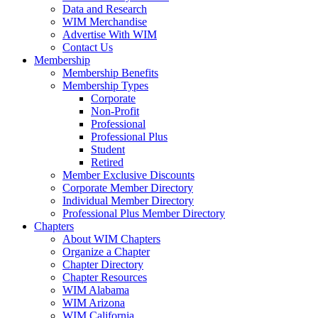
Data and Research
WIM Merchandise
Advertise With WIM
Contact Us
Membership
Membership Benefits
Membership Types
Corporate
Non-Profit
Professional
Professional Plus
Student
Retired
Member Exclusive Discounts
Corporate Member Directory
Individual Member Directory
Professional Plus Member Directory
Chapters
About WIM Chapters
Organize a Chapter
Chapter Directory
Chapter Resources
WIM Alabama
WIM Arizona
WIM California