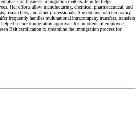
emphasis on business immigration matters. Jennifer helps
oyees. Her efforts allow manufacturing, chemical, pharmaceutical, and
ts, researchers, and other professionals. She obtains both temporary
fer frequently handles multinational intracompany transfers, transfers
has helped secure immigration approvals for hundreds of employees,
reen Belt certification to streamline the immigration process for