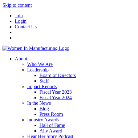
Skip to content
Join
Login
Contact Us
About
Who We Are
Leadership
Board of Directors
Staff
Impact Reports
Fiscal Year 2023
Fiscal Year 2024
In the News
Blog
Press Room
Industry Awards
Hall of Fame
Ally Award
Hear Her Story Podcast