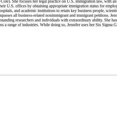
ole). She focuses her legal practice on U.S. immigration law, with an 
their U.S. offices by obtaining appropriate immigration status for empl
tals, and academic institutions to retain key business people, scientis
asses all business-related nonimmigrant and immigrant petitions. Jenni
utstanding researchers and individuals with extraordinary ability. She 
ross a range of industries. While doing so, Jennifer uses her Six Sigma G