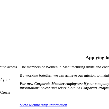
Applying f
nt to access
The members of Women in Manufacturing invite and encou
By working together, we can achieve our mission to maint
of your
For new Corporate Member employees:
If your company
Information" below and select "Join As
Corporate Profes
"Create
View Membership Information