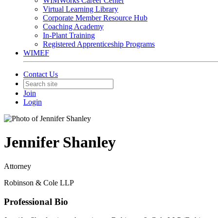
WIMWorks Career Center
Virtual Learning Library
Corporate Member Resource Hub
Coaching Academy
In-Plant Training
Registered Apprenticeship Programs
WIMEF
Contact Us
Join
Login
Jennifer Shanley
Attorney
Robinson & Cole LLP
Professional Bio