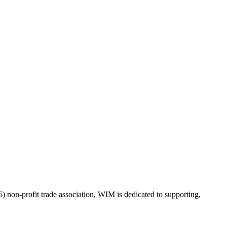
on-profit trade association, WIM is dedicated to supporting,