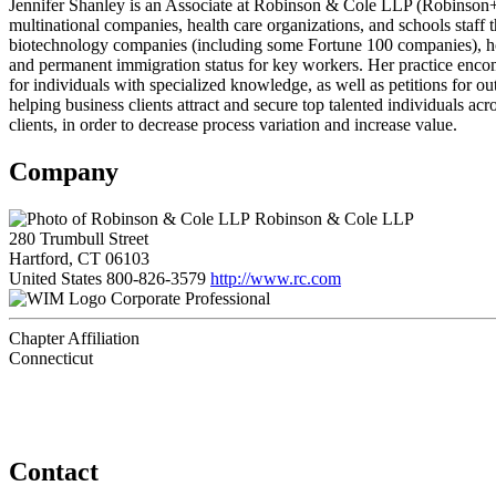
Jennifer Shanley is an Associate at Robinson & Cole LLP (Robinson+C
multinational companies, health care organizations, and schools staff 
biotechnology companies (including some Fortune 100 companies), hospi
and permanent immigration status for key workers. Her practice encomp
for individuals with specialized knowledge, as well as petitions for o
helping business clients attract and secure top talented individuals ac
clients, in order to decrease process variation and increase value.
Company
Robinson & Cole LLP
280 Trumbull Street
Hartford, CT 06103
United States
800-826-3579
http://www.rc.com
Corporate Professional
Chapter Affiliation
Connecticut
Contact