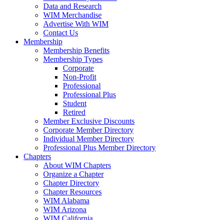
Data and Research
WIM Merchandise
Advertise With WIM
Contact Us
Membership
Membership Benefits
Membership Types
Corporate
Non-Profit
Professional
Professional Plus
Student
Retired
Member Exclusive Discounts
Corporate Member Directory
Individual Member Directory
Professional Plus Member Directory
Chapters
About WIM Chapters
Organize a Chapter
Chapter Directory
Chapter Resources
WIM Alabama
WIM Arizona
WIM California