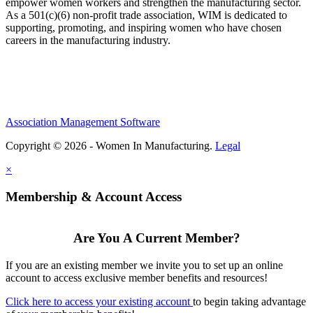
empower women workers and strengthen the manufacturing sector.
As a 501(c)(6) non-profit trade association, WIM is dedicated to
supporting, promoting, and inspiring women who have chosen
careers in the manufacturing industry.
Association Management Software
Copyright © 2026 - Women In Manufacturing.
Legal
×
Membership & Account Access
Are You A Current Member?
If you are an existing member we invite you to set up an online
account to access exclusive member benefits and resources!
Click here to access your existing account
to begin taking advantage