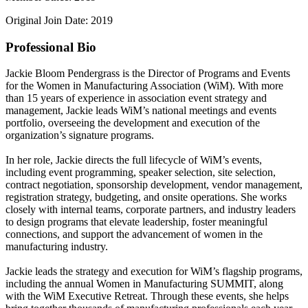
Original Join Date: 2019
Professional Bio
Jackie Bloom Pendergrass is the Director of Programs and Events
for the Women in Manufacturing Association (WiM). With more
than 15 years of experience in association event strategy and
management, Jackie leads WiM’s national meetings and events
portfolio, overseeing the development and execution of the
organization’s signature programs.
In her role, Jackie directs the full lifecycle of WiM’s events,
including event programming, speaker selection, site selection,
contract negotiation, sponsorship development, vendor management,
registration strategy, budgeting, and onsite operations. She works
closely with internal teams, corporate partners, and industry leaders
to design programs that elevate leadership, foster meaningful
connections, and support the advancement of women in the
manufacturing industry.
Jackie leads the strategy and execution for WiM’s flagship programs,
including the annual Women in Manufacturing SUMMIT, along
with the WiM Executive Retreat. Through these events, she helps