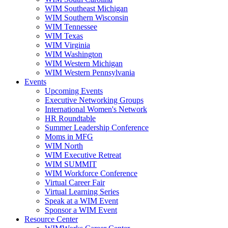
WIM Southeast Michigan
WIM Southern Wisconsin
WIM Tennessee
WIM Texas
WIM Virginia
WIM Washington
WIM Western Michigan
WIM Western Pennsylvania
Events
Upcoming Events
Executive Networking Groups
International Women's Network
HR Roundtable
Summer Leadership Conference
Moms in MFG
WIM North
WIM Executive Retreat
WIM SUMMIT
WIM Workforce Conference
Virtual Career Fair
Virtual Learning Series
Speak at a WIM Event
Sponsor a WIM Event
Resource Center