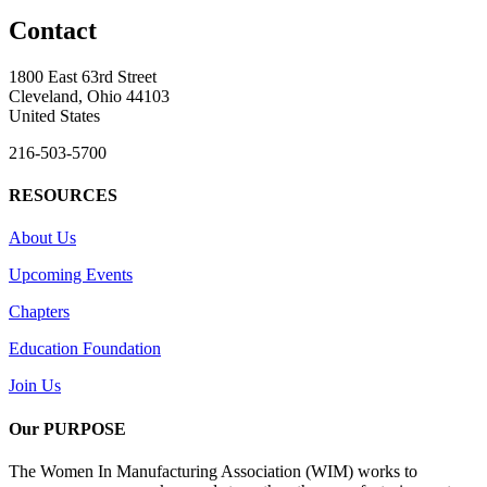
Contact
1800 East 63rd Street
Cleveland, Ohio 44103
United States
216-503-5700
RESOURCES
About Us
Upcoming Events
Chapters
Education Foundation
Join Us
Our PURPOSE
The Women In Manufacturing Association (WIM) works to