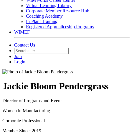
WIMWorks Career Center
Virtual Learning Library
Corporate Member Resource Hub
Coaching Academy
In-Plant Training
Registered Apprenticeship Programs
WIMEF
Contact Us
Join
Login
Jackie Bloom Pendergrass
Director of Programs and Events
Women in Manufacturing
Corporate Professional
Member Since: 2019