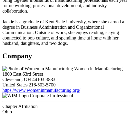
bring together thousands of manufacturing professionals each year
for networking, professional development, and industry
collaboration.
Jackie is a graduate of Kent State University, where she earned a
degree in Business Administration and Organizational
Communication. Outside of work, she enjoys reading, staying
connected to pop culture, and spending time at home with her
husband, daughters, and two dogs.
Company
Women in Manufacturing
1800 East 63rd Street
Cleveland, OH 44103-3833
United States
216-503-5700
https://www.womeninmanufacturing.org/
Corporate Professional
Chapter Affiliation
Ohio