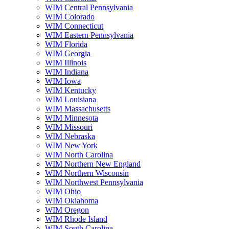
WIM Central Pennsylvania
WIM Colorado
WIM Connecticut
WIM Eastern Pennsylvania
WIM Florida
WIM Georgia
WIM Illinois
WIM Indiana
WIM Iowa
WIM Kentucky
WIM Louisiana
WIM Massachusetts
WIM Minnesota
WIM Missouri
WIM Nebraska
WIM New York
WIM North Carolina
WIM Northern New England
WIM Northern Wisconsin
WIM Northwest Pennsylvania
WIM Ohio
WIM Oklahoma
WIM Oregon
WIM Rhode Island
WIM South Carolina