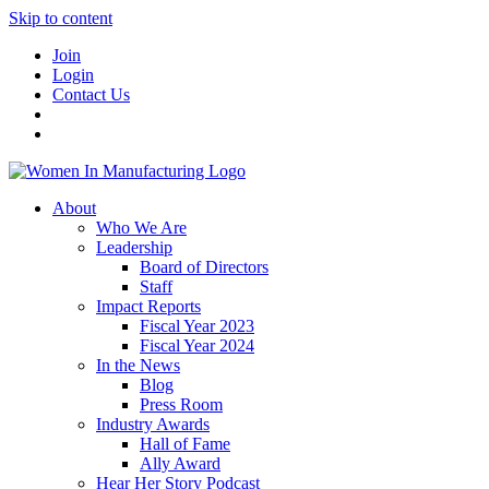
Skip to content
Join
Login
Contact Us
About
Who We Are
Leadership
Board of Directors
Staff
Impact Reports
Fiscal Year 2023
Fiscal Year 2024
In the News
Blog
Press Room
Industry Awards
Hall of Fame
Ally Award
Hear Her Story Podcast