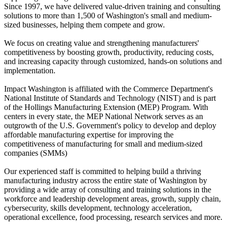
Since 1997, we have delivered value-driven training and consulting
solutions to more than 1,500 of Washington's small and medium-
sized businesses, helping them compete and grow.
We focus on creating value and strengthening manufacturers'
competitiveness by boosting growth, productivity, reducing costs,
and increasing capacity through customized, hands-on solutions and
implementation.
Impact Washington is affiliated with the Commerce Department's
National Institute of Standards and Technology (NIST) and is part
of the Hollings Manufacturing Extension (MEP) Program. With
centers in every state, the MEP National Network serves as an
outgrowth of the U.S. Government's policy to develop and deploy
affordable manufacturing expertise for improving the
competitiveness of manufacturing for small and medium-sized
companies (SMMs)
Our experienced staff is committed to helping build a thriving
manufacturing industry across the entire state of Washington by
providing a wide array of consulting and training solutions in the
workforce and leadership development areas, growth, supply chain,
cybersecurity, skills development, technology acceleration,
operational excellence, food processing, research services and more.