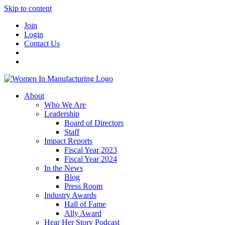
Skip to content
Join
Login
Contact Us
About
Who We Are
Leadership
Board of Directors
Staff
Impact Reports
Fiscal Year 2023
Fiscal Year 2024
In the News
Blog
Press Room
Industry Awards
Hall of Fame
Ally Award
Hear Her Story Podcast