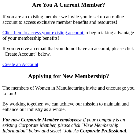
Are You A Current Member?
If you are an existing member we invite you to set up an online
account to access exclusive member benefits and resources!
Click here to access your existing account
to begin taking advantage
of your membership benefits!
If you receive an email that you do not have an account, please click
"Create Account" below.
Create an Account
Applying for New Membership?
The members of Women in Manufacturing invite and encourage you
to join!
By working together, we can achieve our mission to maintain and
enhance our industry as a whole.
For new Corporate Member employees:
If your company is an
existing Corporate Member, please click "View Membership
Information" below and select "Join As
Corporate Professional
."