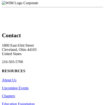
Corporate
Contact
1800 East 63rd Street
Cleveland, Ohio 44103
United States
216-503-5700
RESOURCES
About Us
Upcoming Events
Chapters
Education Foundation