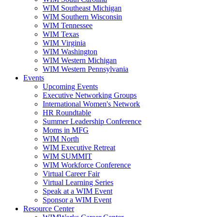
WIM Southeast Michigan
WIM Southern Wisconsin
WIM Tennessee
WIM Texas
WIM Virginia
WIM Washington
WIM Western Michigan
WIM Western Pennsylvania
Events
Upcoming Events
Executive Networking Groups
International Women's Network
HR Roundtable
Summer Leadership Conference
Moms in MFG
WIM North
WIM Executive Retreat
WIM SUMMIT
WIM Workforce Conference
Virtual Career Fair
Virtual Learning Series
Speak at a WIM Event
Sponsor a WIM Event
Resource Center