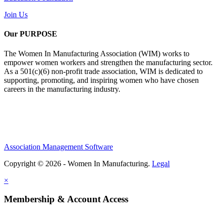
Join Us
Our PURPOSE
The Women In Manufacturing Association (WIM) works to
empower women workers and strengthen the manufacturing sector.
As a 501(c)(6) non-profit trade association, WIM is dedicated to
supporting, promoting, and inspiring women who have chosen
careers in the manufacturing industry.
Association Management Software
Copyright © 2026 - Women In Manufacturing.
Legal
×
Membership & Account Access