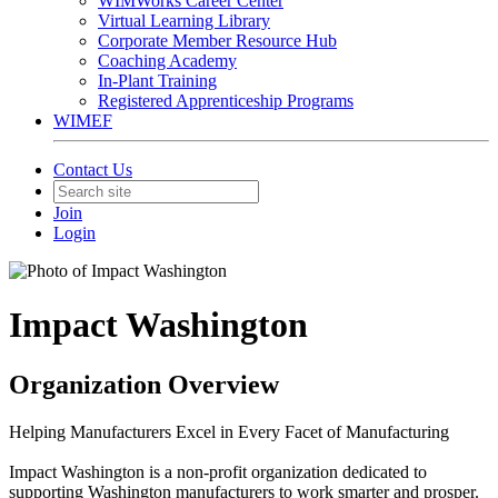
WIMWorks Career Center
Virtual Learning Library
Corporate Member Resource Hub
Coaching Academy
In-Plant Training
Registered Apprenticeship Programs
WIMEF
Contact Us
Join
Login
Impact Washington
Organization Overview
Helping Manufacturers Excel in Every Facet of Manufacturing
Impact Washington is a non-profit organization dedicated to
supporting Washington manufacturers to work smarter and prosper.