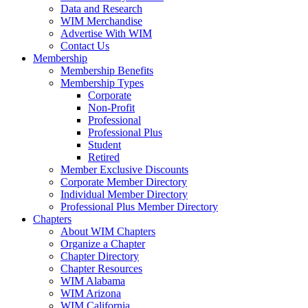
Data and Research
WIM Merchandise
Advertise With WIM
Contact Us
Membership
Membership Benefits
Membership Types
Corporate
Non-Profit
Professional
Professional Plus
Student
Retired
Member Exclusive Discounts
Corporate Member Directory
Individual Member Directory
Professional Plus Member Directory
Chapters
About WIM Chapters
Organize a Chapter
Chapter Directory
Chapter Resources
WIM Alabama
WIM Arizona
WIM California