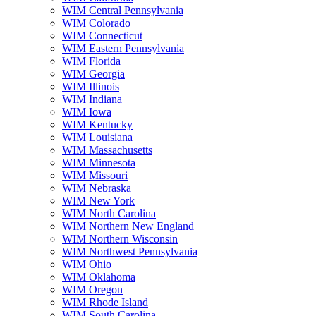
WIM Central Pennsylvania
WIM Colorado
WIM Connecticut
WIM Eastern Pennsylvania
WIM Florida
WIM Georgia
WIM Illinois
WIM Indiana
WIM Iowa
WIM Kentucky
WIM Louisiana
WIM Massachusetts
WIM Minnesota
WIM Missouri
WIM Nebraska
WIM New York
WIM North Carolina
WIM Northern New England
WIM Northern Wisconsin
WIM Northwest Pennsylvania
WIM Ohio
WIM Oklahoma
WIM Oregon
WIM Rhode Island
WIM South Carolina