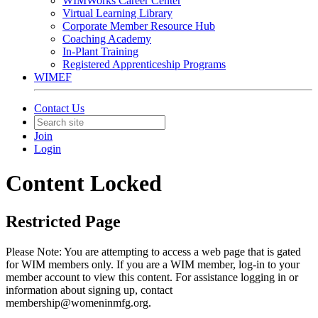
WIMWorks Career Center
Virtual Learning Library
Corporate Member Resource Hub
Coaching Academy
In-Plant Training
Registered Apprenticeship Programs
WIMEF
Contact Us
Join
Login
Content Locked
Restricted Page
Please Note: You are attempting to access a web page that is gated
for WIM members only. If you are a WIM member, log-in to your
member account to view this content. For assistance logging in or
information about signing up, contact
membership@womeninmfg.org.