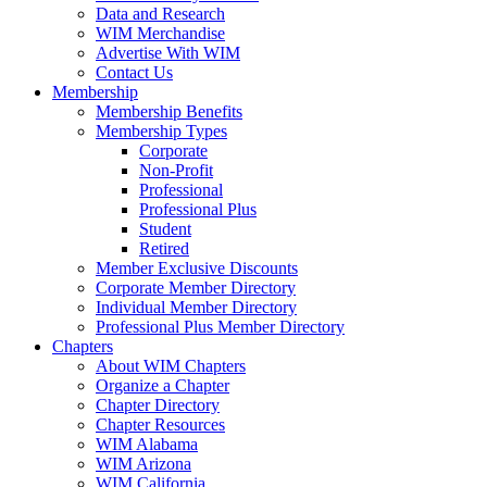
Data and Research
WIM Merchandise
Advertise With WIM
Contact Us
Membership
Membership Benefits
Membership Types
Corporate
Non-Profit
Professional
Professional Plus
Student
Retired
Member Exclusive Discounts
Corporate Member Directory
Individual Member Directory
Professional Plus Member Directory
Chapters
About WIM Chapters
Organize a Chapter
Chapter Directory
Chapter Resources
WIM Alabama
WIM Arizona
WIM California