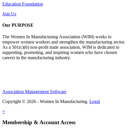
Education Foundation
Join Us
Our PURPOSE
The Women In Manufacturing Association (WIM) works to
empower women workers and strengthen the manufacturing sector.
As a 501(c)(6) non-profit trade association, WIM is dedicated to
supporting, promoting, and inspiring women who have chosen
careers in the manufacturing industry.
Association Management Software
Copyright © 2026 - Women In Manufacturing.
Legal
×
Membership & Account Access