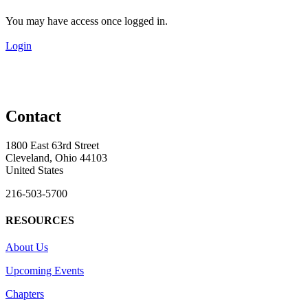
You may have access once logged in.
Login
Contact
1800 East 63rd Street
Cleveland, Ohio 44103
United States
216-503-5700
RESOURCES
About Us
Upcoming Events
Chapters