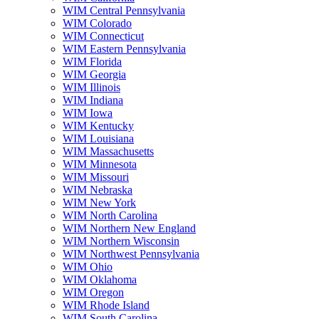
WIM Central Pennsylvania
WIM Colorado
WIM Connecticut
WIM Eastern Pennsylvania
WIM Florida
WIM Georgia
WIM Illinois
WIM Indiana
WIM Iowa
WIM Kentucky
WIM Louisiana
WIM Massachusetts
WIM Minnesota
WIM Missouri
WIM Nebraska
WIM New York
WIM North Carolina
WIM Northern New England
WIM Northern Wisconsin
WIM Northwest Pennsylvania
WIM Ohio
WIM Oklahoma
WIM Oregon
WIM Rhode Island
WIM South Carolina