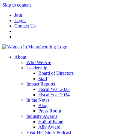
Skip to content
Join
Login
Contact Us
About
Who We Are
Leadership
Board of Directors
Staff
Impact Reports
Fiscal Year 2023
Fiscal Year 2024
In the News
Blog
Press Room
Industry Awards
Hall of Fame
Ally Award
Hear Her Story Podcast