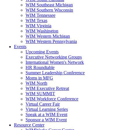
WIM Southeast Michigan
WIM Southern Wisconsin
WIM Tennessee
WIM Texas
WIM Virginia
WIM Washington
WIM Western Michigan
WIM Western Pennsylvania
Events
Upcoming Events
Executive Networking Groups
International Women's Network
HR Roundtable
Summer Leadership Conference
Moms in MFG
WIM North
WIM Executive Retreat
WIM SUMMIT
WIM Workforce Conference
Virtual Career Fair
Virtual Learning Series
Speak at a WIM Event
Sponsor a WIM Event
Resource Center