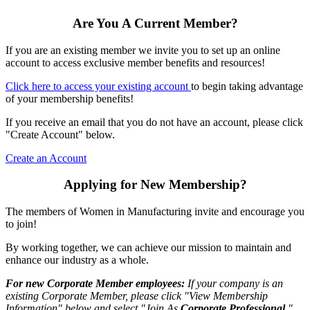
Are You A Current Member?
If you are an existing member we invite you to set up an online
account to access exclusive member benefits and resources!
Click here to access your existing account
to begin taking advantage
of your membership benefits!
If you receive an email that you do not have an account, please click
"Create Account" below.
Create an Account
Applying for New Membership?
The members of Women in Manufacturing invite and encourage you
to join!
By working together, we can achieve our mission to maintain and
enhance our industry as a whole.
For new Corporate Member employees:
If your company is an
existing Corporate Member, please click "View Membership
Information" below and select "Join As
Corporate Professional
."