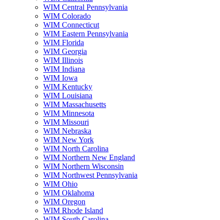
WIM Central Pennsylvania
WIM Colorado
WIM Connecticut
WIM Eastern Pennsylvania
WIM Florida
WIM Georgia
WIM Illinois
WIM Indiana
WIM Iowa
WIM Kentucky
WIM Louisiana
WIM Massachusetts
WIM Minnesota
WIM Missouri
WIM Nebraska
WIM New York
WIM North Carolina
WIM Northern New England
WIM Northern Wisconsin
WIM Northwest Pennsylvania
WIM Ohio
WIM Oklahoma
WIM Oregon
WIM Rhode Island
WIM South Carolina