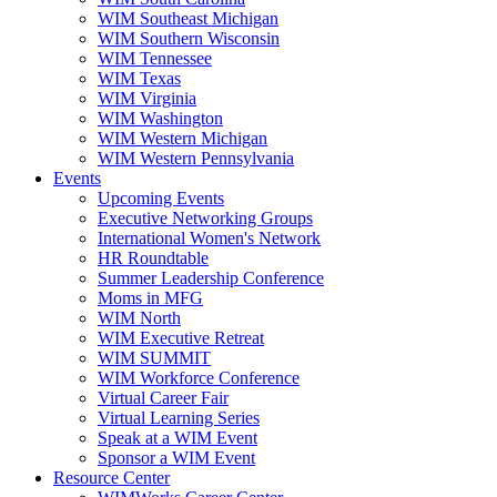
WIM Southeast Michigan
WIM Southern Wisconsin
WIM Tennessee
WIM Texas
WIM Virginia
WIM Washington
WIM Western Michigan
WIM Western Pennsylvania
Events
Upcoming Events
Executive Networking Groups
International Women's Network
HR Roundtable
Summer Leadership Conference
Moms in MFG
WIM North
WIM Executive Retreat
WIM SUMMIT
WIM Workforce Conference
Virtual Career Fair
Virtual Learning Series
Speak at a WIM Event
Sponsor a WIM Event
Resource Center