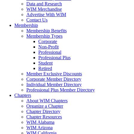
Data and Research
WIM Merchandise
Advertise With WIM
Contact Us
Membership
Membership Benefits
Membership Types
Corporate
Non-Profit
Professional
Professional Plus
Student
Retired
Member Exclusive Discounts
Corporate Member Directory
Individual Member Directory
Professional Plus Member Directory
Chapters
About WIM Chapters
Organize a Chapter
Chapter Directory
Chapter Resources
WIM Alabama
WIM Arizona
WIM California