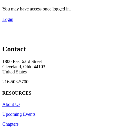
You may have access once logged in.
Login
Contact
1800 East 63rd Street
Cleveland, Ohio 44103
United States
216-503-5700
RESOURCES
About Us
Upcoming Events
Chapters