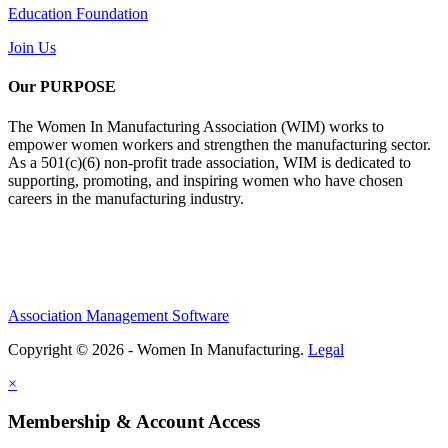
Education Foundation
Join Us
Our PURPOSE
The Women In Manufacturing Association (WIM) works to
empower women workers and strengthen the manufacturing sector.
As a 501(c)(6) non-profit trade association, WIM is dedicated to
supporting, promoting, and inspiring women who have chosen
careers in the manufacturing industry.
Association Management Software
Copyright © 2026 - Women In Manufacturing.
Legal
×
Membership & Account Access