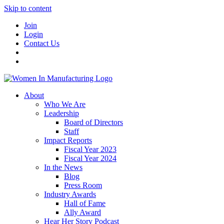
Skip to content
Join
Login
Contact Us
About
Who We Are
Leadership
Board of Directors
Staff
Impact Reports
Fiscal Year 2023
Fiscal Year 2024
In the News
Blog
Press Room
Industry Awards
Hall of Fame
Ally Award
Hear Her Story Podcast