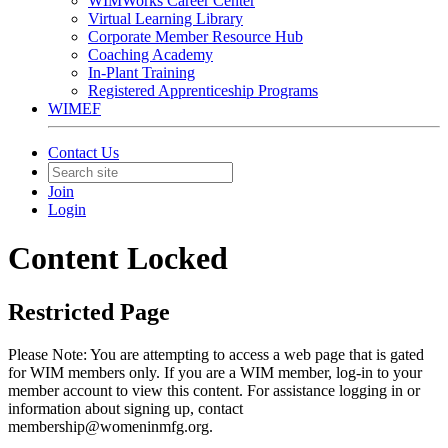
WIMWorks Career Center
Virtual Learning Library
Corporate Member Resource Hub
Coaching Academy
In-Plant Training
Registered Apprenticeship Programs
WIMEF
Contact Us
Join
Login
Content Locked
Restricted Page
Please Note: You are attempting to access a web page that is gated
for WIM members only. If you are a WIM member, log-in to your
member account to view this content. For assistance logging in or
information about signing up, contact
membership@womeninmfg.org.