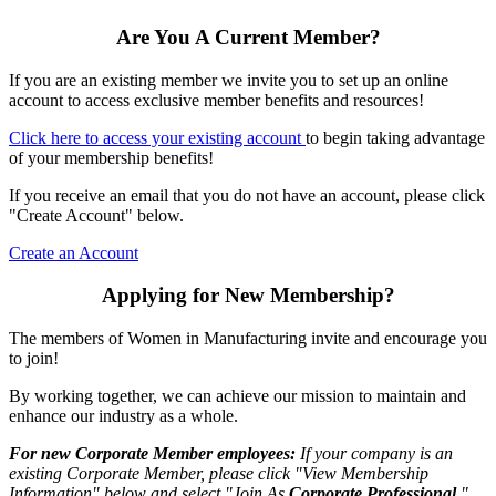
Are You A Current Member?
If you are an existing member we invite you to set up an online
account to access exclusive member benefits and resources!
Click here to access your existing account
to begin taking advantage
of your membership benefits!
If you receive an email that you do not have an account, please click
"Create Account" below.
Create an Account
Applying for New Membership?
The members of Women in Manufacturing invite and encourage you
to join!
By working together, we can achieve our mission to maintain and
enhance our industry as a whole.
For new Corporate Member employees:
If your company is an
existing Corporate Member, please click "View Membership
Information" below and select "Join As
Corporate Professional
."