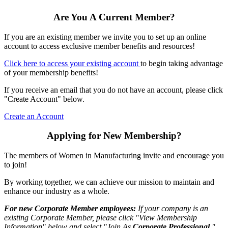
Are You A Current Member?
If you are an existing member we invite you to set up an online
account to access exclusive member benefits and resources!
Click here to access your existing account
to begin taking advantage
of your membership benefits!
If you receive an email that you do not have an account, please click
"Create Account" below.
Create an Account
Applying for New Membership?
The members of Women in Manufacturing invite and encourage you
to join!
By working together, we can achieve our mission to maintain and
enhance our industry as a whole.
For new Corporate Member employees:
If your company is an
existing Corporate Member, please click "View Membership
Information" below and select "Join As
Corporate Professional
."