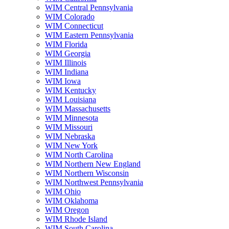
WIM Central Pennsylvania
WIM Colorado
WIM Connecticut
WIM Eastern Pennsylvania
WIM Florida
WIM Georgia
WIM Illinois
WIM Indiana
WIM Iowa
WIM Kentucky
WIM Louisiana
WIM Massachusetts
WIM Minnesota
WIM Missouri
WIM Nebraska
WIM New York
WIM North Carolina
WIM Northern New England
WIM Northern Wisconsin
WIM Northwest Pennsylvania
WIM Ohio
WIM Oklahoma
WIM Oregon
WIM Rhode Island
WIM South Carolina