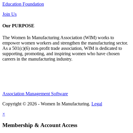
Education Foundation
Join Us
Our PURPOSE
The Women In Manufacturing Association (WIM) works to
empower women workers and strengthen the manufacturing sector.
As a 501(c)(6) non-profit trade association, WIM is dedicated to
supporting, promoting, and inspiring women who have chosen
careers in the manufacturing industry.
Association Management Software
Copyright © 2026 - Women In Manufacturing.
Legal
×
Membership & Account Access