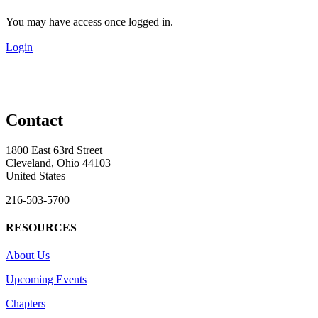
You may have access once logged in.
Login
Contact
1800 East 63rd Street
Cleveland, Ohio 44103
United States
216-503-5700
RESOURCES
About Us
Upcoming Events
Chapters