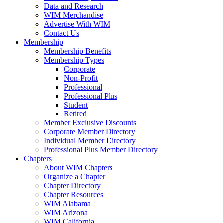
Data and Research
WIM Merchandise
Advertise With WIM
Contact Us
Membership
Membership Benefits
Membership Types
Corporate
Non-Profit
Professional
Professional Plus
Student
Retired
Member Exclusive Discounts
Corporate Member Directory
Individual Member Directory
Professional Plus Member Directory
Chapters
About WIM Chapters
Organize a Chapter
Chapter Directory
Chapter Resources
WIM Alabama
WIM Arizona
WIM California