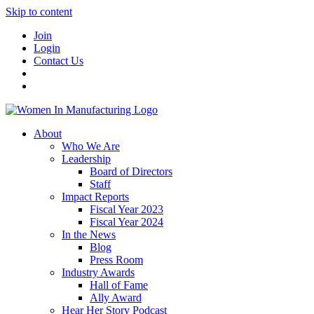
Skip to content
Join
Login
Contact Us
About
Who We Are
Leadership
Board of Directors
Staff
Impact Reports
Fiscal Year 2023
Fiscal Year 2024
In the News
Blog
Press Room
Industry Awards
Hall of Fame
Ally Award
Hear Her Story Podcast