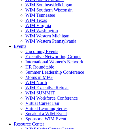
WIM Southeast Michigan
WIM Southern Wisconsin
WIM Tennessee
WIM Texas
WIM Virginia
WIM Washington
WIM Western Michigan
WIM Western Pennsylvania
Events
Upcoming Events
Executive Networking Groups
International Women's Network
HR Roundtable
Summer Leadership Conference
Moms in MFG
WIM North
WIM Executive Retreat
WIM SUMMIT
WIM Workforce Conference
Virtual Career Fair
Virtual Learning Series
Speak at a WIM Event
Sponsor a WIM Event
Resource Center