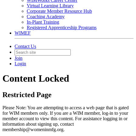
WIMWorks Career Center
Virtual Learning Library
Corporate Member Resource Hub
Coaching Academy
In-Plant Training
Registered Apprenticeship Programs
WIMEF
Contact Us
Join
Login
Content Locked
Restricted Page
Please Note: You are attempting to access a web page that is gated
for WIM members only. If you are a WIM member, log-in to your
member account to view this content. For assistance logging in or
information about signing up, contact
membership@womeninmfg.org.