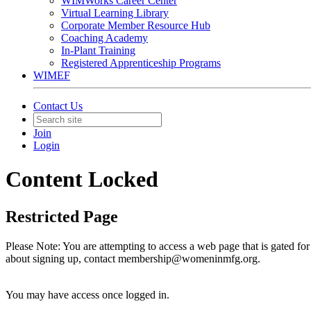
WIMWorks Career Center
Virtual Learning Library
Corporate Member Resource Hub
Coaching Academy
In-Plant Training
Registered Apprenticeship Programs
WIMEF
Contact Us
Join
Login
Content Locked
Restricted Page
Please Note: You are attempting to access a web page that is gated f
about signing up, contact membership@womeninmfg.org.
You may have access once logged in.