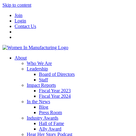
Skip to content
Join
Login
Contact Us
About
Who We Are
Leadership
Board of Directors
Staff
Impact Reports
Fiscal Year 2023
Fiscal Year 2024
In the News
Blog
Press Room
Industry Awards
Hall of Fame
Ally Award
Hear Her Story Podcast