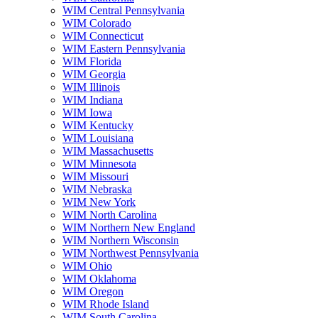
WIM Central Pennsylvania
WIM Colorado
WIM Connecticut
WIM Eastern Pennsylvania
WIM Florida
WIM Georgia
WIM Illinois
WIM Indiana
WIM Iowa
WIM Kentucky
WIM Louisiana
WIM Massachusetts
WIM Minnesota
WIM Missouri
WIM Nebraska
WIM New York
WIM North Carolina
WIM Northern New England
WIM Northern Wisconsin
WIM Northwest Pennsylvania
WIM Ohio
WIM Oklahoma
WIM Oregon
WIM Rhode Island
WIM South Carolina