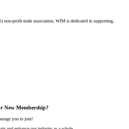
on-profit trade association, WIM is dedicated to supporting,
or New Membership?
rage you to join!
ain and enhance our industry as a whole.