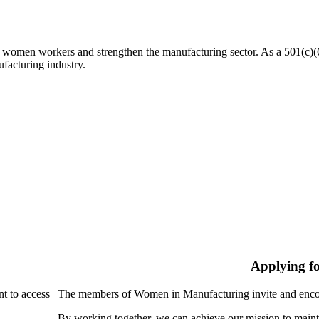
n workers and strengthen the manufacturing sector. As a 501(c)(6) n
facturing industry.
Applying f
nt to access
The members of Women in Manufacturing invite and encou
By working together, we can achieve our mission to maint