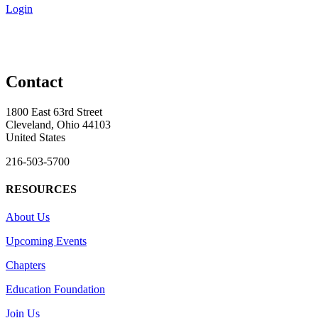
Login
Contact
1800 East 63rd Street
Cleveland, Ohio 44103
United States
216-503-5700
RESOURCES
About Us
Upcoming Events
Chapters
Education Foundation
Join Us