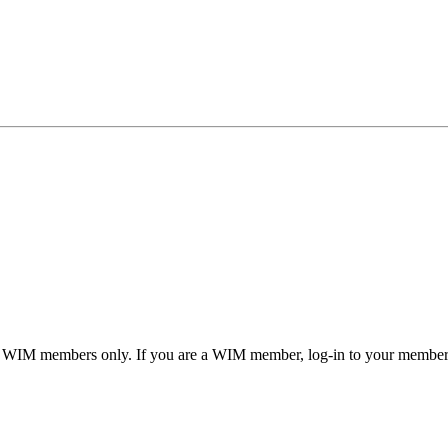
or WIM members only. If you are a WIM member, log-in to your member a