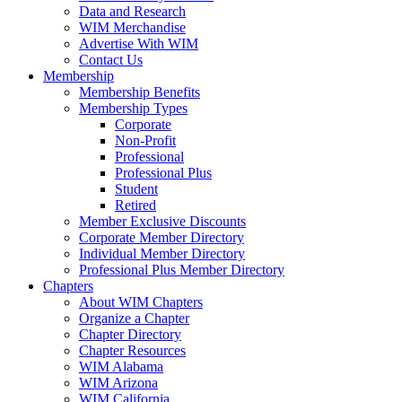
Data and Research
WIM Merchandise
Advertise With WIM
Contact Us
Membership
Membership Benefits
Membership Types
Corporate
Non-Profit
Professional
Professional Plus
Student
Retired
Member Exclusive Discounts
Corporate Member Directory
Individual Member Directory
Professional Plus Member Directory
Chapters
About WIM Chapters
Organize a Chapter
Chapter Directory
Chapter Resources
WIM Alabama
WIM Arizona
WIM California