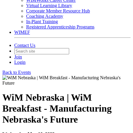
WIMWorks Career Center
Virtual Learning Library
Corporate Member Resource Hub
Coaching Academy
In-Plant Training
Registered Apprenticeship Programs
WIMEF
Contact Us
Join
Login
Back to Events
WiM Nebraska | WiM
Breakfast - Manufacturing
Nebraska's Future