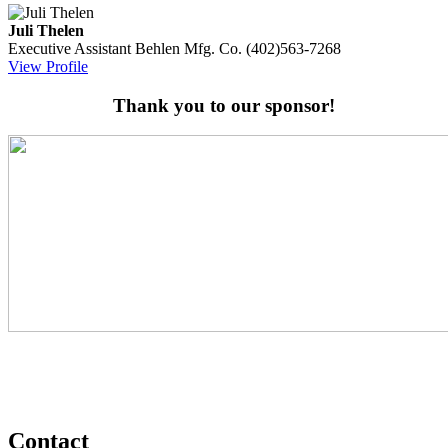
Juli Thelen
Executive Assistant
Behlen Mfg. Co.
(402)563-7268
View Profile
Thank you to our sponsor!
Contact