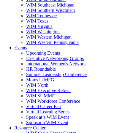
WIM Southeast Michigan
WIM Southern Wisconsin
WIM Tennessee
WIM Texas
WIM Virginia
WIM Washington
WIM Western Michigan
WIM Western Pennsylvania
Events
Upcoming Events
Executive Networking Groups
International Women's Network
HR Roundtable
Summer Leadership Conference
Moms in MFG
WIM North
WIM Executive Retreat
WIM SUMMIT
WIM Workforce Conference
Virtual Career Fair
Virtual Learning Series
Speak at a WIM Event
Sponsor a WIM Event
Resource Center