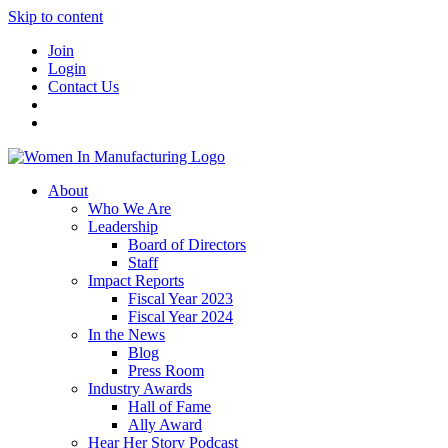
Skip to content
Join
Login
Contact Us
About
Who We Are
Leadership
Board of Directors
Staff
Impact Reports
Fiscal Year 2023
Fiscal Year 2024
In the News
Blog
Press Room
Industry Awards
Hall of Fame
Ally Award
Hear Her Story Podcast