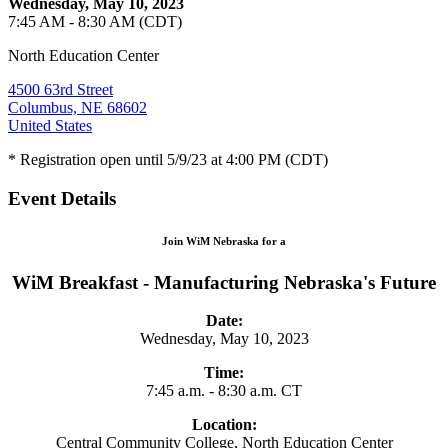
Wednesday, May 10, 2023
7:45 AM - 8:30 AM (CDT)
North Education Center
4500 63rd Street
Columbus, NE 68602
United States
* Registration open until 5/9/23 at 4:00 PM (CDT)
Event Details
Join WiM Nebraska for a
WiM Breakfast - Manufacturing Nebraska's Future
Date:
Wednesday, May 10, 2023
Time:
7:45 a.m. - 8:30 a.m. CT
Location:
Central Community College, North Education Center