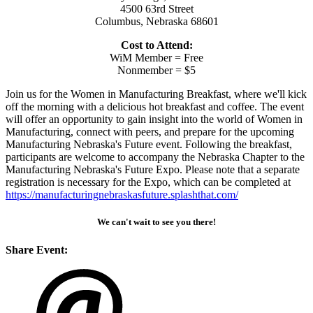
4500 63rd Street
Columbus, Nebraska 68601
Cost to Attend:
WiM Member = Free
Nonmember = $5
Join us for the Women in Manufacturing Breakfast, where we'll kick
off the morning with a delicious hot breakfast and coffee. The event
will offer an opportunity to gain insight into the world of Women in
Manufacturing, connect with peers, and prepare for the upcoming
Manufacturing Nebraska's Future event. Following the breakfast,
participants are welcome to accompany the Nebraska Chapter to the
Manufacturing Nebraska's Future Expo. Please note that a separate
registration is necessary for the Expo, which can be completed at
https://manufacturingnebraskasfuture.splashthat.com/
We can't wait to see you there!
Share Event: