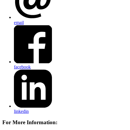
email
facebook
linkedin
For More Information: