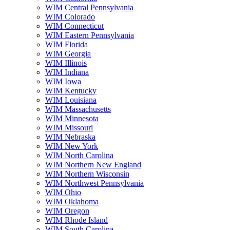
WIM Central Pennsylvania
WIM Colorado
WIM Connecticut
WIM Eastern Pennsylvania
WIM Florida
WIM Georgia
WIM Illinois
WIM Indiana
WIM Iowa
WIM Kentucky
WIM Louisiana
WIM Massachusetts
WIM Minnesota
WIM Missouri
WIM Nebraska
WIM New York
WIM North Carolina
WIM Northern New England
WIM Northern Wisconsin
WIM Northwest Pennsylvania
WIM Ohio
WIM Oklahoma
WIM Oregon
WIM Rhode Island
WIM South Carolina