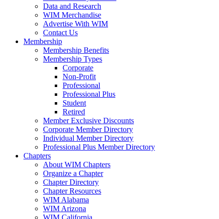
Data and Research
WIM Merchandise
Advertise With WIM
Contact Us
Membership
Membership Benefits
Membership Types
Corporate
Non-Profit
Professional
Professional Plus
Student
Retired
Member Exclusive Discounts
Corporate Member Directory
Individual Member Directory
Professional Plus Member Directory
Chapters
About WIM Chapters
Organize a Chapter
Chapter Directory
Chapter Resources
WIM Alabama
WIM Arizona
WIM California