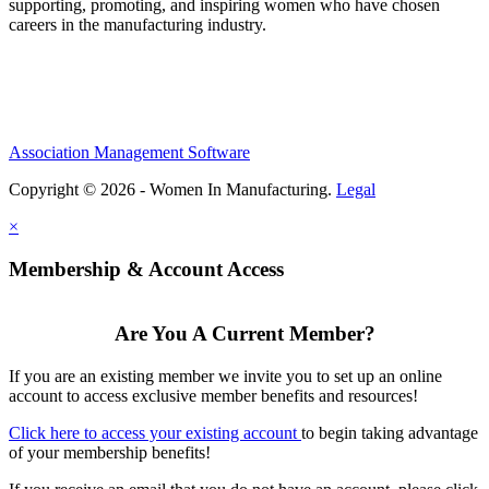
supporting, promoting, and inspiring women who have chosen
careers in the manufacturing industry.
Association Management Software
Copyright © 2026 - Women In Manufacturing.
Legal
×
Membership & Account Access
Are You A Current Member?
If you are an existing member we invite you to set up an online
account to access exclusive member benefits and resources!
Click here to access your existing account
to begin taking advantage
of your membership benefits!