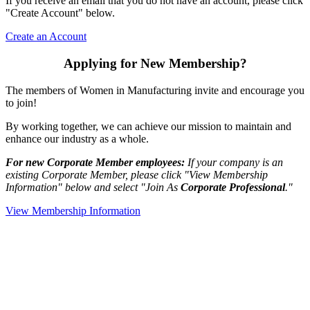
If you receive an email that you do not have an account, please click
"Create Account" below.
Create an Account
Applying for New Membership?
The members of Women in Manufacturing invite and encourage you
to join!
By working together, we can achieve our mission to maintain and
enhance our industry as a whole.
For new Corporate Member employees:
If your company is an
existing Corporate Member, please click "View Membership
Information" below and select "Join As
Corporate Professional
."
View Membership Information