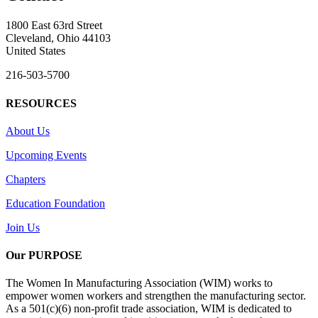
1800 East 63rd Street
Cleveland, Ohio 44103
United States
216-503-5700
RESOURCES
About Us
Upcoming Events
Chapters
Education Foundation
Join Us
Our PURPOSE
The Women In Manufacturing Association (WIM) works to
empower women workers and strengthen the manufacturing sector.
As a 501(c)(6) non-profit trade association, WIM is dedicated to