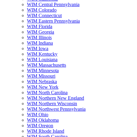
WIM Central Pennsylvania
WIM Colorado
WIM Connecticut
WIM Eastern Pennsylvania
WIM Florida
WIM Georgia
WIM Illinois
WIM Indiana
WIM Iowa
WIM Kentucky
WIM Louisiana
WIM Massachusetts
WIM Minnesota
WIM Missouri
WIM Nebraska
WIM New York
WIM North Carolina
WIM Northern New England
WIM Northern Wisconsin
WIM Northwest Pennsylvania
WIM Ohio
WIM Oklahoma
WIM Oregon
WIM Rhode Island
WIM South Carolina