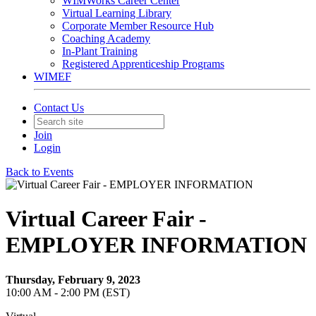
WIMWorks Career Center
Virtual Learning Library
Corporate Member Resource Hub
Coaching Academy
In-Plant Training
Registered Apprenticeship Programs
WIMEF
Contact Us
Join
Login
Back to Events
Virtual Career Fair -
EMPLOYER INFORMATION
Thursday, February 9, 2023
10:00 AM - 2:00 PM (EST)