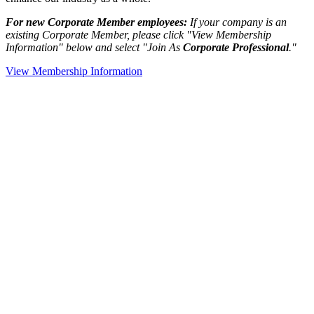
For new Corporate Member employees:
If your company is an
existing Corporate Member, please click "View Membership
Information" below and select "Join As
Corporate Professional
."
View Membership Information