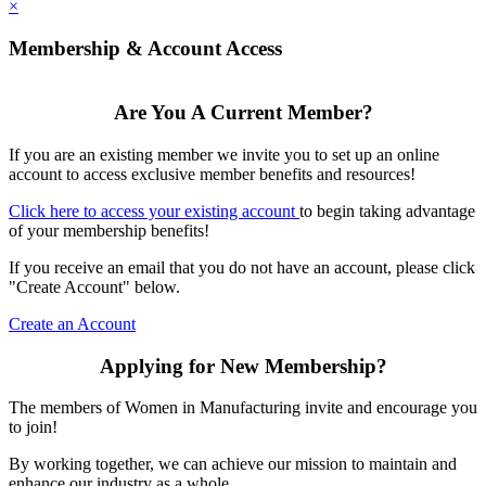
×
Membership & Account Access
Are You A Current Member?
If you are an existing member we invite you to set up an online
account to access exclusive member benefits and resources!
Click here to access your existing account
to begin taking advantage
of your membership benefits!
If you receive an email that you do not have an account, please click
"Create Account" below.
Create an Account
Applying for New Membership?
The members of Women in Manufacturing invite and encourage you
to join!
By working together, we can achieve our mission to maintain and
enhance our industry as a whole.