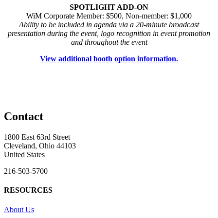
SPOTLIGHT ADD-ON
WiM Corporate Member: $500, Non-member: $1,000
Ability to be included in agenda via a 20-minute broadcast
presentation during the event, logo recognition in event promotion
and throughout the event
View additional booth option information.
Contact
1800 East 63rd Street
Cleveland, Ohio 44103
United States
216-503-5700
RESOURCES
About Us