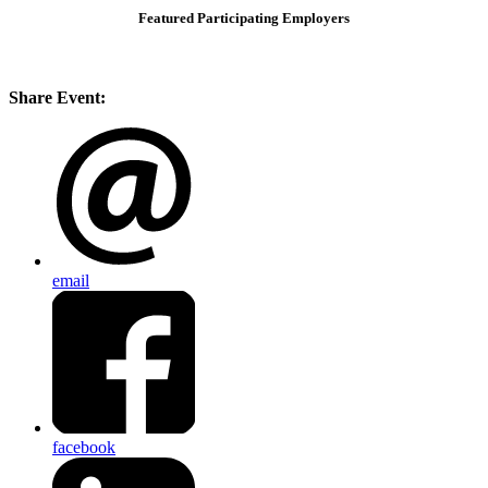
Featured Participating Employers
Share Event:
email
facebook