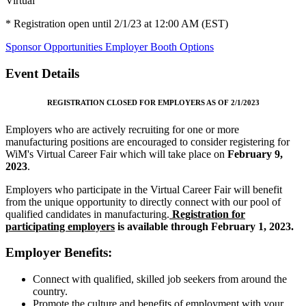
Virtual
* Registration open until 2/1/23 at 12:00 AM (EST)
Sponsor Opportunities
Employer Booth Options
Event Details
REGISTRATION CLOSED FOR EMPLOYERS AS OF 2/1/2023
Employers who are actively recruiting for one or more
manufacturing positions are encouraged to consider registering for
WiM's Virtual Career Fair which will take place on
February 9,
2023
.
Employers who participate in the Virtual Career Fair will benefit
from the unique opportunity to directly connect with our pool of
qualified candidates in manufacturing.
Registration for
participating employers
is available through February 1, 2023.
Employer Benefits:
Connect with qualified, skilled job seekers from around the
country.
Promote the culture and benefits of employment with your