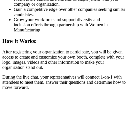
company or organization.
Gain a competitive edge over other companies seeking similar
candidates.
Grow your workforce and support diversity and
inclusion efforts through partnership with Women in
Manufacturing
How it Works:
After registering your organization to participate, you will be given
access to create and customize your own booth, complete with your
logo, images, videos and other information to make your
organization stand out.
During the live chat, your representatives will connect 1-on-1 with
attendees to meet them, answer their questions and determine how to
move forward.