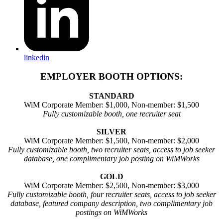
linkedin
EMPLOYER BOOTH OPTIONS:
STANDARD
WiM Corporate Member: $1,000, Non-member: $1,500
Fully customizable booth, one recruiter seat
SILVER
WiM Corporate Member: $1,500, Non-member: $2,000
Fully customizable booth, two recruiter seats, access to job seeker
database, one complimentary job posting on WiMWorks
GOLD
WiM Corporate Member: $2,500, Non-member: $3,000
Fully customizable booth, four recruiter seats, access to job seeker
database, featured company description, two complimentary job
postings on WiMWorks