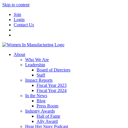
Skip to content
Join
Login
Contact Us
About
Who We Are
Leadership
Board of Directors
Staff
Impact Reports
Fiscal Year 2023
Fiscal Year 2024
In the News
Blog
Press Room
Industry Awards
Hall of Fame
Ally Award
Hear Her Story Podcast