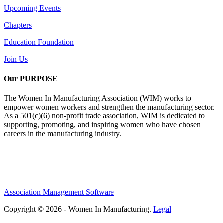
Upcoming Events
Chapters
Education Foundation
Join Us
Our PURPOSE
The Women In Manufacturing Association (WIM) works to
empower women workers and strengthen the manufacturing sector.
As a 501(c)(6) non-profit trade association, WIM is dedicated to
supporting, promoting, and inspiring women who have chosen
careers in the manufacturing industry.
Association Management Software
Copyright © 2026 - Women In Manufacturing.
Legal