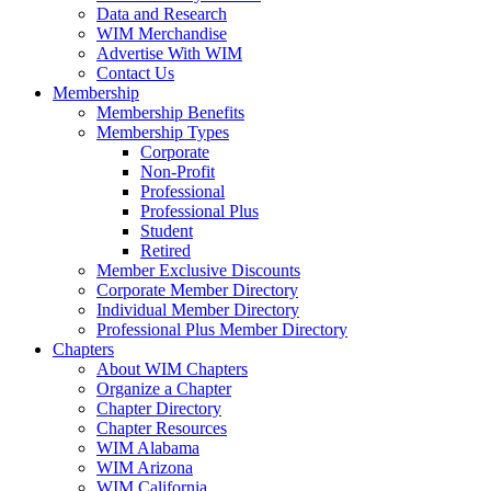
Data and Research
WIM Merchandise
Advertise With WIM
Contact Us
Membership
Membership Benefits
Membership Types
Corporate
Non-Profit
Professional
Professional Plus
Student
Retired
Member Exclusive Discounts
Corporate Member Directory
Individual Member Directory
Professional Plus Member Directory
Chapters
About WIM Chapters
Organize a Chapter
Chapter Directory
Chapter Resources
WIM Alabama
WIM Arizona
WIM California