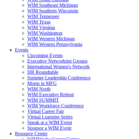
WIM Southeast Michigan
WIM Southern Wisconsin
WIM Tennessee
WIM Texas
WIM Virginia
WIM Washington
WIM Western Michigan
WIM Western Pennsylvania
Events
Upcoming Events
Executive Networking Groups
International Women's Network
HR Roundtable
Summer Leadership Conference
Moms in MFG
WIM North
WIM Executive Retreat
WIM SUMMIT
WIM Workforce Conference
Virtual Career Fair
Virtual Learning Series
Speak at a WIM Event
Sponsor a WIM Event
Resource Center