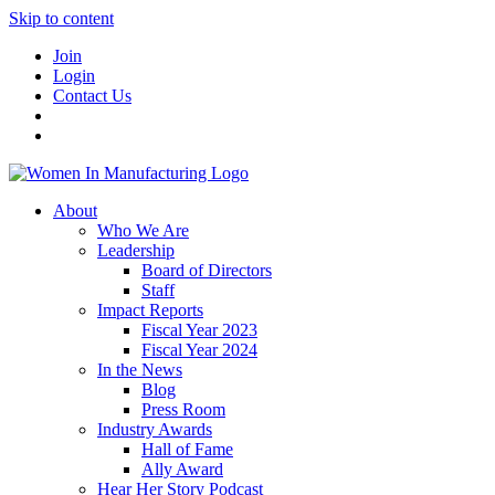
Skip to content
Join
Login
Contact Us
About
Who We Are
Leadership
Board of Directors
Staff
Impact Reports
Fiscal Year 2023
Fiscal Year 2024
In the News
Blog
Press Room
Industry Awards
Hall of Fame
Ally Award
Hear Her Story Podcast