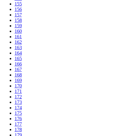
155
156
157
158
159
160
161
162
163
164
165
166
167
168
169
170
171
172
173
174
175
176
177
178
179