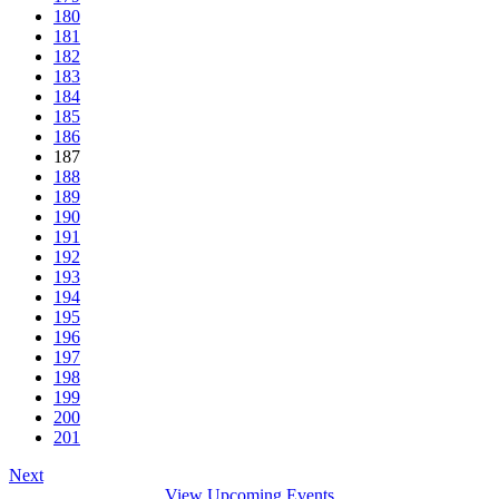
180
181
182
183
184
185
186
187
188
189
190
191
192
193
194
195
196
197
198
199
200
201
Next
View Upcoming Events