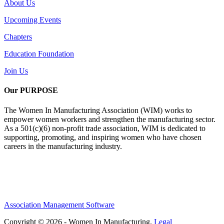
About Us
Upcoming Events
Chapters
Education Foundation
Join Us
Our PURPOSE
The Women In Manufacturing Association (WIM) works to
empower women workers and strengthen the manufacturing sector.
As a 501(c)(6) non-profit trade association, WIM is dedicated to
supporting, promoting, and inspiring women who have chosen
careers in the manufacturing industry.
Association Management Software
Copyright © 2026 - Women In Manufacturing.
Legal