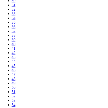
30
31
32
33
34
35
36
37
38
39
40
41
42
43
44
45
46
47
48
49
50
51
52
53
54