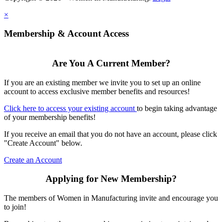
×
Membership & Account Access
Are You A Current Member?
If you are an existing member we invite you to set up an online
account to access exclusive member benefits and resources!
Click here to access your existing account
to begin taking advantage
of your membership benefits!
If you receive an email that you do not have an account, please click
"Create Account" below.
Create an Account
Applying for New Membership?
The members of Women in Manufacturing invite and encourage you
to join!