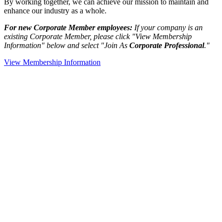
By working together, we can achieve our mission to maintain and
enhance our industry as a whole.
For new Corporate Member employees:
If your company is an
existing Corporate Member, please click "View Membership
Information" below and select "Join As
Corporate Professional
."
View Membership Information