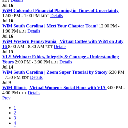
Details
EDT
Jul
16
WiM Colorado | Financial Planning in Times of Uncertainty
12:00 PM - 1:00 PM
Details
MDT
Jul
16
WiM South Carolina | Meet Your Chapter Team!
12:00 PM -
1:00 PM
Details
EDT
Jul
16
WiM Western Pennsylvania | Virtual Coffee with WiM on July
16
8:00 AM - 8:30 AM
Details
EDT
Jul
15
VLS Webinar: Ethics, Integrity & Courage - Understanding
Yours
2:00 PM - 3:00 PM
Details
EDT
Jul
14
WiM South Carolina | Zoom Super Tutorial by Stacey
6:30 PM
- 7:30 PM
Details
EDT
Jul
9
WiM Illinois | Virtual Women's Social Hour with VIA
3:00 PM -
4:00 PM
Details
CDT
Prev
1
2
3
4