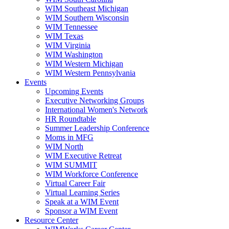
WIM Southeast Michigan
WIM Southern Wisconsin
WIM Tennessee
WIM Texas
WIM Virginia
WIM Washington
WIM Western Michigan
WIM Western Pennsylvania
Events
Upcoming Events
Executive Networking Groups
International Women's Network
HR Roundtable
Summer Leadership Conference
Moms in MFG
WIM North
WIM Executive Retreat
WIM SUMMIT
WIM Workforce Conference
Virtual Career Fair
Virtual Learning Series
Speak at a WIM Event
Sponsor a WIM Event
Resource Center