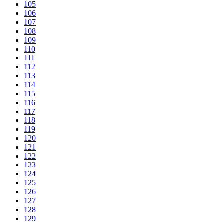
105
106
107
108
109
110
111
112
113
114
115
116
117
118
119
120
121
122
123
124
125
126
127
128
129