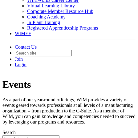
WIMWorks Career Center
Virtual Learning Library
Corporate Member Resource Hub
Coaching Academy
In-Plant Training
Registered Apprenticeship Programs
WIMEF
Contact Us
Join
Login
Events
As a part of our year-round offerings, WIM provides a variety of
events geared towards professionals at all levels of a manufacturing
organization – from production to the C-Suite. As a member of
WIM, you can gain knowledge and competencies needed to succeed
by leveraging our programs and resources.
Search