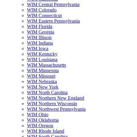
WIM Central Pennsylvania
WIM Colorado
WIM Connecticut
WIM Eastern Pennsylvania
WIM Florida
WIM Georgia
WIM Illinois
WIM Indiana
WIM Iowa
WIM Kentucky
WIM Louisiana
WIM Massachusetts
WIM Minnesota
WIM Missouri
WIM Nebraska
WIM New York
WIM North Carolina
WIM Northern New England
WIM Northern Wisconsin
WIM Northwest Pennsylvania
WIM Ohio
WIM Oklahoma
WIM Oregon
WIM Rhode Island
WIM South Carolina