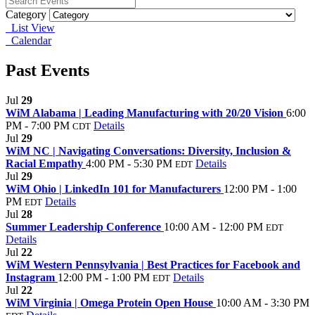
Category
List View
Calendar
Past Events
Jul
29
WiM Alabama | Leading Manufacturing with 20/20 Vision
6:00
PM - 7:00 PM
Details
CDT
Jul
29
WiM NC | Navigating Conversations: Diversity, Inclusion &
Racial Empathy
4:00 PM - 5:30 PM
Details
EDT
Jul
29
WiM Ohio | LinkedIn 101 for Manufacturers
12:00 PM - 1:00
PM
Details
EDT
Jul
28
Summer Leadership Conference
10:00 AM - 12:00 PM
EDT
Details
Jul
22
WiM Western Pennsylvania | Best Practices for Facebook and
Instagram
12:00 PM - 1:00 PM
Details
EDT
Jul
22
WiM Virginia | Omega Protein Open House
10:00 AM - 3:30 PM