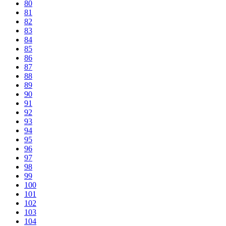
80
81
82
83
84
85
86
87
88
89
90
91
92
93
94
95
96
97
98
99
100
101
102
103
104