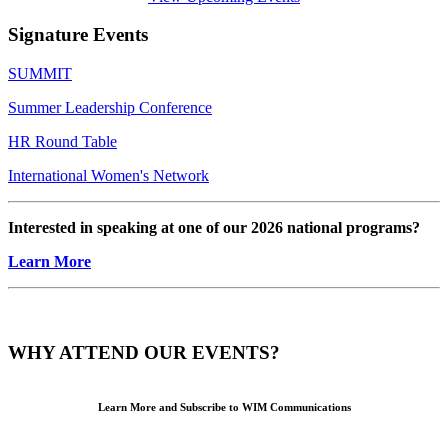
Signature Events
SUMMIT
Summer Leadership Conference
HR Round Table
International Women's Network
Interested in speaking at one of our 2026 national programs?
Learn More
WHY ATTEND OUR EVENTS?
Learn More and Subscribe to WIM Communications