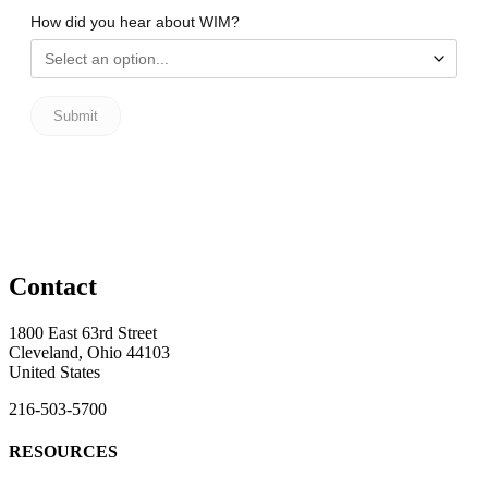
Contact
1800 East 63rd Street
Cleveland, Ohio 44103
United States
216-503-5700
RESOURCES