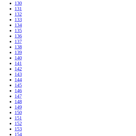
130
131
132
133
134
135
136
137
138
139
140
141
142
143
144
145
146
147
148
149
150
151
152
153
154