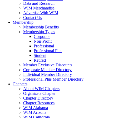
Data and Research
WIM Merchandise
Advertise With WIM
Contact Us
Membership
Membership Benefits
Membership Types
Corporate
Non-Profit
Professional
Professional Plus
Student
Retired
Member Exclusive Discounts
Corporate Member Directory
Individual Member Directory
Professional Plus Member Directory
Chapters
About WIM Chapters
Organize a Chapter
Chapter Directory
Chapter Resources
WIM Alabama
WIM Arizona
WIM California