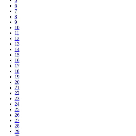
5
6
7
8
9
10
11
12
13
14
15
16
17
18
19
20
21
22
23
24
25
26
27
28
29