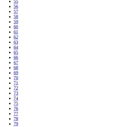
55
56
57
58
59
60
61
62
63
64
65
66
67
68
69
70
71
72
73
74
75
76
77
78
79