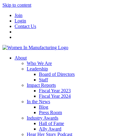
Skip to content
Join
Login
Contact Us
About
Who We Are
Leadership
Board of Directors
Staff
Impact Reports
Fiscal Year 2023
Fiscal Year 2024
In the News
Blog
Press Room
Industry Awards
Hall of Fame
Ally Award
Hear Her Story Podcast