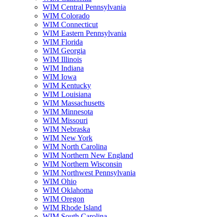
WIM Central Pennsylvania
WIM Colorado
WIM Connecticut
WIM Eastern Pennsylvania
WIM Florida
WIM Georgia
WIM Illinois
WIM Indiana
WIM Iowa
WIM Kentucky
WIM Louisiana
WIM Massachusetts
WIM Minnesota
WIM Missouri
WIM Nebraska
WIM New York
WIM North Carolina
WIM Northern New England
WIM Northern Wisconsin
WIM Northwest Pennsylvania
WIM Ohio
WIM Oklahoma
WIM Oregon
WIM Rhode Island
WIM South Carolina