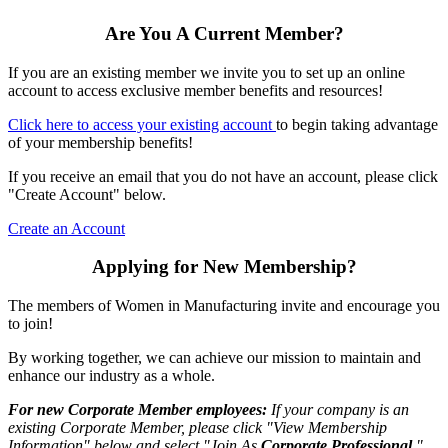
Are You A Current Member?
If you are an existing member we invite you to set up an online
account to access exclusive member benefits and resources!
Click here to access your existing account
to begin taking advantage
of your membership benefits!
If you receive an email that you do not have an account, please click
"Create Account" below.
Create an Account
Applying for New Membership?
The members of Women in Manufacturing invite and encourage you
to join!
By working together, we can achieve our mission to maintain and
enhance our industry as a whole.
For new Corporate Member employees:
If your company is an
existing Corporate Member, please click "View Membership
Information" below and select "Join As
Corporate Professional
."