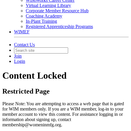
WIMWorks Career Center
Virtual Learning Library
Corporate Member Resource Hub
Coaching Academy
In-Plant Training
Registered Apprenticeship Programs
WIMEF
Contact Us
Join
Login
Content Locked
Restricted Page
Please Note: You are attempting to access a web page that is gated
for WIM members only. If you are a WIM member, log-in to your
member account to view this content. For assistance logging in or
information about signing up, contact
membership@womeninmfg.org.