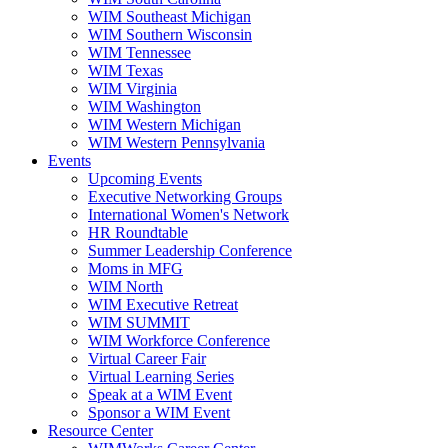
WIM Southeast Michigan
WIM Southern Wisconsin
WIM Tennessee
WIM Texas
WIM Virginia
WIM Washington
WIM Western Michigan
WIM Western Pennsylvania
Events
Upcoming Events
Executive Networking Groups
International Women's Network
HR Roundtable
Summer Leadership Conference
Moms in MFG
WIM North
WIM Executive Retreat
WIM SUMMIT
WIM Workforce Conference
Virtual Career Fair
Virtual Learning Series
Speak at a WIM Event
Sponsor a WIM Event
Resource Center