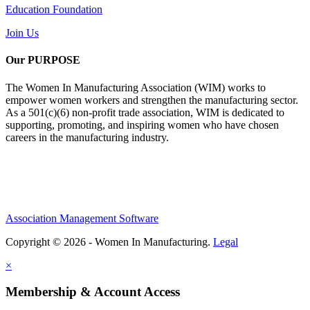
Education Foundation
Join Us
Our PURPOSE
The Women In Manufacturing Association (WIM) works to
empower women workers and strengthen the manufacturing sector.
As a 501(c)(6) non-profit trade association, WIM is dedicated to
supporting, promoting, and inspiring women who have chosen
careers in the manufacturing industry.
Association Management Software
Copyright © 2026 - Women In Manufacturing.
Legal
×
Membership & Account Access