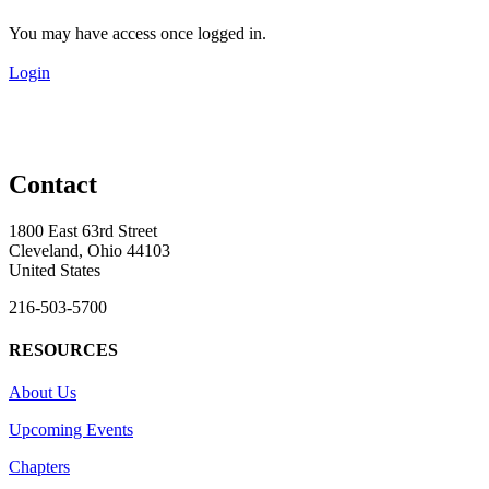
You may have access once logged in.
Login
Contact
1800 East 63rd Street
Cleveland, Ohio 44103
United States
216-503-5700
RESOURCES
About Us
Upcoming Events
Chapters