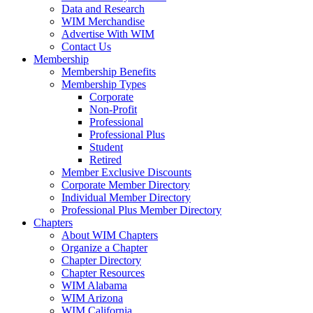
Data and Research
WIM Merchandise
Advertise With WIM
Contact Us
Membership
Membership Benefits
Membership Types
Corporate
Non-Profit
Professional
Professional Plus
Student
Retired
Member Exclusive Discounts
Corporate Member Directory
Individual Member Directory
Professional Plus Member Directory
Chapters
About WIM Chapters
Organize a Chapter
Chapter Directory
Chapter Resources
WIM Alabama
WIM Arizona
WIM California